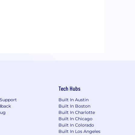
Tech Hubs
Support
Built In Austin
dback
Built In Boston
Bug
Built In Charlotte
Built In Chicago
Built In Colorado
Built In Los Angeles