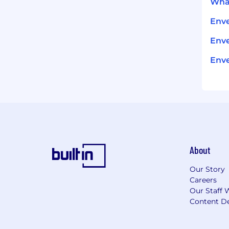
What
Env
Enve
Enve
About
Our Story
Careers
Our Staff 
Content De