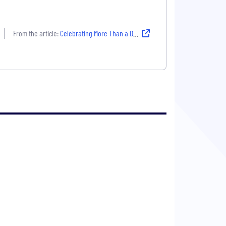
From the article:
Celebrating More Than a Decade of Academic Partnerships at Enverus