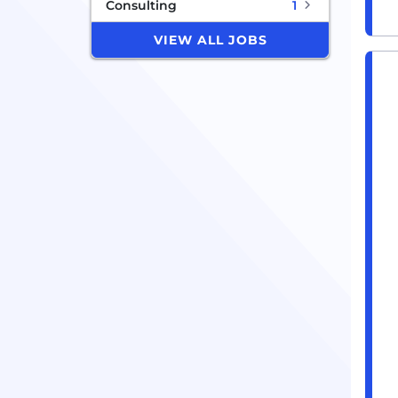
Consulting
1
VIEW ALL JOBS