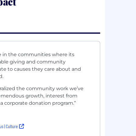
pact
e in the communities where its
table giving and community
ute to causes they care about and
d.
ralized the community work we’ve
 tremendous growth, interest from
o a corporate donation program.”
s | Culture