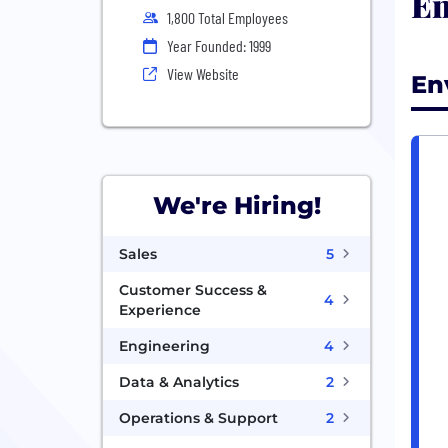
En
1,800 Total Employees
Year Founded: 1999
View Website
En
We're Hiring!
Sales
5
Customer Success &
4
Experience
Engineering
4
Data & Analytics
2
Operations & Support
2