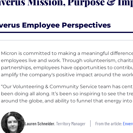
verus Mission, Purpose & Im
verus Employee Perspectives
Micron is committed to making a meaningful differenc
employees live and work. Through volunteerism, chari
partnerships, employees have opportunities to contrib
amplify the company's positive impact around the worl
“Our Volunteering & Community Service team has cent
been doing all along. It’s been so inspiring to see the
around the globe, and ability to funnel that energy int
Lauren Schneider
, Territory Manager
From the article:
Enveru