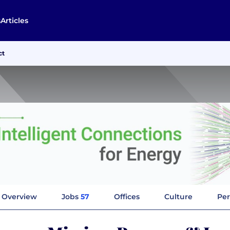
s
Articles
ct
Overview
Jobs
57
Offices
Culture
Per