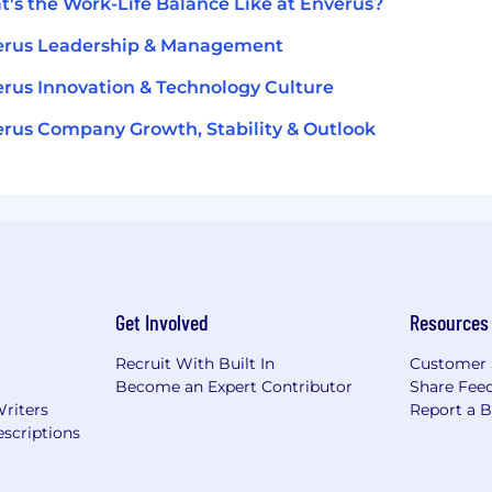
's the Work-Life Balance Like at Enverus?
erus Leadership & Management
rus Innovation & Technology Culture
rus Company Growth, Stability & Outlook
Get Involved
Resources
Recruit With Built In
Customer 
Become an Expert Contributor
Share Fee
Writers
Report a 
scriptions