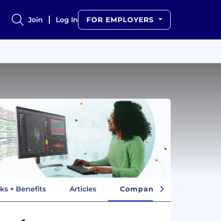
Join
Log In
FOR EMPLOYERS
ks + Benefits
Articles
Company Insights