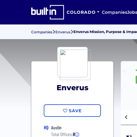
COLORADO
Companies
Job
Enverus Mission, Purpose & Impa
Companies
Enverus
Enverus
SAVE
HQ
Austin
Total Offices:
8