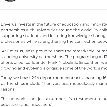
Enverus invests in the future of education and innova
partnerships with universities around the world. By coll
supporting students and fostering knowledge-sharing,
professionals while strengthening the connection betw
“At Enverus, we’re proud to share the remarkable journ
standing university partnerships. The program began 13 
efforts of our co-founder Mark Nibbelink. Since then, we
growing and evolving alongside some of the world’s mos
Today, we boast 244 department contracts spanning 160 u
partnerships include 41 universities, meticulously man
liaisons.
This network is not just a number; it’s a testament to 
education and innovation.”