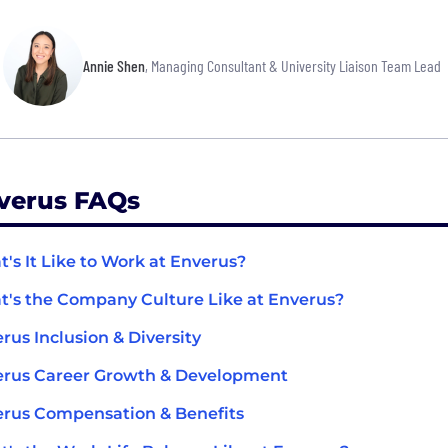
Annie Shen
, Managing Consultant & University Liaison Team Lead
verus FAQs
's It Like to Work at Enverus?
's the Company Culture Like at Enverus?
rus Inclusion & Diversity
erus Career Growth & Development
rus Compensation & Benefits