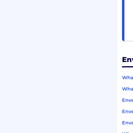
En
What
What
Enve
Env
Enve