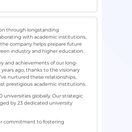
tion through longstanding
aborating with academic institutions,
 the company helps prepare future
een industry and higher education.
ey and achievements of our long-
years ago, thanks to the visionary
’ve nurtured these relationships,
t prestigious academic institutions.
niversities globally. Our strategic
aged by 23 dedicated university
our commitment to fostering