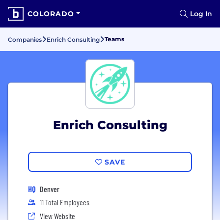
COLORADO
Log In
Teams
Companies
Enrich Consulting
Enrich Consulting
SAVE
HQ
Denver
11 Total Employees
View Website