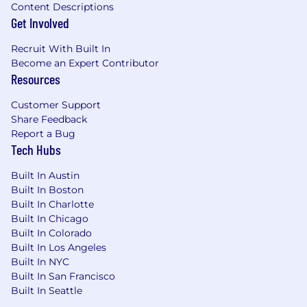
Content Descriptions
Get Involved
Recruit With Built In
Become an Expert Contributor
Resources
Customer Support
Share Feedback
Report a Bug
Tech Hubs
Built In Austin
Built In Boston
Built In Charlotte
Built In Chicago
Built In Colorado
Built In Los Angeles
Built In NYC
Built In San Francisco
Built In Seattle