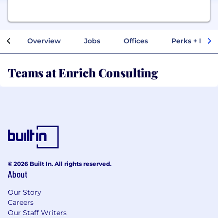
Overview
Jobs
Offices
Perks + Benef
Teams at Enrich Consulting
© 2026 Built In. All rights reserved.
About
Our Story
Careers
Our Staff Writers