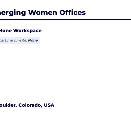
erging Women Offices
None Workspace
cal time on-site:
None
oulder, Colorado, USA