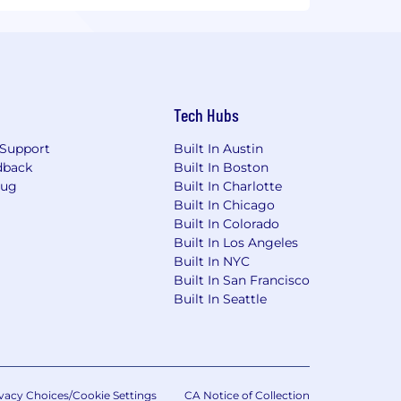
Tech Hubs
Support
Built In Austin
dback
Built In Boston
Bug
Built In Charlotte
Built In Chicago
Built In Colorado
Built In Los Angeles
Built In NYC
Built In San Francisco
Built In Seattle
vacy Choices/Cookie Settings
CA Notice of Collection