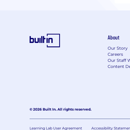
About
Our Story
Careers
Our Staff 
Content De
© 2026 Built In. All rights reserved.
Learning Lab User Agreement
Accessibility Stateme