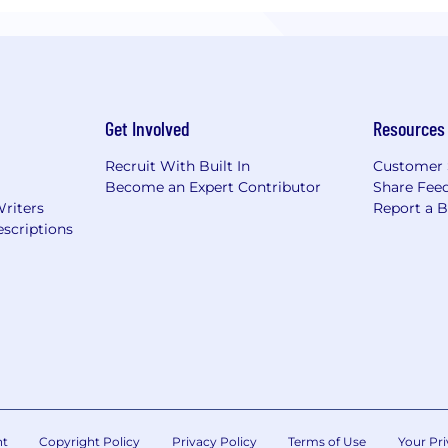
Get Involved
Resources
Recruit With Built In
Customer 
Become an Expert Contributor
Share Fee
Writers
Report a 
scriptions
nt
Copyright Policy
Privacy Policy
Terms of Use
Your Pri