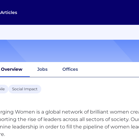
s
Articles
Overview
Jobs
Offices
ile
Social Impact
ging Women is a global network of brilliant women cr
orting the rise of leaders across all sectors of society. O
nine leadership in order to fill the pipeline of women le