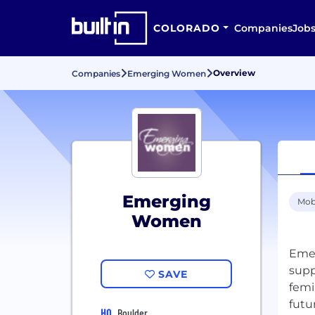
COLORADO
Companies
Job
Overview
Companies
Emerging Women
Emerging
Mob
Women
Emer
supp
SAVE
femi
HQ
Boulder