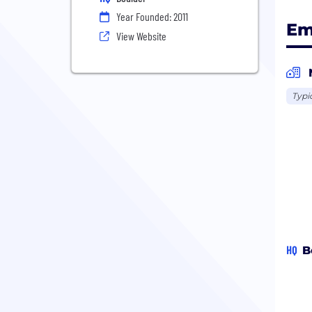
Year Founded: 2011
Em
View Website
Typi
HQ
B