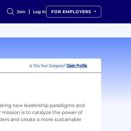
Join
Log In
FOR EMPLOYERS
Is This Your Company?
Claim Profile
eating new leadership paradigms and
ur mission is to catalyze the power of
aders and create a more sustainable