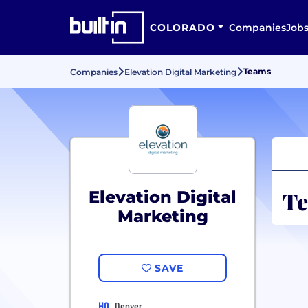
COLORADO
Companies
Job
Teams
Companies
Elevation Digital Marketing
Te
Elevation Digital
Marketing
SAVE
HQ
Denver