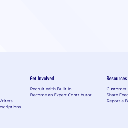
Get Involved
Resources
Recruit With Built In
Customer 
Become an Expert Contributor
Share Fee
Writers
Report a 
scriptions