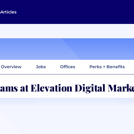
s
Articles
Overview
Jobs
Offices
Perks + Benefits
ams at Elevation Digital Mark