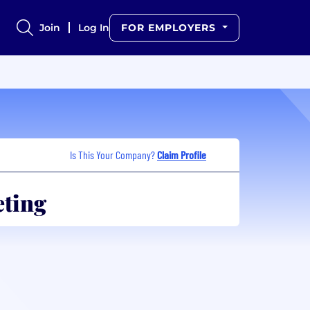
Join
Log In
FOR EMPLOYERS
Is This Your Company?
Claim Profile
eting