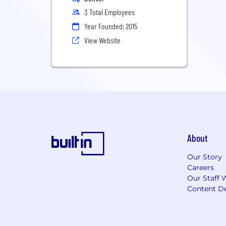
3 Total Employees
Year Founded: 2015
View Website
About
Our Story
Careers
Our Staff 
Content De