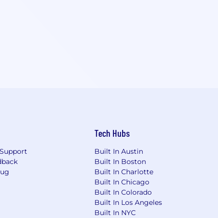
Tech Hubs
Support
Built In Austin
dback
Built In Boston
Bug
Built In Charlotte
Built In Chicago
Built In Colorado
Built In Los Angeles
Built In NYC