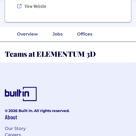
View Website
Overview
Jobs
Offices
Teams at ELEMENTUM 3D
© 2026 Built In. All rights reserved.
About
Our Story
Careers