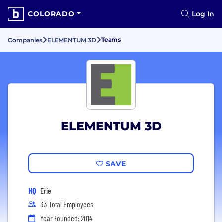
COLORADO
Log In
Teams
Companies
ELEMENTUM 3D
ELEMENTUM 3D
SAVE
HQ
Erie
33 Total Employees
Year Founded: 2014