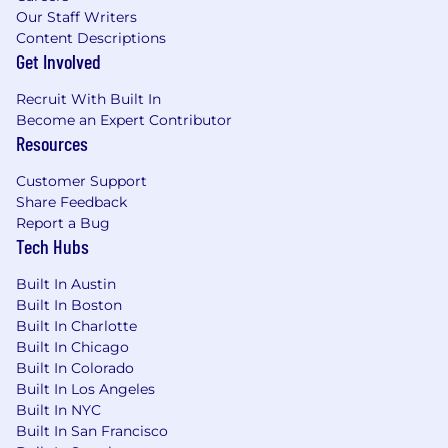
Our Staff Writers
Content Descriptions
Get Involved
Recruit With Built In
Become an Expert Contributor
Resources
Customer Support
Share Feedback
Report a Bug
Tech Hubs
Built In Austin
Built In Boston
Built In Charlotte
Built In Chicago
Built In Colorado
Built In Los Angeles
Built In NYC
Built In San Francisco