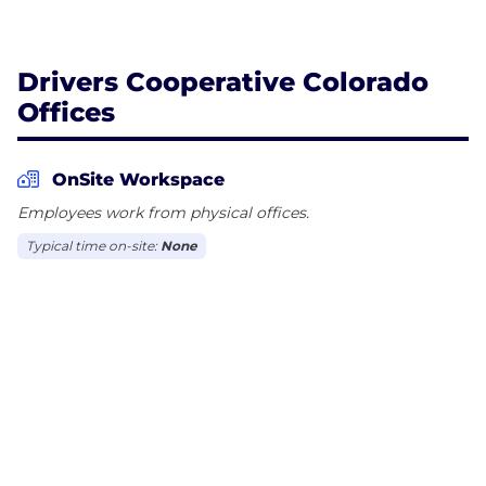
Drivers Cooperative Colorado
Offices
OnSite Workspace
Employees work from physical offices.
Typical time on-site:
None