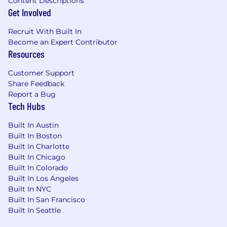
Content Descriptions
Get Involved
Recruit With Built In
Become an Expert Contributor
Resources
Customer Support
Share Feedback
Report a Bug
Tech Hubs
Built In Austin
Built In Boston
Built In Charlotte
Built In Chicago
Built In Colorado
Built In Los Angeles
Built In NYC
Built In San Francisco
Built In Seattle