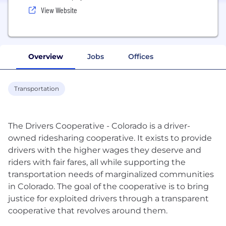
View Website
Overview
Jobs
Offices
Transportation
The Drivers Cooperative - Colorado is a driver-
owned ridesharing cooperative. It exists to provide
drivers with the higher wages they deserve and
riders with fair fares, all while supporting the
transportation needs of marginalized communities
in Colorado. The goal of the cooperative is to bring
justice for exploited drivers through a transparent
cooperative that revolves around them.