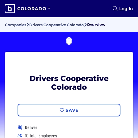
COLORADO
Log In
Overview
Companies
Drivers Cooperative Colorado
Drivers Cooperative
Colorado
SAVE
HQ
Denver
10 Total Employees