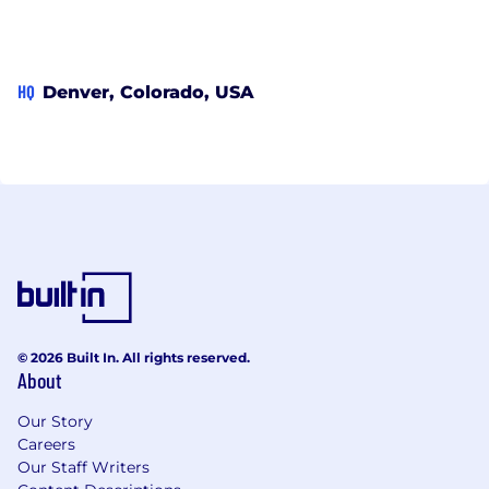
HQ
Denver, Colorado, USA
© 2026 Built In. All rights reserved.
About
Our Story
Careers
Our Staff Writers