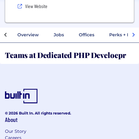
View Website
Overview
Jobs
Offices
Perks + Benef
Teams at Dedicated PHP Develoepr
© 2026 Built In. All rights reserved.
About
Our Story
Careers