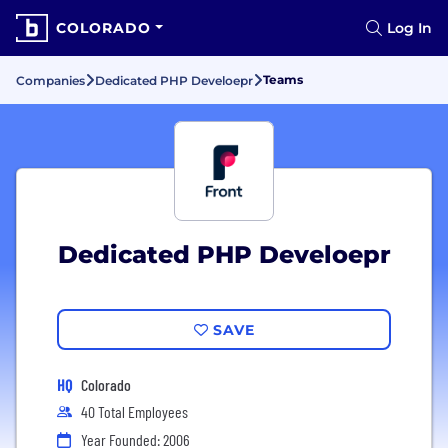
COLORADO
Log In
Teams
Companies
Dedicated PHP Develoepr
Dedicated PHP Develoepr
SAVE
HQ
Colorado
40 Total Employees
Year Founded: 2006