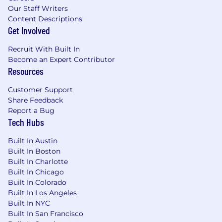
Our Staff Writers
Content Descriptions
Get Involved
Recruit With Built In
Become an Expert Contributor
Resources
Customer Support
Share Feedback
Report a Bug
Tech Hubs
Built In Austin
Built In Boston
Built In Charlotte
Built In Chicago
Built In Colorado
Built In Los Angeles
Built In NYC
Built In San Francisco