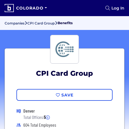
COLORADO
Log In
Benefits
Companies
CPI Card Group
CPI Card Group
SAVE
HQ
Denver
Total Offices:
5
604 Total Employees