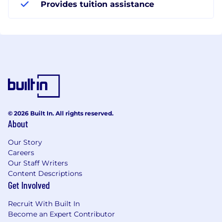
Provides tuition assistance
© 2026 Built In. All rights reserved.
About
Our Story
Careers
Our Staff Writers
Content Descriptions
Get Involved
Recruit With Built In
Become an Expert Contributor