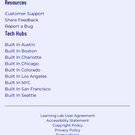
Resources
Customer Support
Share Feedback
Report a Bug
Tech Hubs
Built In Austin
Built In Boston
Built In Charlotte
Built In Chicago
Built In Colorado
Built In Los Angeles
Built In NYC
Built In San Francisco
Built In Seattle
Learning Lab User Agreement
Accessibility Statement
Copyright Policy
Privacy Policy
Terms of Use