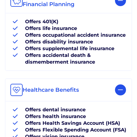
Financial Planning
Offers 401(K)
Offers life insurance
Offers occupational accident insurance
Offers disability insurance
Offers supplemental life insurance
Offers accidental death &
dismemberment insurance
Healthcare Benefits
Offers dental insurance
Offers health insurance
Offers Health Savings Account (HSA)
Offers Flexible Spending Account (FSA)
Offers vision insurance