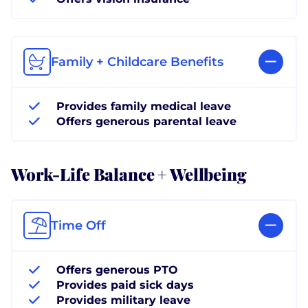
Family + Childcare Benefits
Provides family medical leave
Offers generous parental leave
Work-Life Balance + Wellbeing
Time Off
Offers generous PTO
Provides paid sick days
Provides military leave