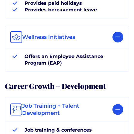
Provides paid holidays
Provides bereavement leave
Wellness Initiatives
Offers an Employee Assistance
Program (EAP)
Career Growth + Development
Job Training + Talent
Development
Job training & conferences