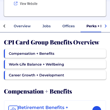
View Website
Overview
Jobs
Offices
Perks + Bene
CPI Card Group Benefits Overview
Compensation + Benefits
Work-Life Balance + Wellbeing
Career Growth + Development
Compensation + Benefits
Retirement Benefits +