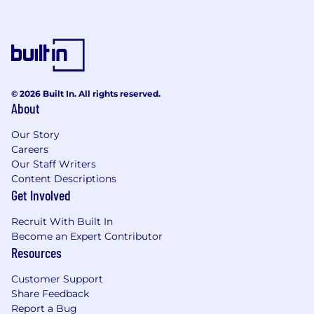
© 2026 Built In. All rights reserved.
About
Our Story
Careers
Our Staff Writers
Content Descriptions
Get Involved
Recruit With Built In
Become an Expert Contributor
Resources
Customer Support
Share Feedback
Report a Bug