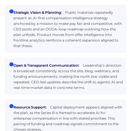
Strategic Vision & Planning:
Public materials repeatedly
present an AI-first compensation intelligence strategy
anchored by a mission to make pay fair and competitive, with
CEO posts and an OODA-loop roadmap outlining how the
plan unfolds. Product moves from offer intelligence into
frontline analytics reinforce a coherent expansion aligned to
that thesis.
Open & Transparent Communication:
Leadership’s direction
is broadcast consistently across the site, blog, webinars, and
funding announcements, making the north star visible and
repeated. CEO-led updates describe the shift to agentic AI and
real-time market data in concrete terms.
Resource Support:
Capital deployment appears aligned with
the plan, as the Series B is framed to accelerate AI for
enterprise compensation in line with stated priorities. This
pairing of funding and roadmap signals commitment to the
chosen strategy.