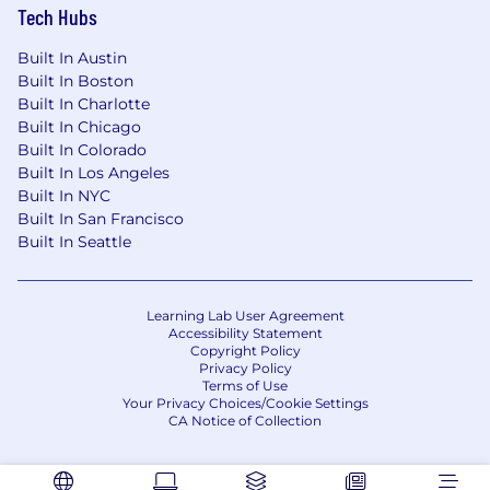
Tech Hubs
Built In Austin
Built In Boston
Built In Charlotte
Built In Chicago
Built In Colorado
Built In Los Angeles
Built In NYC
Built In San Francisco
Built In Seattle
Learning Lab User Agreement
Accessibility Statement
Copyright Policy
Privacy Policy
Terms of Use
Your Privacy Choices/Cookie Settings
CA Notice of Collection