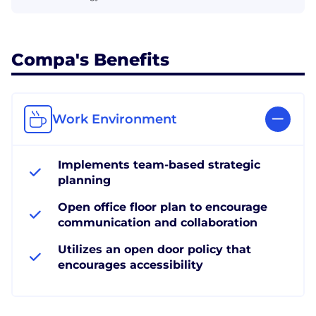
Compa's Benefits
Work Environment
Implements team-based strategic
planning
Open office floor plan to encourage
communication and collaboration
Utilizes an open door policy that
encourages accessibility