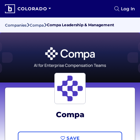
COLORADO
Log In
Compa Leadership & Management
Companies
Compa
Compa
SAVE