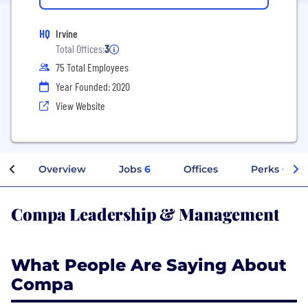
HQ
Irvine
Total Offices:
3
75 Total Employees
Year Founded: 2020
View Website
Overview
Jobs
6
Offices
Perks + Ben
Compa Leadership & Management
What People Are Saying About
Compa