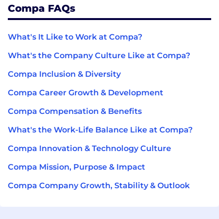
Compa FAQs
What's It Like to Work at Compa?
What's the Company Culture Like at Compa?
Compa Inclusion & Diversity
Compa Career Growth & Development
Compa Compensation & Benefits
What's the Work-Life Balance Like at Compa?
Compa Innovation & Technology Culture
Compa Mission, Purpose & Impact
Compa Company Growth, Stability & Outlook