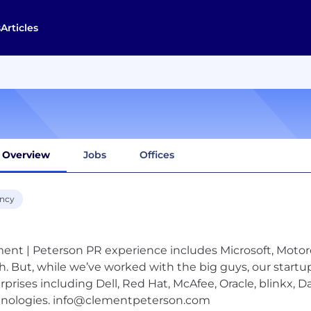
s
Articles
Overview
Jobs
Offices
ncy
ent | Peterson PR experience includes Microsoft, Motor
h. But, while we’ve worked with the big guys, our startu
rprises including Dell, Red Hat, McAfee, Oracle, blinkx, 
nologies.
info@clementpeterson.com