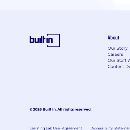
About
Our Story
Careers
Our Staff 
Content De
© 2026 Built In. All rights reserved.
Learning Lab User Agreement
Accessibility Stateme