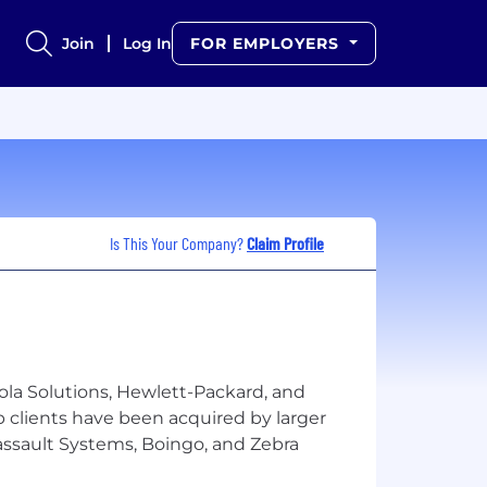
Join
Log In
FOR EMPLOYERS
Is This Your Company?
Claim Profile
ola Solutions, Hewlett-Packard, and
p clients have been acquired by larger
Dassault Systems, Boingo, and Zebra