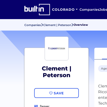
COLORADO
Companies
Job
Overview
Companies
Clement | Peterson
Clement |
Age
Peterson
Clem
Rico
SAVE
ente
Tech
HQ
Denver