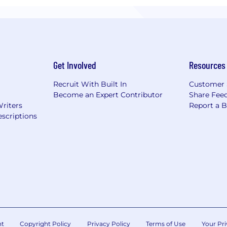
Get Involved
Resources
Recruit With Built In
Customer 
Become an Expert Contributor
Share Fee
Writers
Report a 
scriptions
nt
Copyright Policy
Privacy Policy
Terms of Use
Your Pri