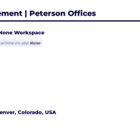
ement | Peterson Offices
None Workspace
cal time on-site:
None
enver, Colorado, USA