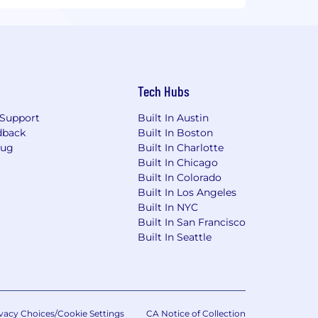
Tech Hubs
Support
Built In Austin
dback
Built In Boston
Bug
Built In Charlotte
Built In Chicago
Built In Colorado
Built In Los Angeles
Built In NYC
Built In San Francisco
Built In Seattle
vacy Choices/Cookie Settings
CA Notice of Collection