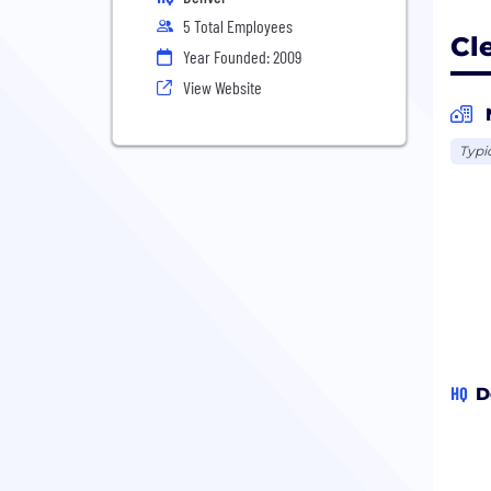
5 Total Employees
Cl
Year Founded: 2009
View Website
Typi
HQ
D