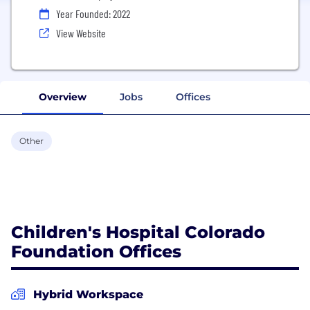
Year Founded: 2022
View Website
Overview
Jobs
Offices
Other
Children's Hospital Colorado
Foundation Offices
Hybrid Workspace