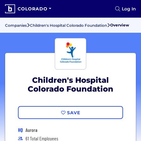
COLORADO
Log In
Overview
Companies
Children's Hospital Colorado Foundation
Children's Hospital
Colorado Foundation
SAVE
HQ
Aurora
61 Total Employees