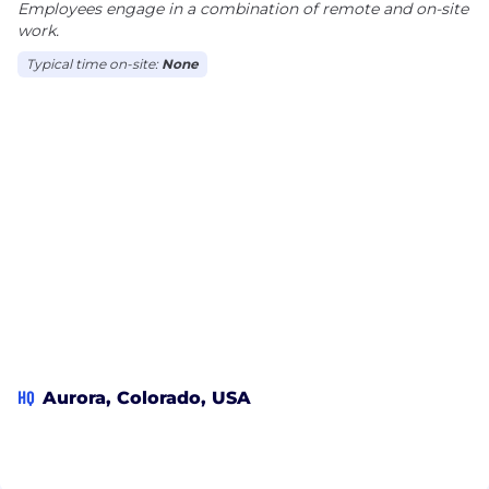
Employees engage in a combination of remote and on-site
work.
Typical time on-site:
None
HQ
Aurora, Colorado, USA