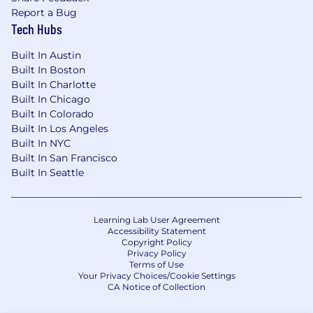
Report a Bug
Tech Hubs
Built In Austin
Built In Boston
Built In Charlotte
Built In Chicago
Built In Colorado
Built In Los Angeles
Built In NYC
Built In San Francisco
Built In Seattle
Learning Lab User Agreement
Accessibility Statement
Copyright Policy
Privacy Policy
Terms of Use
Your Privacy Choices/Cookie Settings
CA Notice of Collection