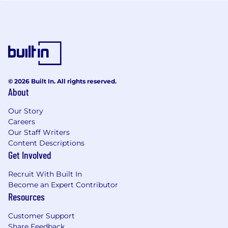
© 2026 Built In. All rights reserved.
About
Our Story
Careers
Our Staff Writers
Content Descriptions
Get Involved
Recruit With Built In
Become an Expert Contributor
Resources
Customer Support
Share Feedback