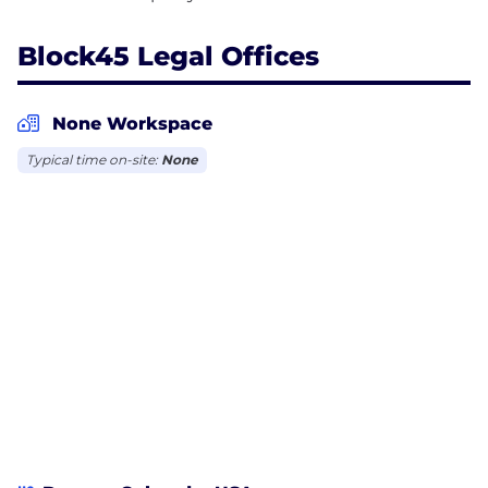
Block45 Legal Offices
None Workspace
Typical time on-site:
None