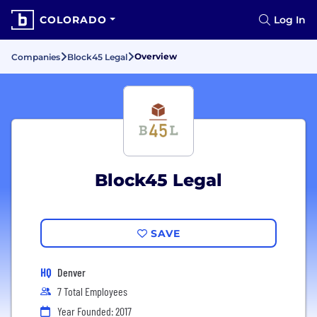
COLORADO
Log In
Overview
Companies
Block45 Legal
Block45 Legal
SAVE
HQ
Denver
7 Total Employees
Year Founded: 2017