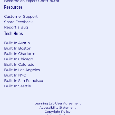
Become an Expert Contributor
Resources
Customer Support
Share Feedback
Report a Bug
Tech Hubs
Built In Austin
Built In Boston
Built In Charlotte
Built In Chicago
Built In Colorado
Built In Los Angeles
Built In NYC
Built In San Francisco
Built In Seattle
Learning Lab User Agreement
Accessibility Statement
Copyright Policy