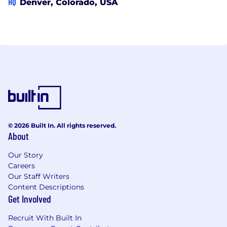
HQ
Denver, Colorado, USA
© 2026 Built In. All rights reserved.
About
Our Story
Careers
Our Staff Writers
Content Descriptions
Get Involved
Recruit With Built In