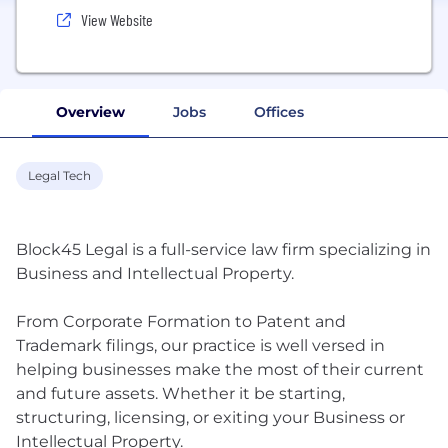
View Website
Overview
Jobs
Offices
Legal Tech
Block45 Legal is a full-service law firm specializing in
Business and Intellectual Property.
From Corporate Formation to Patent and
Trademark filings, our practice is well versed in
helping businesses make the most of their current
and future assets. Whether it be starting,
structuring, licensing, or exiting your Business or