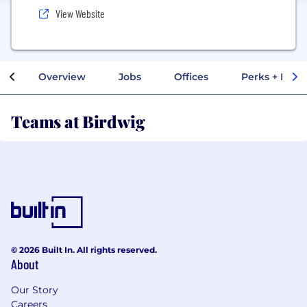
View Website
Overview
Jobs
Offices
Perks + Benef
Teams at Birdwig
© 2026 Built In. All rights reserved.
About
Our Story
Careers