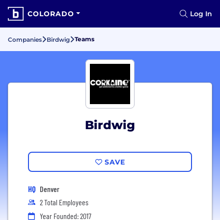
COLORADO
Log In
Teams
Companies
Birdwig
Birdwig
SAVE
HQ
Denver
2 Total Employees
Year Founded: 2017