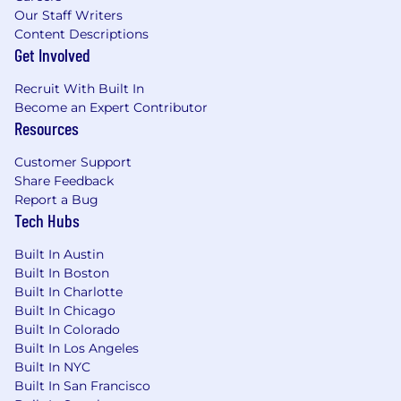
Our Staff Writers
Content Descriptions
Get Involved
Recruit With Built In
Become an Expert Contributor
Resources
Customer Support
Share Feedback
Report a Bug
Tech Hubs
Built In Austin
Built In Boston
Built In Charlotte
Built In Chicago
Built In Colorado
Built In Los Angeles
Built In NYC
Built In San Francisco