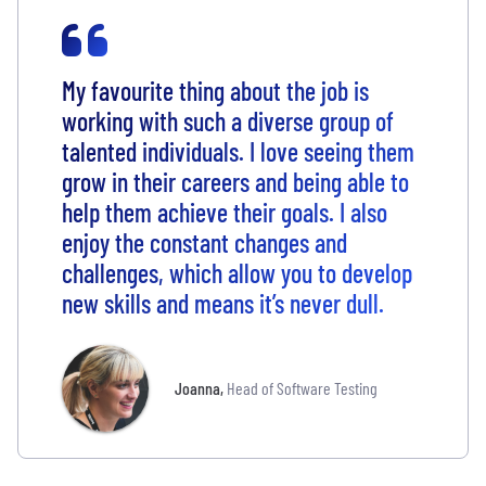
My favourite thing about the job is
working with such a diverse group of
talented individuals. I love seeing them
grow in their careers and being able to
help them achieve their goals. I also
enjoy the constant changes and
challenges, which allow you to develop
new skills and means it’s never dull.
Joanna
,
Head of Software Testing