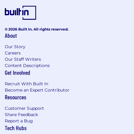
© 2026 Built In. All rights reserved.
About
Our Story
Careers
Our Staff Writers
Content Descriptions
Get Involved
Recruit With Built In
Become an Expert Contributor
Resources
Customer Support
Share Feedback
Report a Bug
Tech Hubs