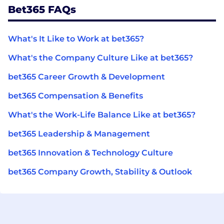
Bet365 FAQs
What's It Like to Work at bet365?
What's the Company Culture Like at bet365?
bet365 Career Growth & Development
bet365 Compensation & Benefits
What's the Work-Life Balance Like at bet365?
bet365 Leadership & Management
bet365 Innovation & Technology Culture
bet365 Company Growth, Stability & Outlook