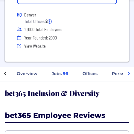
HQ
Denver
Total Offices:
2
10,000 Total Employees
Year Founded: 2000
View Website
Overview
Jobs
96
Offices
Perks + Be
bet365 Inclusion & Diversity
bet365 Employee Reviews