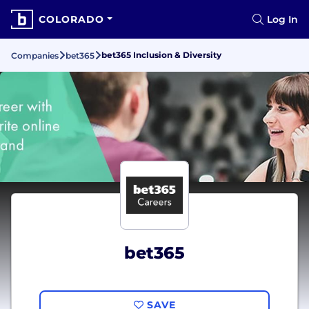
COLORADO
Log In
bet365 Inclusion & Diversity
Companies
bet365
bet365
SAVE