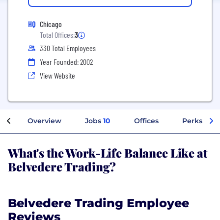
HQ
Chicago
Total Offices:
3
330 Total Employees
Year Founded: 2002
View Website
Overview
Jobs
10
Offices
Perks + Be
What's the Work-Life Balance Like at
Belvedere Trading?
Belvedere Trading Employee
Reviews