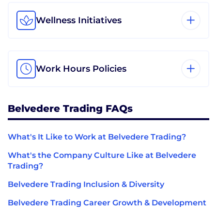
Wellness Initiatives
Work Hours Policies
Belvedere Trading FAQs
What's It Like to Work at Belvedere Trading?
What's the Company Culture Like at Belvedere
Trading?
Belvedere Trading Inclusion & Diversity
Belvedere Trading Career Growth & Development