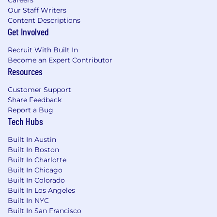
Our Staff Writers
Content Descriptions
Get Involved
Recruit With Built In
Become an Expert Contributor
Resources
Customer Support
Share Feedback
Report a Bug
Tech Hubs
Built In Austin
Built In Boston
Built In Charlotte
Built In Chicago
Built In Colorado
Built In Los Angeles
Built In NYC
Built In San Francisco