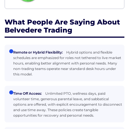
What People Are Saying About
Belvedere Trading
Remote or Hybrid Flexibility:
Hybrid options and flexible
schedules are emphasized for roles not tethered to live market
hours, enabling better alignment with personal needs. Many
non-trading teams operate near standard desk hours under
this model.
Time Off Access:
Unlimited PTO, wellness days, paid
volunteer time, generous parental leave, and sabbatical
options are offered, with explicit encouragement to disconnect
and use time away. These policies create tangible
opportunities for recovery and personal needs.