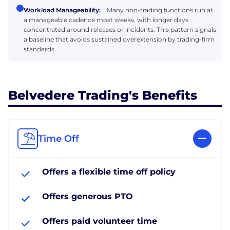
Workload Manageability:
Many non-trading functions run at
a manageable cadence most weeks, with longer days
concentrated around releases or incidents. This pattern signals
a baseline that avoids sustained overextension by trading-firm
standards.
Belvedere Trading's Benefits
Time Off
Offers a flexible time off policy
Offers generous PTO
Offers paid volunteer time