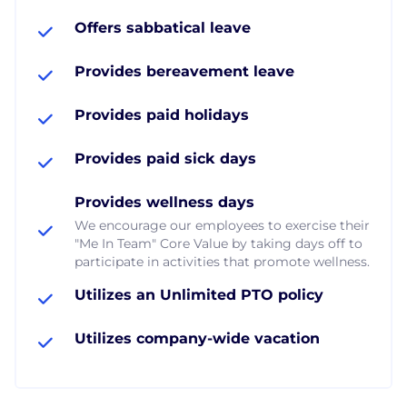
Offers sabbatical leave
Provides bereavement leave
Provides paid holidays
Provides paid sick days
Provides wellness days
We encourage our employees to exercise their
"Me In Team" Core Value by taking days off to
participate in activities that promote wellness.
Utilizes an Unlimited PTO policy
Utilizes company-wide vacation