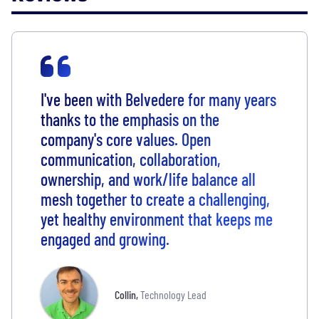
I've been with Belvedere for many years
thanks to the emphasis on the
company's core values. Open
communication, collaboration,
ownership, and work/life balance all
mesh together to create a challenging,
yet healthy environment that keeps me
engaged and growing.
Collin
,
Technology Lead