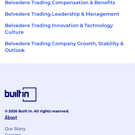
Belvedere Trading Compensation & Benefits
Belvedere Trading Leadership & Management
Belvedere Trading Innovation & Technology
Culture
Belvedere Trading Company Growth, Stability &
Outlook
© 2026 Built In. All rights reserved.
About
Our Story
Careers