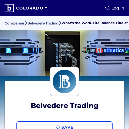
COLORADO
Log In
What's the Work-Life Balance Like at
Companies
Belvedere Trading
Belvedere Trading
SAVE