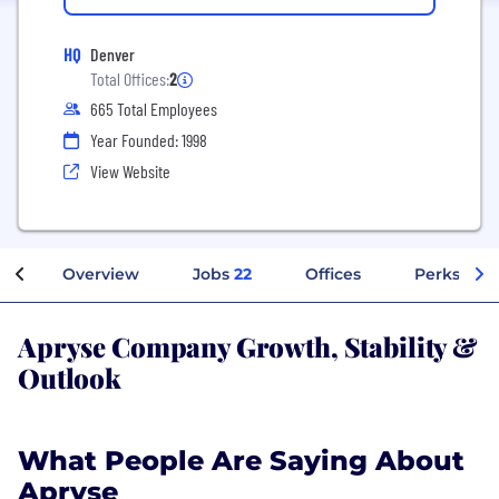
HQ
Denver
Total Offices:
2
665 Total Employees
Year Founded: 1998
View Website
Overview
Jobs
22
Offices
Perks + Be
Apryse Company Growth, Stability &
Outlook
What People Are Saying About
Apryse