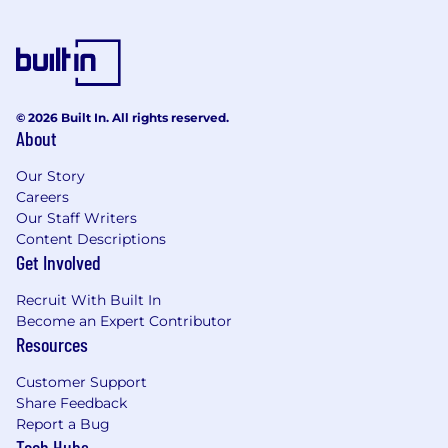
© 2026 Built In. All rights reserved.
About
Our Story
Careers
Our Staff Writers
Content Descriptions
Get Involved
Recruit With Built In
Become an Expert Contributor
Resources
Customer Support
Share Feedback
Report a Bug
Tech Hubs