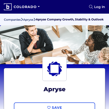
COLORADO
Log In
Apryse Company Growth, Stability & Outlook
Companies
Apryse
Apryse
SAVE