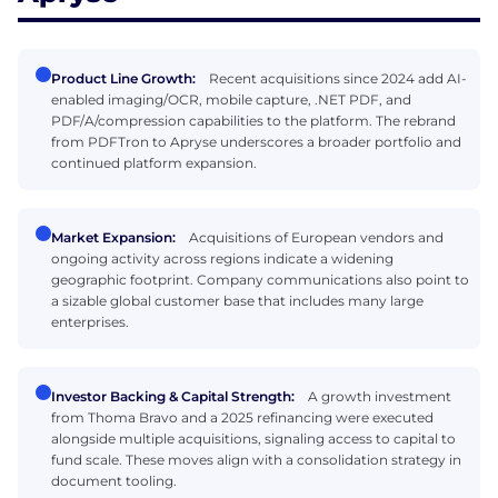
Product Line Growth:
Recent acquisitions since 2024 add AI-
enabled imaging/OCR, mobile capture, .NET PDF, and
PDF/A/compression capabilities to the platform. The rebrand
from PDFTron to Apryse underscores a broader portfolio and
continued platform expansion.
Market Expansion:
Acquisitions of European vendors and
ongoing activity across regions indicate a widening
geographic footprint. Company communications also point to
a sizable global customer base that includes many large
enterprises.
Investor Backing & Capital Strength:
A growth investment
from Thoma Bravo and a 2025 refinancing were executed
alongside multiple acquisitions, signaling access to capital to
fund scale. These moves align with a consolidation strategy in
document tooling.