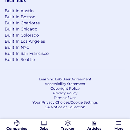
Built In Austin
Built In Boston
Built In Charlotte
Built In Chicago
Built In Colorado
Built In Los Angeles
Built In NYC
Built In San Francisco
Built In Seattle
Learning Lab User Agreement
Accessibility Statement
Copyright Policy
Privacy Policy
Terms of Use
Your Privacy Choices/Cookie Settings
CA Notice of Collection
Companies
Jobs
Tracker
Articles
More