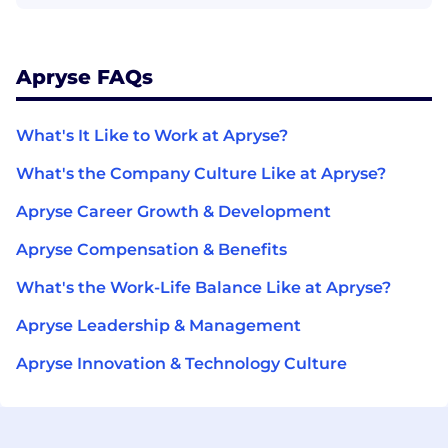
Apryse FAQs
What's It Like to Work at Apryse?
What's the Company Culture Like at Apryse?
Apryse Career Growth & Development
Apryse Compensation & Benefits
What's the Work-Life Balance Like at Apryse?
Apryse Leadership & Management
Apryse Innovation & Technology Culture