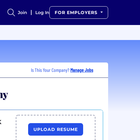
Join
Log In
FOR EMPLOYERS
Is This Your Company?
Manage Jobs
ny
k
UPLOAD RESUME