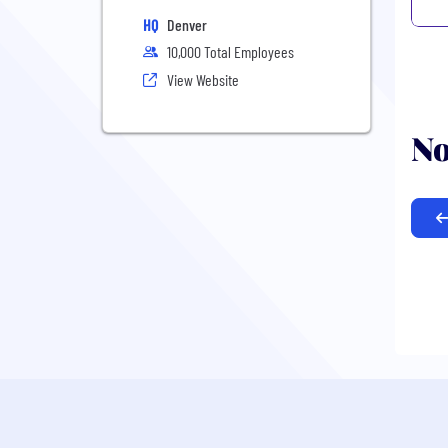
HQ
Denver
10,000 Total Employees
View Website
No