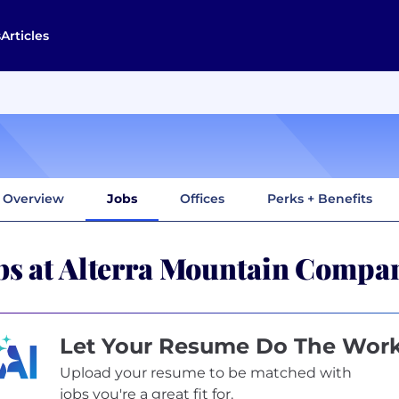
s
Articles
Overview
Jobs
Offices
Perks + Benefits
bs at Alterra Mountain Compa
Let Your Resume Do The Wor
Upload your resume to be matched with
jobs you're a great fit for.