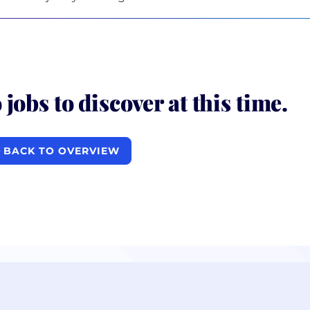
 jobs to discover at this time.
BACK TO OVERVIEW