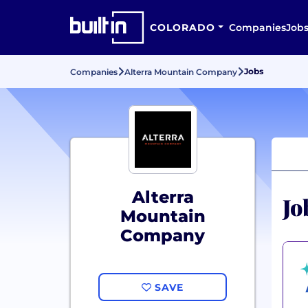
COLORADO
Companies
Job
Jobs
Companies
Alterra Mountain Company
Alterra
Jo
Mountain
Company
SAVE