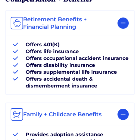
Retirement Benefits +
Financial Planning
Offers 401(K)
Offers life insurance
Offers occupational accident insurance
Offers disability insurance
Offers supplemental life insurance
Offers accidental death &
dismemberment insurance
Family + Childcare Benefits
Provides adoption assistance