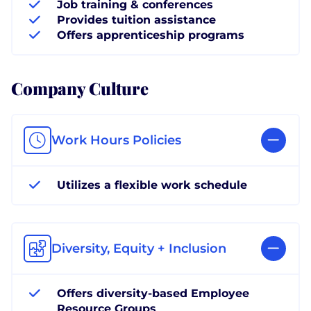
Job training & conferences
Provides tuition assistance
Offers apprenticeship programs
Company Culture
Work Hours Policies
Utilizes a flexible work schedule
Diversity, Equity + Inclusion
Offers diversity-based Employee
Resource Groups