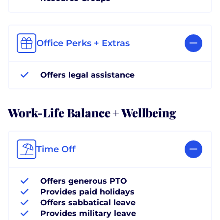
Office Perks + Extras
Offers legal assistance
Work-Life Balance + Wellbeing
Time Off
Offers generous PTO
Provides paid holidays
Offers sabbatical leave
Provides military leave