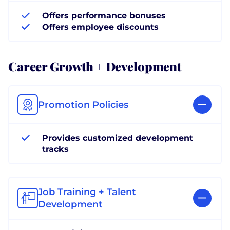
Offers performance bonuses
Offers employee discounts
Career Growth + Development
Promotion Policies
Provides customized development
tracks
Job Training + Talent
Development