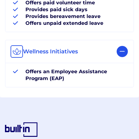
Offers paid volunteer time
Provides paid sick days
Provides bereavement leave
Offers unpaid extended leave
Wellness Initiatives
Offers an Employee Assistance
Program (EAP)