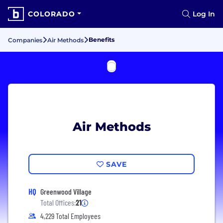
COLORADO
Log In
Benefits
Companies
Air Methods
Air Methods
SAVE
HQ
Greenwood Village
Total Offices:
21
4,229 Total Employees