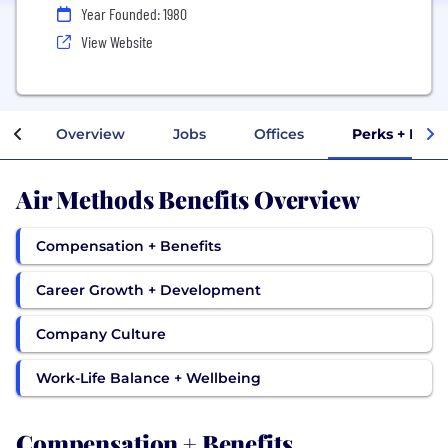
Year Founded: 1980
View Website
Overview
Jobs
Offices
Perks + Bene
Air Methods Benefits Overview
Compensation + Benefits
Career Growth + Development
Company Culture
Work-Life Balance + Wellbeing
Compensation + Benefits