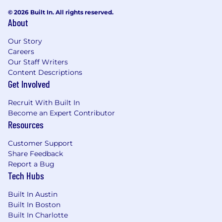
© 2026 Built In. All rights reserved.
About
Our Story
Careers
Our Staff Writers
Content Descriptions
Get Involved
Recruit With Built In
Become an Expert Contributor
Resources
Customer Support
Share Feedback
Report a Bug
Tech Hubs
Built In Austin
Built In Boston
Built In Charlotte