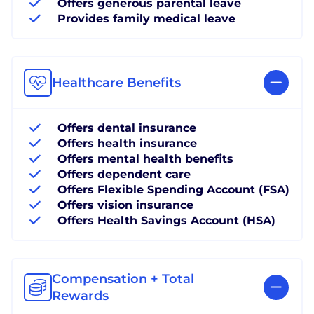
Offers generous parental leave
Provides family medical leave
Healthcare Benefits
Offers dental insurance
Offers health insurance
Offers mental health benefits
Offers dependent care
Offers Flexible Spending Account (FSA)
Offers vision insurance
Offers Health Savings Account (HSA)
Compensation + Total
Rewards