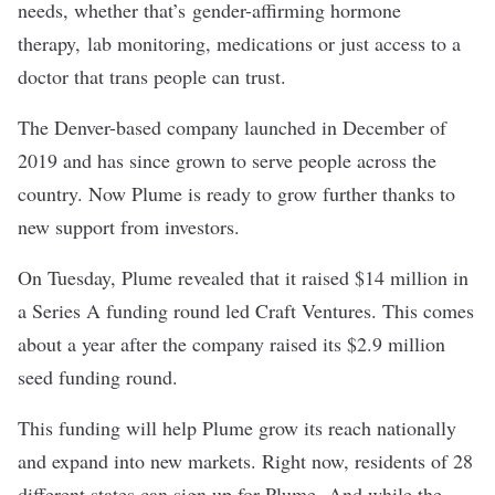
needs, whether that’s gender-affirming hormone
therapy, lab monitoring, medications or just access to a
doctor that trans people can trust.
The Denver-based company launched in December of
2019 and has since grown to serve people across the
country. Now Plume is ready to grow further thanks to
new support from investors.
On Tuesday, Plume revealed that it raised $14 million in
a Series A funding round led Craft Ventures. This comes
about a year after the company raised its
$2.9 million
seed funding round
.
This funding will help Plume grow its reach nationally
and expand into new markets. Right now, residents of 28
different states can sign up for Plume. And while the