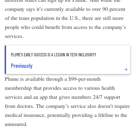
company says it’s currently available to over 90 percent
of the trans population in the U.S., there are still more
people who could benefit from access to the company’s
services.
PLUME’S EARLY SUCCESS IS A LESSON IN TECH INCLUSIVITY
Previously
Plume is available through a $99-per-month
membership that provides access to various health
services and an app that gives members 24/7 support
from doctors. The company’s service also doesn’t require
medical insurance, potentially providing a lifeline to the
uninsured.