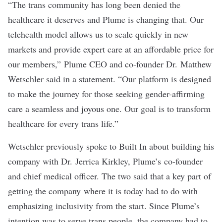
“The trans community has long been denied the
healthcare it deserves and Plume is changing that. Our
telehealth model allows us to scale quickly in new
markets and provide expert care at an affordable price for
our members,” Plume CEO and co-founder Dr. Matthew
Wetschler said in a statement. “Our platform is designed
to make the journey for those seeking gender-affirming
care a seamless and joyous one. Our goal is to transform
healthcare for every trans life.”
Wetschler
previously spoke to Built In
about building his
company with Dr. Jerrica Kirkley, Plume’s co-founder
and chief medical officer. The two said that a key part of
getting the company where it is today had to do with
emphasizing inclusivity from the start. Since Plume’s
intention was to serve trans people, the company had to