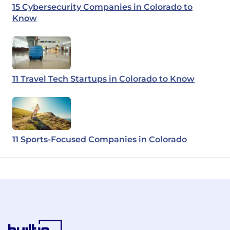
15 Cybersecurity Companies in Colorado to
Know
11 Travel Tech Startups in Colorado to Know
11 Sports-Focused Companies in Colorado