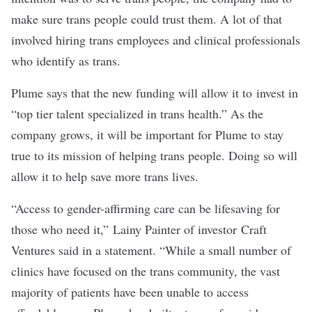
make sure trans people could trust them. A lot of that
involved hiring trans employees and clinical professionals
who identify as trans.
Plume says that the new funding will allow it to invest in
“top tier talent specialized in trans health.” As the
company grows, it will be important for Plume to stay
true to its mission of helping trans people. Doing so will
allow it to help save more trans lives.
“Access to gender-affirming care can be lifesaving for
those who need it,” Lainy Painter of investor Craft
Ventures said in a statement. “While a small number of
clinics have focused on the trans community, the vast
majority of patients have been unable to access