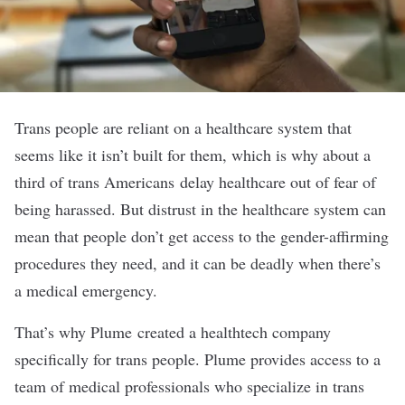
Trans people are reliant on a healthcare system that
seems like it isn’t built for them, which is why
about a
third
of trans Americans delay healthcare out of fear of
being harassed. But distrust in the healthcare system can
mean that people don’t get access to the gender-affirming
procedures they need, and it can be deadly when there’s
a medical emergency.
That’s why
Plume
created a healthtech company
specifically for trans people. Plume provides access to a
team of medical professionals who specialize in trans