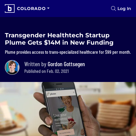
COLORADO
Log In
Transgender Healthtech Startup
Plume Gets $14M in New Funding
Plume provides access to trans-specialized healthcare for $99 per month.
Written by
Gordon Gottsegen
Published on Feb. 02, 2021