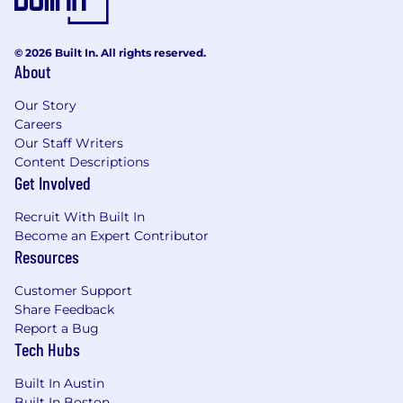
© 2026 Built In. All rights reserved.
About
Our Story
Careers
Our Staff Writers
Content Descriptions
Get Involved
Recruit With Built In
Become an Expert Contributor
Resources
Customer Support
Share Feedback
Report a Bug
Tech Hubs
Built In Austin
Built In Boston