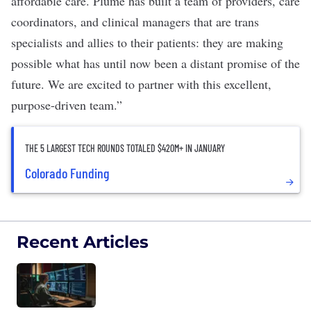
affordable care. Plume has built a team of providers, care
coordinators, and clinical managers that are trans
specialists and allies to their patients: they are making
possible what has until now been a distant promise of the
future. We are excited to partner with this excellent,
purpose-driven team.”
THE 5 LARGEST TECH ROUNDS TOTALED $420M+ IN JANUARY
Colorado Funding
Recent Articles