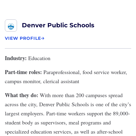
Denver Public Schools
VIEW PROFILE
Industry:
Education
Part-time roles:
Paraprofessional, food service worker,
campus monitor, clerical assistant
What they do:
With more than 200 campuses spread
across the city,
Denver Public Schools
is one of the city’s
largest employers. Part-time workers support the
89,000-
student body
as supervisors, meal programs and
specialized education services, as well as after-school