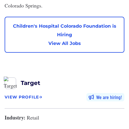
Colorado Springs.
Children's Hospital Colorado Foundation is
Hiring
View All Jobs
Target
We are hiring
VIEW PROFILE
Industry:
Retail