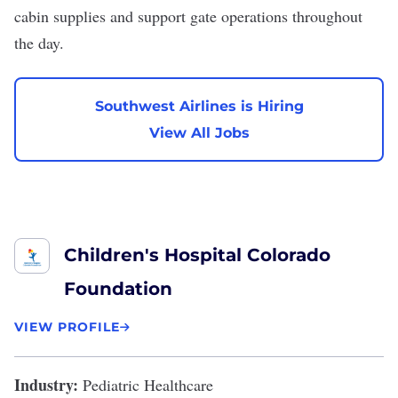
cabin supplies and support gate operations throughout
the day.
Southwest Airlines is Hiring
View All Jobs
Children's Hospital Colorado
Foundation
VIEW PROFILE
Industry:
Pediatric Healthcare