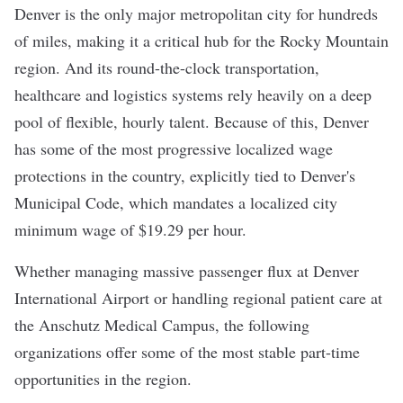
Denver is the only major metropolitan city for hundreds
of miles, making it a critical hub for the Rocky Mountain
region. And its round-the-clock transportation,
healthcare and logistics systems rely heavily on a deep
pool of flexible, hourly talent. Because of this, Denver
has some of the most progressive localized wage
protections in the country, explicitly tied to
Denver's
Municipal Code
, which mandates a localized
city
minimum wage of $19.29 per hour
.
Whether managing massive passenger flux at Denver
International Airport or handling regional patient care at
the Anschutz Medical Campus, the following
organizations offer some of the most stable part-time
opportunities in the region.