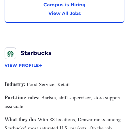
Campus is Hiring
View All Jobs
Starbucks
VIEW PROFILE
Industry:
Food Service, Retail
Part-time roles:
Barista, shift supervisor, store support
associate
What they do:
With 88 locations, Denver ranks among
Starbucks
’ most saturated U.S. markets. On the job,