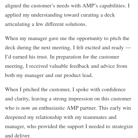
aligned the customer’s needs with AMP’s capabilities. I
applied my understanding toward curating a deck
articulating a few different solutions.
When my manager gave me the opportunity to pitch the
deck during the next meeting, I felt excited and ready —
I’d earned his trust. In preparation for the customer
meeting, I received valuable feedback and advice from
both my manager and our product lead.
When I pitched the customer, I spoke with confidence
and clarity, leaving a strong impression on this customer
who is now an enthusiastic AMP partner. This early win
deepened my relationship with my teammates and
manager, who provided the support I needed to strategize
and deliver.