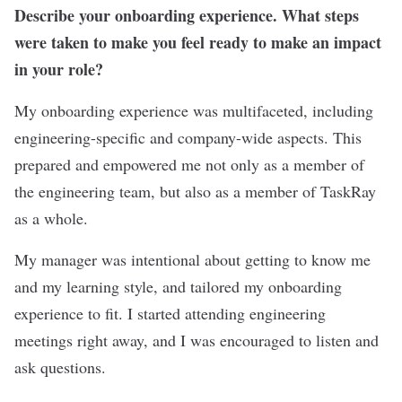
Describe your onboarding experience. What steps
were taken to make you feel ready to make an impact
in your role?
My onboarding experience was multifaceted, including
engineering-specific and company-wide aspects. This
prepared and empowered me not only as a member of
the engineering team, but also as a member of TaskRay
as a whole.
My manager was intentional about getting to know me
and my learning style, and tailored my onboarding
experience to fit. I started attending engineering
meetings right away, and I was encouraged to listen and
ask questions.