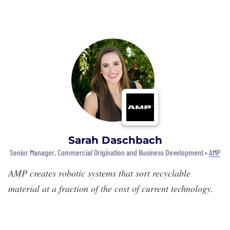
Sarah Daschbach
Senior Manager, Commercial Origination and Business Development •
AMP
AMP
creates robotic systems that sort recyclable
material at a fraction of the cost of current technology.