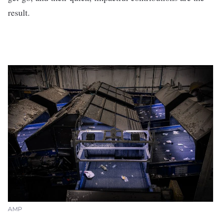
result.
AMP