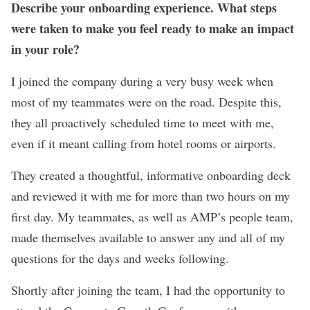
Describe your onboarding experience. What steps
were taken to make you feel ready to make an impact
in your role?
I joined the company during a very busy week when
most of my teammates were on the road. Despite this,
they all proactively scheduled time to meet with me,
even if it meant calling from hotel rooms or airports.
They created a thoughtful, informative onboarding deck
and reviewed it with me for more than two hours on my
first day. My teammates, as well as AMP’s people team,
made themselves available to answer any and all of my
questions for the days and weeks following.
Shortly after joining the team, I had the opportunity to