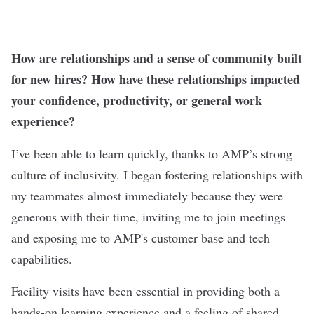
How are relationships and a sense of community built
for new hires? How have these relationships impacted
your confidence, productivity, or general work
experience?
I’ve been able to learn quickly, thanks to AMP’s strong
culture of inclusivity. I began fostering relationships with
my teammates almost immediately because they were
generous with their time, inviting me to join meetings
and exposing me to AMP's customer base and tech
capabilities.
Facility visits have been essential in providing both a
hands-on learning experience and a feeling of shared