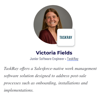
Victoria Fields
Junior Software Engineer •
TaskRay
TaskRay
offers a Salesforce-native work management
software solution designed to address post-sale
processes such as onboarding, installations and
implementations.