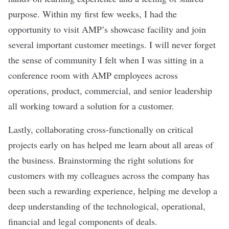
purpose. Within my first few weeks, I had the
opportunity to visit AMP’s showcase facility and join
several important customer meetings. I will never forget
the sense of community I felt when I was sitting in a
conference room with AMP employees across
operations, product, commercial, and senior leadership
all working toward a solution for a customer.
Lastly, collaborating cross-functionally on critical
projects early on has helped me learn about all areas of
the business. Brainstorming the right solutions for
customers with my colleagues across the company has
been such a rewarding experience, helping me develop a
deep understanding of the technological, operational,
financial and legal components of deals.