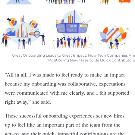
Great Onboarding Leads to Great Impact: How Tech Companies Are
Positioning New Hires to Be Quick Contributors
“All in all, I was made to feel ready to make an impact
because my onboarding was collaborative, expectations
were communicated with me clearly, and I felt supported
right away,” she said.
These successful onboarding experiences set new hires
up to feel like an important part of the team from the
get-go, and their quick, impactful contributions are the