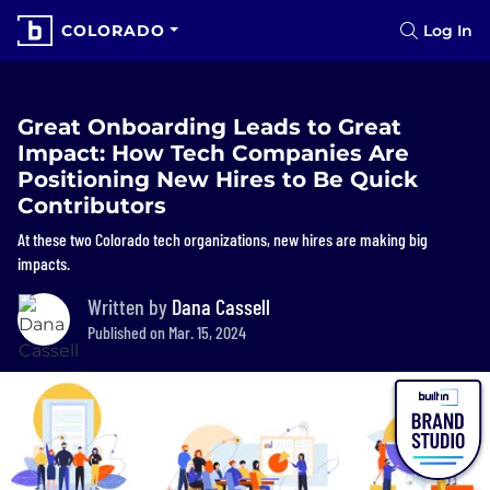
COLORADO
Log In
Great Onboarding Leads to Great
Impact: How Tech Companies Are
Positioning New Hires to Be Quick
Contributors
At these two Colorado tech organizations, new hires are making big
impacts.
Written by
Dana Cassell
Published on Mar. 15, 2024