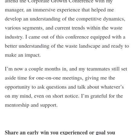
attend the Corporate Growth Conference with my
manager, an immersive experience that helped me
develop an understanding of the competitive dynamics,
various segments, and current trends within the waste
industry. I came out of this conference equipped with a
better understanding of the waste landscape and ready to
make an impact.
I’m now a couple months in, and my teammates still set
aside time for one-on-one meetings, giving me the
opportunity to ask questions and talk about whatever’s
on my mind, even on short notice. I’m grateful for the
mentorship and support.
Share an early win you experienced or goal you