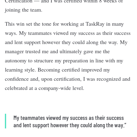
Certification — and I was certified within 8 weeks of
joining the team.
This win set the tone for working at TaskRay in many
ways. My teammates viewed my success as their success
and lent support however they could along the way. My
manager trusted me and ultimately gave me the
autonomy to structure my preparation in line with my
learning style. Becoming certified improved my
confidence and, upon certification, I was recognized and
celebrated at a company-wide level.
My teammates viewed my success as their success
and lent support however they could along the way.”