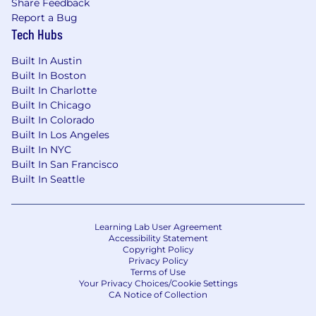
Share Feedback
Report a Bug
Tech Hubs
Built In Austin
Built In Boston
Built In Charlotte
Built In Chicago
Built In Colorado
Built In Los Angeles
Built In NYC
Built In San Francisco
Built In Seattle
Learning Lab User Agreement
Accessibility Statement
Copyright Policy
Privacy Policy
Terms of Use
Your Privacy Choices/Cookie Settings
CA Notice of Collection