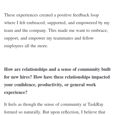
These experiences created a positive feedback loop
where I felt embraced, supported, and empowered by my
team and the company. This made me want to embrace,
support, and empower my teammates and fellow
employees all the more.
How are relationships and a sense of community built
for new hires? How have these relationships impacted
your confidence, productivity, or general work
experience?
It feels as though the sense of community at TaskRay
formed so naturally. But upon reflection, I believe that