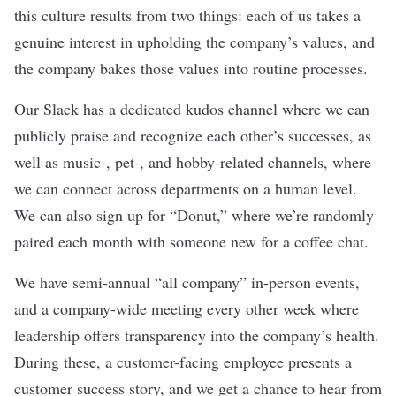
this culture results from two things: each of us takes a
genuine interest in upholding the company’s values, and
the company bakes those values into routine processes.
Our Slack has a dedicated kudos channel where we can
publicly praise and recognize each other’s successes, as
well as music-, pet-, and hobby-related channels, where
we can connect across departments on a human level.
We can also sign up for “Donut,” where we’re randomly
paired each month with someone new for a coffee chat.
We have semi-annual “all company” in-person events,
and a company-wide meeting every other week where
leadership offers transparency into the company’s health.
During these, a customer-facing employee presents a
customer success story, and we get a chance to hear from