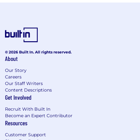
© 2026 Built In. All rights reserved.
About
Our Story
Careers
Our Staff Writers
Content Descriptions
Get Involved
Recruit With Built In
Become an Expert Contributor
Resources
Customer Support