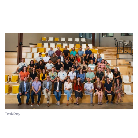
TaskRay