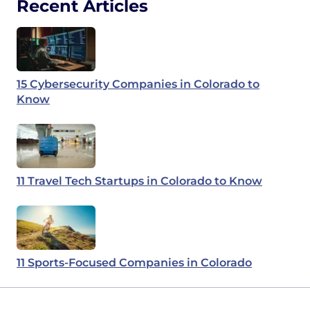
Recent Articles
15 Cybersecurity Companies in Colorado to
Know
11 Travel Tech Startups in Colorado to Know
11 Sports-Focused Companies in Colorado