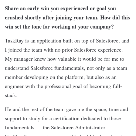
Share an early win you experienced or goal you
crushed shortly after joining your team. How did this
win set the tone for working at your company?
TaskRay is an application built on top of Salesforce, and
I joined the team with no prior Salesforce experience.
My manager knew how valuable it would be for me to
understand Salesforce fundamentals, not only as a team
member developing on the platform, but also as an
engineer with the professional goal of becoming full-
stack.
He and the rest of the team gave me the space, time and
support to study for a certification dedicated to those
fundamentals — the Salesforce Administrator