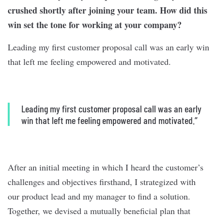
crushed shortly after joining your team. How did this
win set the tone for working at your company?
Leading my first customer proposal call was an early win
that left me feeling empowered and motivated.
Leading my first customer proposal call was an early
win that left me feeling empowered and motivated.”
After an initial meeting in which I heard the customer’s
challenges and objectives firsthand, I strategized with
our product lead and my manager to find a solution.
Together, we devised a mutually beneficial plan that