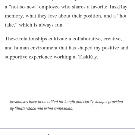
a “not-so-new” employee who shares a favorite TaskRay
memory, what they love about their position, and a “hot
take,” which is always fun.
These relationships cultivate a collaborative, creative,
and human environment that has shaped my positive and
supportive experience working at TaskRay.
Responses have been edited for length and clarity. Images provided
by Shutterstock and listed companies.