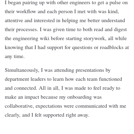
I began pairing up with other engineers to get a pulse on
their workflow and each person I met with was kind,
attentive and interested in helping me better understand
their processes. I was given time to both read and digest
the engineering wiki before starting storywork, all while
knowing that I had support for questions or roadblocks at
any time.
Simultaneously, I was attending presentations by
department leaders to learn how each team functioned
and connected. All in all, I was made to feel ready to
make an impact because my onboarding was
collaborative, expectations were communicated with me
clearly, and I felt supported right away.