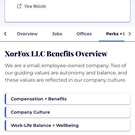
View Website
Overview
Jobs
Offices
Perks + Bene
XorFox LLC Benefits Overview
We are a small, employee-owned company. Two of
our guiding values are autonomy and balance, and
these values are reflected in our company culture.
Compensation + Benefits
Company Culture
Work-Life Balance + Wellbeing