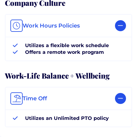
Company Culture
Work Hours Policies
Utilizes a flexible work schedule
Offers a remote work program
Work-Life Balance + Wellbeing
Time Off
Utilizes an Unlimited PTO policy