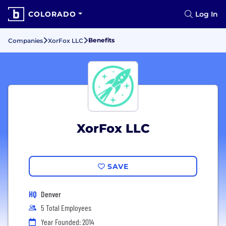
COLORADO
Log In
Benefits
Companies
XorFox LLC
XorFox LLC
SAVE
HQ
Denver
5 Total Employees
Year Founded: 2014