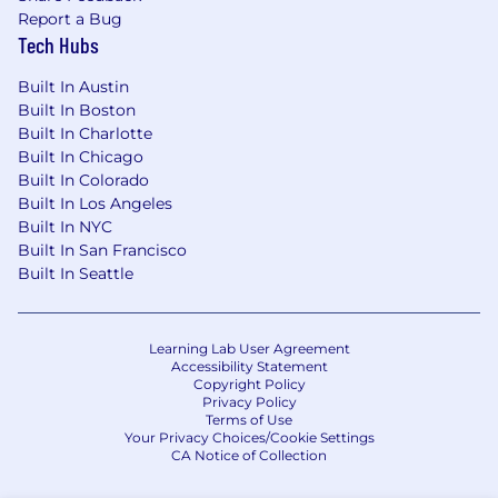
Report a Bug
Tech Hubs
Built In Austin
Built In Boston
Built In Charlotte
Built In Chicago
Built In Colorado
Built In Los Angeles
Built In NYC
Built In San Francisco
Built In Seattle
Learning Lab User Agreement
Accessibility Statement
Copyright Policy
Privacy Policy
Terms of Use
Your Privacy Choices/Cookie Settings
CA Notice of Collection