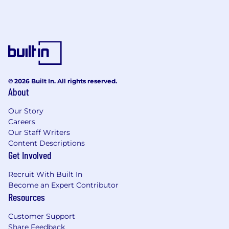
© 2026 Built In. All rights reserved.
About
Our Story
Careers
Our Staff Writers
Content Descriptions
Get Involved
Recruit With Built In
Become an Expert Contributor
Resources
Customer Support
Share Feedback