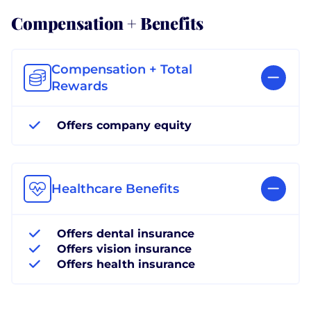
Compensation + Benefits
Compensation + Total
Rewards
Offers company equity
Healthcare Benefits
Offers dental insurance
Offers vision insurance
Offers health insurance