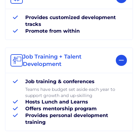
Provides customized development
tracks
Promote from within
Job Training + Talent
Development
Job training & conferences
Teams have budget set aside each year to
support growth and up-skilling
Hosts Lunch and Learns
Offers mentorship program
Provides personal development
training