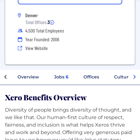
Denver
Total Offices:
3
4,500 Total Employees
Year Founded: 2006
View Website
Overview
Jobs
6
Offices
Culture
Xero Benefits Overview
Diversity of people brings diversity of thought, and
we like that. Our human-first culture of respect,
fairness, and inclusion is what helps Xeros thrive
and work and beyond. Offering very generous paid
leave to use however you’d like (plus statutory