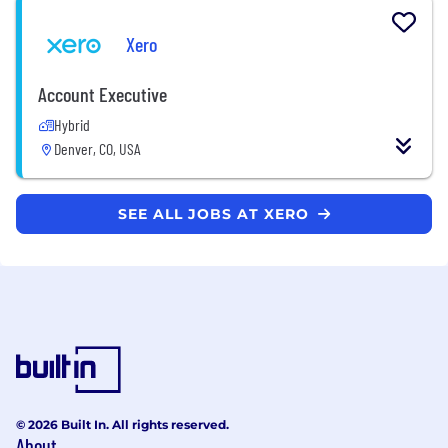
Xero
Account Executive
Hybrid
Denver, CO, USA
SEE ALL JOBS AT XERO
© 2026 Built In. All rights reserved.
About