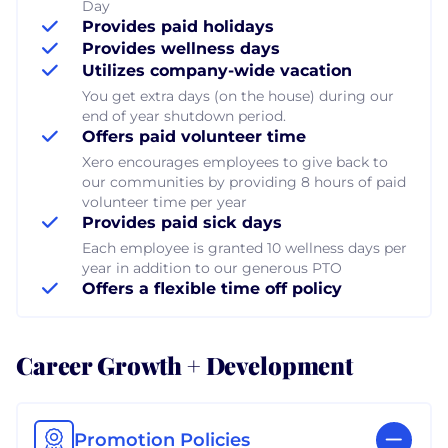
Day
Provides paid holidays
Provides wellness days
Utilizes company-wide vacation
You get extra days (on the house) during our
end of year shutdown period.
Offers paid volunteer time
Xero encourages employees to give back to
our communities by providing 8 hours of paid
volunteer time per year
Provides paid sick days
Each employee is granted 10 wellness days per
year in addition to our generous PTO
Offers a flexible time off policy
Career Growth + Development
Promotion Policies