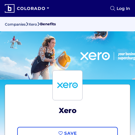
COLORADO
Log In
Benefits
Companies
Xero
Xero
SAVE