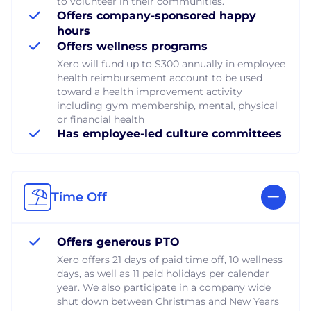
to volunteer in their communities.
Offers company-sponsored happy
hours
Offers wellness programs
Xero will fund up to $300 annually in employee
health reimbursement account to be used
toward a health improvement activity
including gym membership, mental, physical
or financial health
Has employee-led culture committees
Time Off
Offers generous PTO
Xero offers 21 days of paid time off, 10 wellness
days, as well as 11 paid holidays per calendar
year. We also participate in a company wide
shut down between Christmas and New Years