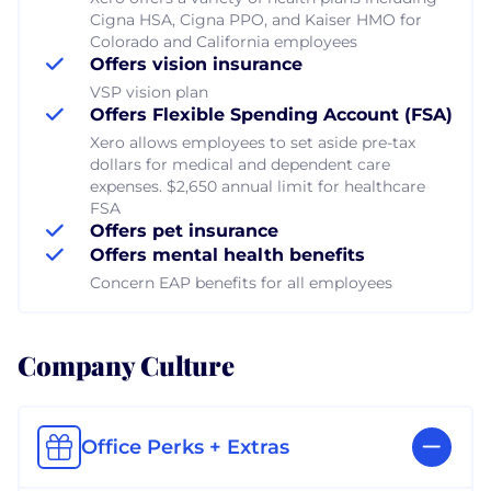
Cigna HSA, Cigna PPO, and Kaiser HMO for
Colorado and California employees
Offers vision insurance
VSP vision plan
Offers Flexible Spending Account (FSA)
Xero allows employees to set aside pre-tax
dollars for medical and dependent care
expenses. $2,650 annual limit for healthcare
FSA
Offers pet insurance
Offers mental health benefits
Concern EAP benefits for all employees
Company Culture
Office Perks + Extras