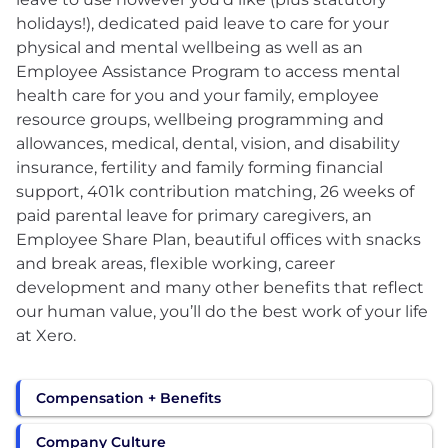
holidays!), dedicated paid leave to care for your
physical and mental wellbeing as well as an
Employee Assistance Program to access mental
health care for you and your family, employee
resource groups, wellbeing programming and
allowances, medical, dental, vision, and disability
insurance, fertility and family forming financial
support, 401k contribution matching, 26 weeks of
paid parental leave for primary caregivers, an
Employee Share Plan, beautiful offices with snacks
and break areas, flexible working, career
development and many other benefits that reflect
our human value, you’ll do the best work of your life
at Xero.
Compensation + Benefits
Company Culture