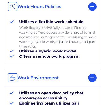
Work Hours Policies
Utilizes a flexible work schedule
Work flexibly, thrive fully at Xero. Flexible
working at Xero covers a wide range of formal
and informal arrangements – including remote
working, hybrid work, adjusted hours, and part-
time roles.
Utilizes a hybrid work model
Offers a remote work program
Work Environment
Utilizes an open door policy that
encourages accessibility
Engineering team utilizes pair