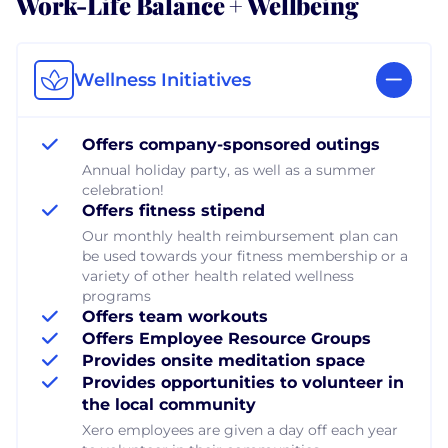
Work-Life Balance + Wellbeing
Wellness Initiatives
Offers company-sponsored outings
Annual holiday party, as well as a summer
celebration!
Offers fitness stipend
Our monthly health reimbursement plan can
be used towards your fitness membership or a
variety of other health related wellness
programs
Offers team workouts
Offers Employee Resource Groups
Provides onsite meditation space
Provides opportunities to volunteer in
the local community
Xero employees are given a day off each year