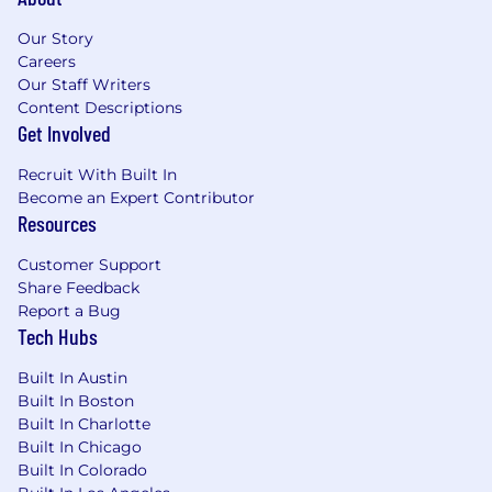
Our Story
Careers
Our Staff Writers
Content Descriptions
Get Involved
Recruit With Built In
Become an Expert Contributor
Resources
Customer Support
Share Feedback
Report a Bug
Tech Hubs
Built In Austin
Built In Boston
Built In Charlotte
Built In Chicago
Built In Colorado