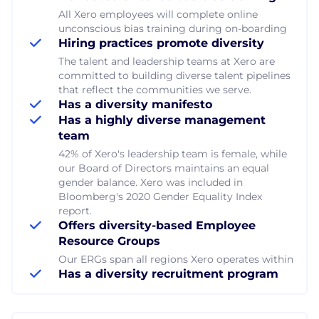
All Xero employees will complete online
unconscious bias training during on-boarding
Hiring practices promote diversity
The talent and leadership teams at Xero are
committed to building diverse talent pipelines
that reflect the communities we serve.
Has a diversity manifesto
Has a highly diverse management
team
42% of Xero's leadership team is female, while
our Board of Directors maintains an equal
gender balance. Xero was included in
Bloomberg's 2020 Gender Equality Index
report.
Offers diversity-based Employee
Resource Groups
Our ERGs span all regions Xero operates within
Has a diversity recruitment program