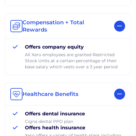
Compensation + Total
Rewards
Offers company equity
All Xero employees are granted Restricted
Stock Units at a certain percentage of their
base salary which vests over a 3 year period
Healthcare Benefits
Offers dental insurance
Cigna dental PPO plan
Offers health insurance
Xero offers a variety of health plans including