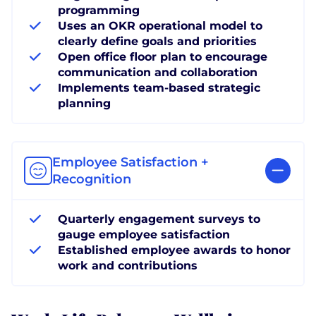
programming
Uses an OKR operational model to
clearly define goals and priorities
Open office floor plan to encourage
communication and collaboration
Implements team-based strategic
planning
Employee Satisfaction +
Recognition
Quarterly engagement surveys to
gauge employee satisfaction
Established employee awards to honor
work and contributions