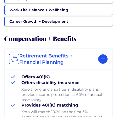
Work-Life Balance + Wellbeing
Career Growth + Development
Compensation + Benefits
Retirement Benefits +
Financial Planning
Offers 401(K)
Offers disability insurance
Xero's long and short term disability plans
provide income protection at 60% of annual
base salary
Provides 401(K) matching
Xero will match 100% on the first 3%
contributions plus 50% match on next 2% of