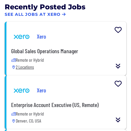
Recently Posted Jobs
SEE ALL JOBS AT XERO
Xero
Global Sales Operations Manager
Remote or Hybrid
2 Locations
Xero
Enterprise Account Executive (US, Remote)
Remote or Hybrid
Denver, CO, USA