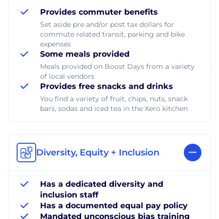
Provides commuter benefits
Set aside pre and/or post tax dollars for
commute related transit, parking and bike
expenses
Some meals provided
Meals provided on Boost Days from a variety
of local vendors
Provides free snacks and drinks
You find a variety of fruit, chips, nuts, snack
bars, sodas and iced tea in the Xero kitchen
Diversity, Equity + Inclusion
Has a dedicated diversity and
inclusion staff
Has a documented equal pay policy
Mandated unconscious bias training