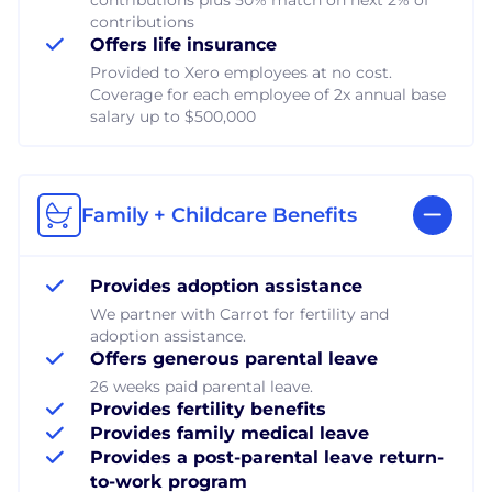
contributions
Offers life insurance
Provided to Xero employees at no cost.
Coverage for each employee of 2x annual base
salary up to $500,000
Family + Childcare Benefits
Provides adoption assistance
We partner with Carrot for fertility and
adoption assistance.
Offers generous parental leave
26 weeks paid parental leave.
Provides fertility benefits
Provides family medical leave
Provides a post-parental leave return-
to-work program