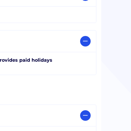
rovides paid holidays