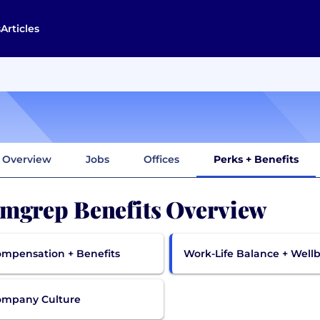
s
Articles
Overview
Jobs
Offices
Perks + Benefits
mgrep Benefits Overview
mpensation + Benefits
Work-Life Balance + Well
ompany Culture