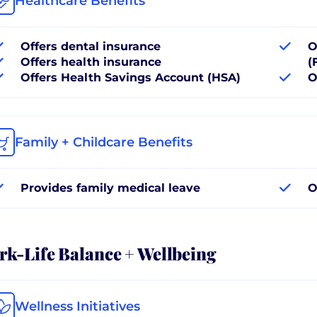
Healthcare Benefits
Offers dental insurance
O
Offers health insurance
(
Offers Health Savings Account (HSA)
O
Family + Childcare Benefits
Provides family medical leave
O
k-Life Balance + Wellbeing
Wellness Initiatives