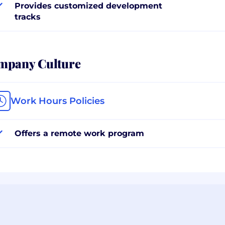
Provides customized development
tracks
mpany Culture
Work Hours Policies
Offers a remote work program