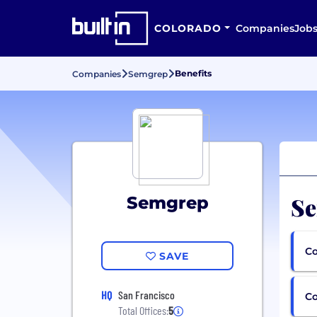
COLORADO
Companies
Job
Benefits
Companies
Semgrep
Se
Semgrep
Co
SAVE
HQ
San Francisco
C
Total Offices:
5