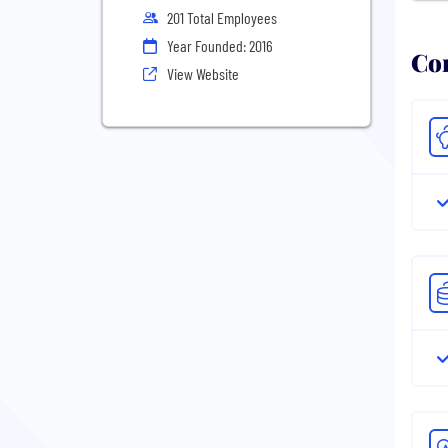
201 Total Employees
Year Founded: 2016
Com
View Website