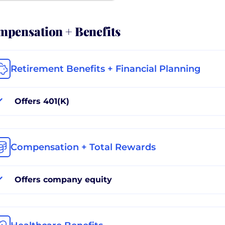
pensation + Benefits
Retirement Benefits + Financial Planning
Offers 401(K)
Compensation + Total Rewards
Offers company equity