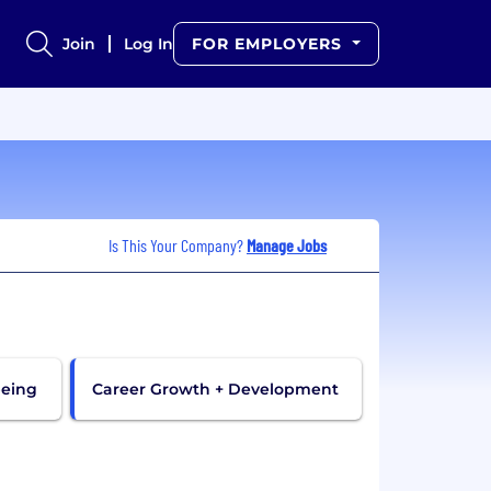
Join
Log In
FOR EMPLOYERS
Is This Your Company?
Manage Jobs
being
Career Growth + Development