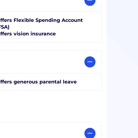
ffers Flexible Spending Account
FSA)
ffers vision insurance
ffers generous parental leave