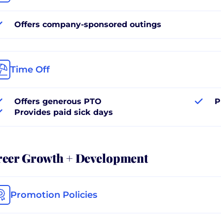
Offers company-sponsored outings
Time Off
Offers generous PTO
P
Provides paid sick days
reer Growth + Development
Promotion Policies