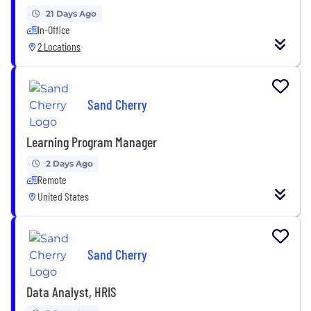
21 Days Ago
In-Office
2 Locations
Sand Cherry
Learning Program Manager
2 Days Ago
Remote
United States
Sand Cherry
Data Analyst, HRIS