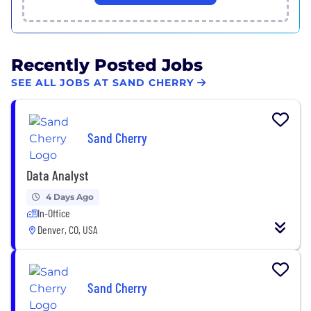
Recently Posted Jobs
SEE ALL JOBS AT SAND CHERRY
Sand Cherry
Data Analyst
4 Days Ago
In-Office
Denver, CO, USA
Sand Cherry