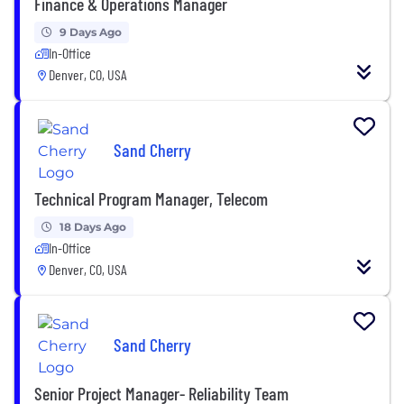
Finance & Operations Manager
9 Days Ago
In-Office
Denver, CO, USA
Sand Cherry
Technical Program Manager, Telecom
18 Days Ago
In-Office
Denver, CO, USA
Sand Cherry
Senior Project Manager- Reliability Team