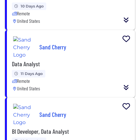
10 Days Ago
Remote
United States
Sand Cherry
Data Analyst
11 Days Ago
Remote
United States
Sand Cherry
BI Developer, Data Analyst