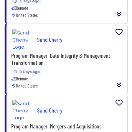
3 Days Ago
Remote
United States
Sand Cherry
Program Manager, Data Integrity & Management
Transformation
8 Days Ago
Remote
United States
Sand Cherry
Program Manager, Mergers and Acquisitions