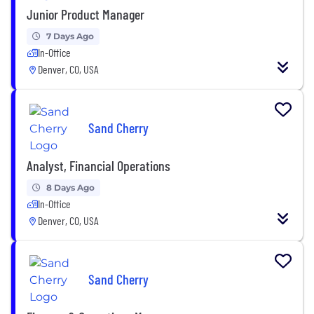
Junior Product Manager
7 Days Ago
In-Office
Denver, CO, USA
Sand Cherry
Analyst, Financial Operations
8 Days Ago
In-Office
Denver, CO, USA
Sand Cherry