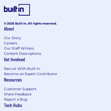
© 2026 Built In. All rights reserved.
About
Our Story
Careers
Our Staff Writers
Content Descriptions
Get Involved
Recruit With Built In
Become an Expert Contributor
Resources
Customer Support
Share Feedback
Report a Bug
Tech Hubs