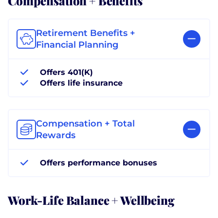
Retirement Benefits +
Financial Planning
Offers 401(K)
Offers life insurance
Compensation + Total
Rewards
Offers performance bonuses
Work-Life Balance + Wellbeing