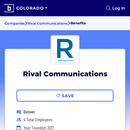
COLORADO
Log In
Benefits
Companies
Rival Communications
Rival Communications
SAVE
HQ
Denver
4 Total Employees
Year Founded: 2017