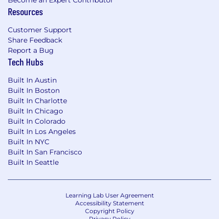
Resources
Customer Support
Share Feedback
Report a Bug
Tech Hubs
Built In Austin
Built In Boston
Built In Charlotte
Built In Chicago
Built In Colorado
Built In Los Angeles
Built In NYC
Built In San Francisco
Built In Seattle
Learning Lab User Agreement
Accessibility Statement
Copyright Policy
Privacy Policy