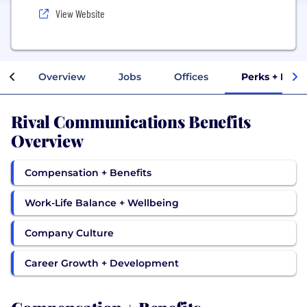
View Website
Overview
Jobs
Offices
Perks + Bene
Rival Communications Benefits
Overview
Compensation + Benefits
Work-Life Balance + Wellbeing
Company Culture
Career Growth + Development
Compensation + Benefits