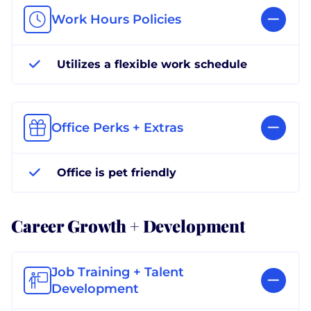
Work Hours Policies
Utilizes a flexible work schedule
Office Perks + Extras
Office is pet friendly
Career Growth + Development
Job Training + Talent
Development