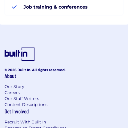
Job training & conferences
© 2026 Built In. All rights reserved.
About
Our Story
Careers
Our Staff Writers
Content Descriptions
Get Involved
Recruit With Built In
Become an Expert Contributor