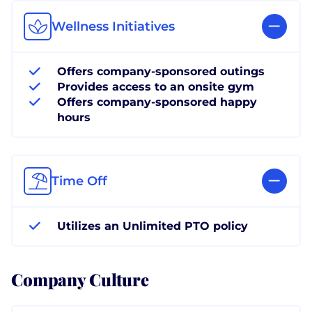
Wellness Initiatives
Offers company-sponsored outings
Provides access to an onsite gym
Offers company-sponsored happy
hours
Time Off
Utilizes an Unlimited PTO policy
Company Culture