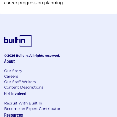
career progression planning.
© 2026 Built In. All rights reserved.
About
Our Story
Careers
Our Staff Writers
Content Descriptions
Get Involved
Recruit With Built In
Become an Expert Contributor
Resources