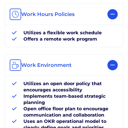
Work Hours Policies
Utilizes a flexible work schedule
Offers a remote work program
Work Environment
Utilizes an open door policy that
encourages accessibility
Implements team-based strategic
planning
Open office floor plan to encourage
communication and collaboration
Uses an OKR operational model to
clearly define goals and priorities