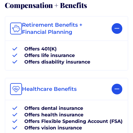
Compensation + Benefits
Retirement Benefits +
Financial Planning
Offers 401(K)
Offers life insurance
Offers disability insurance
Healthcare Benefits
Offers dental insurance
Offers health insurance
Offers Flexible Spending Account (FSA)
Offers vision insurance