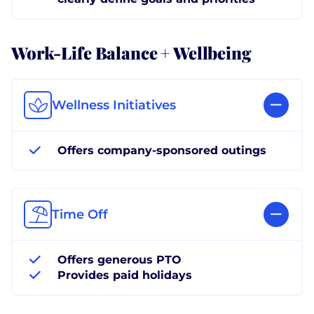
Work-Life Balance + Wellbeing
Wellness Initiatives
Offers company-sponsored outings
Time Off
Offers generous PTO
Provides paid holidays