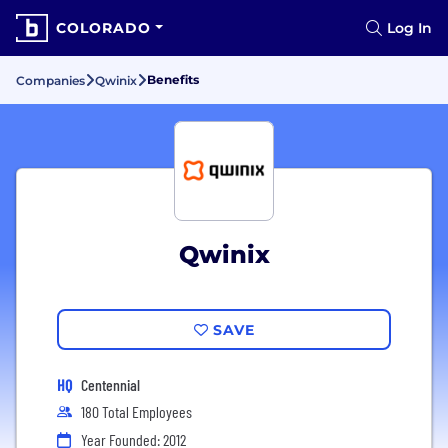
COLORADO
Log In
Benefits
Companies
Qwinix
Qwinix
SAVE
HQ
Centennial
180 Total Employees
Year Founded: 2012