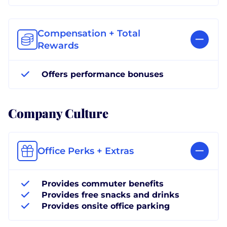
Compensation + Total
Rewards
Offers performance bonuses
Company Culture
Office Perks + Extras
Provides commuter benefits
Provides free snacks and drinks
Provides onsite office parking