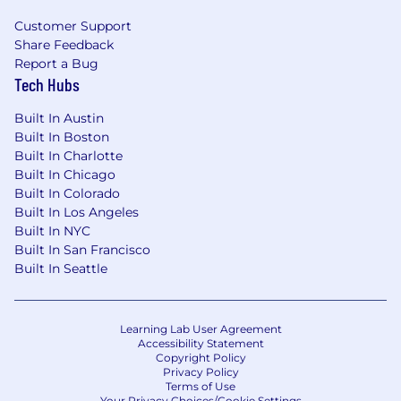
Customer Support
Share Feedback
Report a Bug
Tech Hubs
Built In Austin
Built In Boston
Built In Charlotte
Built In Chicago
Built In Colorado
Built In Los Angeles
Built In NYC
Built In San Francisco
Built In Seattle
Learning Lab User Agreement
Accessibility Statement
Copyright Policy
Privacy Policy
Terms of Use
Your Privacy Choices/Cookie Settings