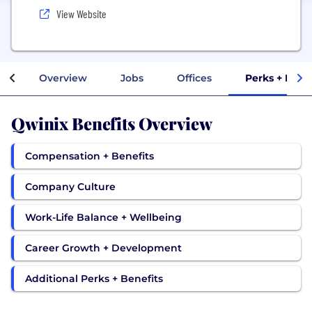
View Website
Overview
Jobs
Offices
Perks + Bene
Qwinix Benefits Overview
Compensation + Benefits
Company Culture
Work-Life Balance + Wellbeing
Career Growth + Development
Additional Perks + Benefits