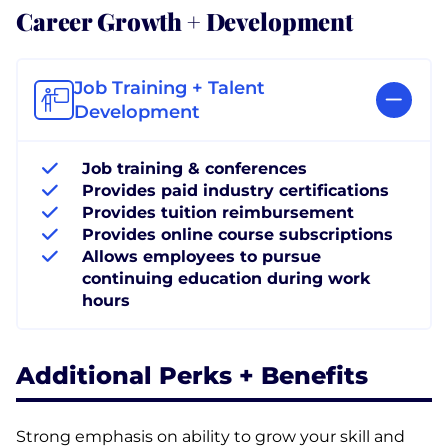
Career Growth + Development
Job Training + Talent
Development
Job training & conferences
Provides paid industry certifications
Provides tuition reimbursement
Provides online course subscriptions
Allows employees to pursue
continuing education during work
hours
Additional Perks + Benefits
Strong emphasis on ability to grow your skill and