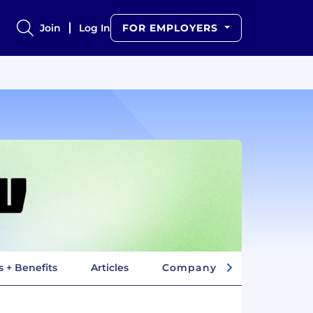
Join
Log In
FOR EMPLOYERS
s + Benefits
Articles
Company Insights