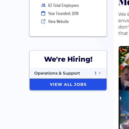
Mo
63 Total Employees
Year Founded: 2018
We b
envi
View Website
don'
that
We're Hiring!
Operations & Support
1
VIEW ALL JOBS