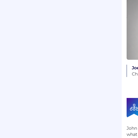
Joe
Ch
John 
what