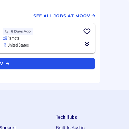
SEE ALL JOBS AT MOOV
6 Days Ago
Remote
United States
OV
Tech Hubs
Support
Built In Austin