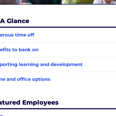
 A Glance
erous time off
efits to bank on
porting learning and development
e and office options
atured Employees