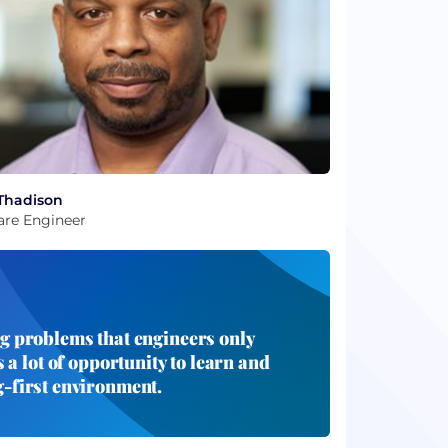
Thadison
are Engineer
ng problems that engineers only
 a lot of opportunity to learn and
g-first environment.