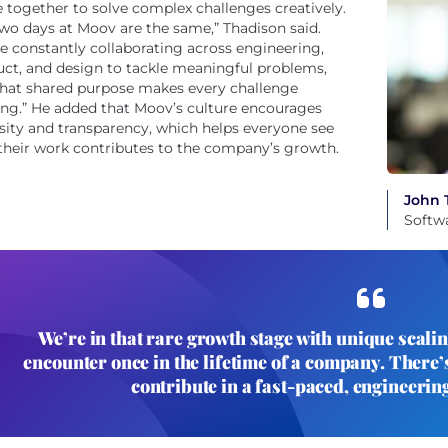
together to solve complex challenges creatively.
wo days at Moov are the same,” Thadison said.
e constantly collaborating across engineering,
ct, and design to tackle meaningful problems,
that shared purpose makes every challenge
ing.” He added that Moov’s culture encourages
sity and transparency, which helps everyone see
heir work contributes to the company’s growth.
John 
Softw
We’re in that rare growth stage with unique scali
encounter once in the lifetime of a company. There’s
contribute in a fast-paced, engineerin