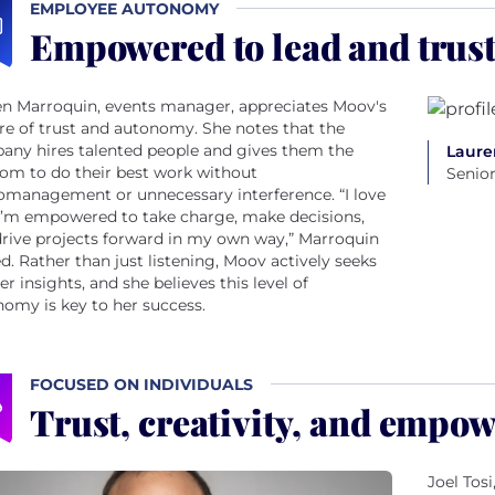
EMPLOYEE AUTONOMY
Empowered to lead and trust
en Marroquin, events manager, appreciates Moov's
re of trust and autonomy. She notes that the
any hires talented people and gives them the
Laure
om to do their best work without
Senio
omanagement or unnecessary interference. “I love
I’m empowered to take charge, make decisions,
rive projects forward in my own way,” Marroquin
d. Rather than just listening, Moov actively seeks
er insights, and she believes this level of
omy is key to her success.
FOCUSED ON INDIVIDUALS
Trust, creativity, and empo
Joel Tos