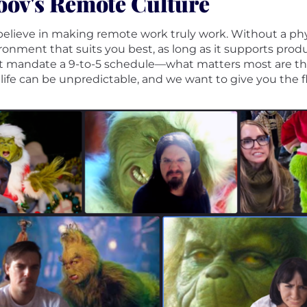
ov's Remote Culture
elieve in making remote work truly work. Without a physi
ronment that suits you best, as long as it supports product
t mandate a 9-to-5 schedule—what matters most are the
 life can be unpredictable, and we want to give you the f