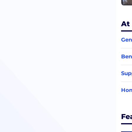
At
Gen
Ben
Sup
Hom
Fe