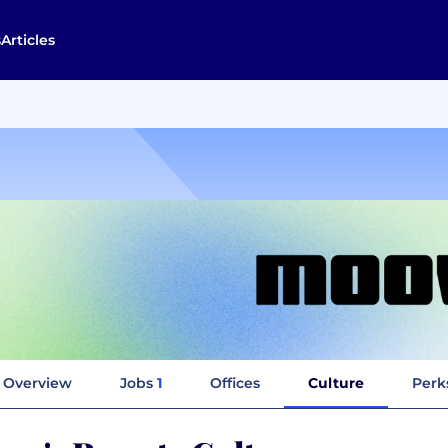
s
Articles
Overview
Jobs
1
Offices
Culture
Perk