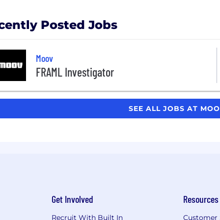
cently Posted Jobs
Moov
FRAML Investigator
SEE ALL JOBS AT MO
Get Involved
Resources
Recruit With Built In
Customer 