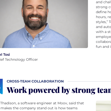
and chal
strong c
define h
hours, r
styles,”
and aut
with a s
employee
collabor
fun and 
l Tosi
ief Technology Officer
CROSS-TEAM COLLABORATION
Work powered by strong te
Thadison, a software engineer at Moov, said that
 makes the company stand out is how teams