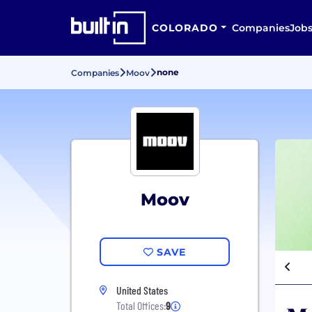
COLORADO
Companies
Job
none
Companies
Moov
Moov
SAVE
United States
Total Offices:
9