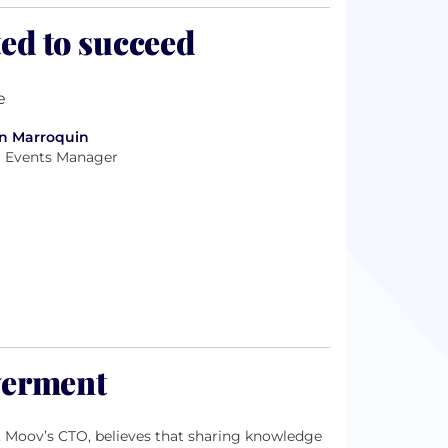
ed to succeed
n Marroquin
r Events Manager
werment
i, Moov’s CTO, believes that sharing knowledge