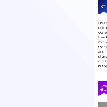
Laur
cultu
comp
freed
micr
that 
and d
share
out h
auton