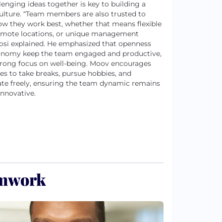
lenging ideas together is key to building a
ulture. “Team members are also trusted to
ow they work best, whether that means flexible
emote locations, or unique management
 Tosi explained. He emphasized that openness
onomy keep the team engaged and productive,
trong focus on well-being. Moov encourages
s to take breaks, pursue hobbies, and
ate freely, ensuring the team dynamic remains
innovative.
amwork