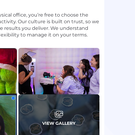
cal office, you’re free to choose the
ivity. Our culture is built on trust, so we
 results you deliver. We understand
lexibility to manage it on your terms.
VIEW GALLERY