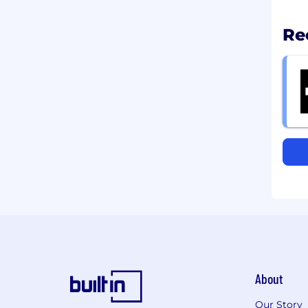
Re
About
Our Story