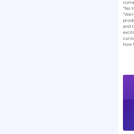
come 
“No t
“We’r
produ
and 
excit
curio
how t