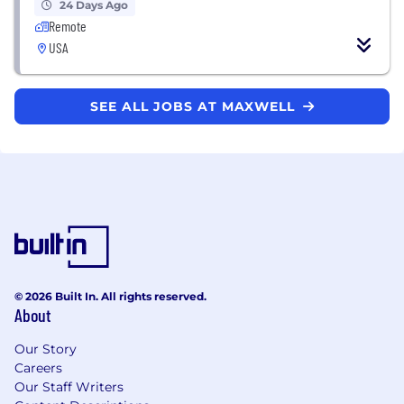
24 Days Ago
Remote
USA
SEE ALL JOBS AT MAXWELL
© 2026 Built In. All rights reserved.
About
Our Story
Careers
Our Staff Writers