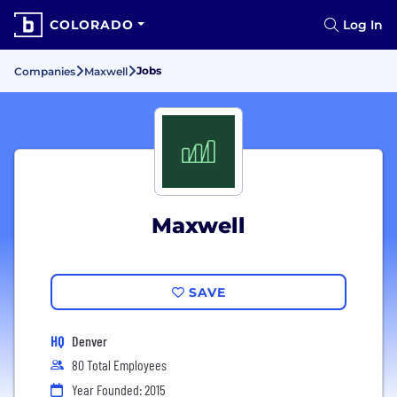
COLORADO
Log In
Jobs
Companies
Maxwell
Maxwell
SAVE
HQ
Denver
80 Total Employees
Year Founded: 2015