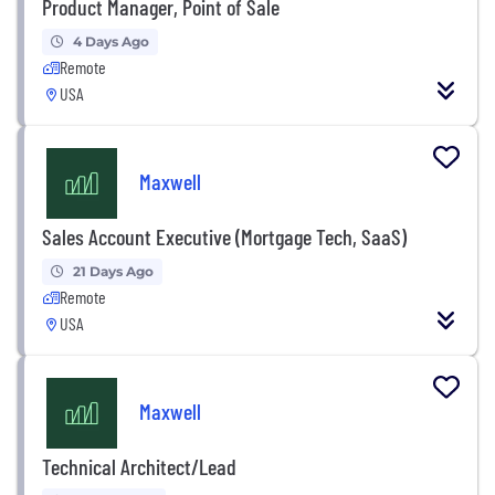
Product Manager, Point of Sale
4 Days Ago
Remote
USA
Maxwell
Sales Account Executive (Mortgage Tech, SaaS)
21 Days Ago
Remote
USA
Maxwell
Technical Architect/Lead