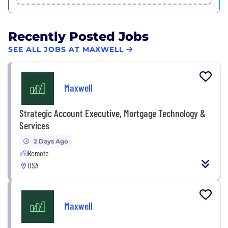
Recently Posted Jobs
SEE ALL JOBS AT MAXWELL
Maxwell
Strategic Account Executive, Mortgage Technology &
Services
2 Days Ago
Remote
USA
Maxwell