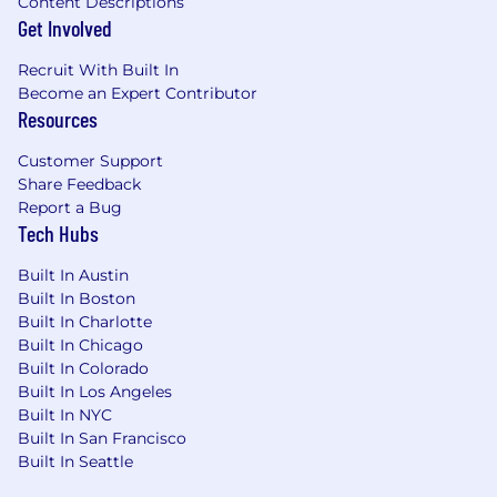
Content Descriptions
Get Involved
Recruit With Built In
Become an Expert Contributor
Resources
Customer Support
Share Feedback
Report a Bug
Tech Hubs
Built In Austin
Built In Boston
Built In Charlotte
Built In Chicago
Built In Colorado
Built In Los Angeles
Built In NYC
Built In San Francisco
Built In Seattle