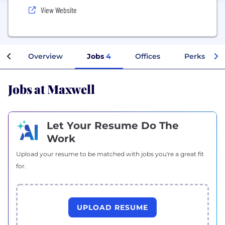
View Website
Overview
Jobs
4
Offices
Perks + Be
Jobs at Maxwell
Let Your Resume Do The
Work
Upload your resume to be matched with jobs you're a great fit
for.
UPLOAD RESUME