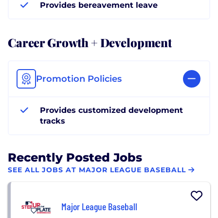
Provides bereavement leave
Career Growth + Development
Promotion Policies
Provides customized development
tracks
Recently Posted Jobs
SEE ALL JOBS AT MAJOR LEAGUE BASEBALL
Major League Baseball