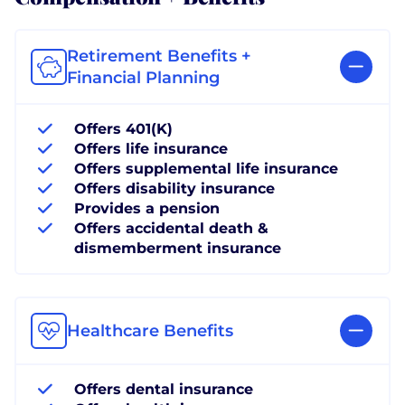
Retirement Benefits +
Financial Planning
Offers 401(K)
Offers life insurance
Offers supplemental life insurance
Offers disability insurance
Provides a pension
Offers accidental death &
dismemberment insurance
Healthcare Benefits
Offers dental insurance