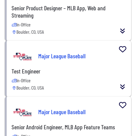
Senior Product Designer – MLB App, Web and
Streaming
In-Office
Boulder, CO, USA
Major League Baseball
Test Engineer
In-Office
Boulder, CO, USA
Major League Baseball
Senior Android Engineer, MLB App Feature Teams