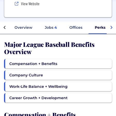
View Website
Overview
Jobs
4
Offices
Perks + Ben
Major League Baseball Benefits
Overview
Compensation + Benefits
Company Culture
Work-Life Balance + Wellbeing
Career Growth + Development
Compensation + Benefits