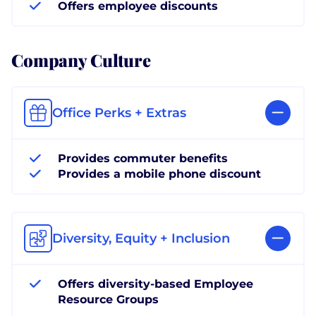
Offers employee discounts
Company Culture
Office Perks + Extras
Provides commuter benefits
Provides a mobile phone discount
Diversity, Equity + Inclusion
Offers diversity-based Employee
Resource Groups