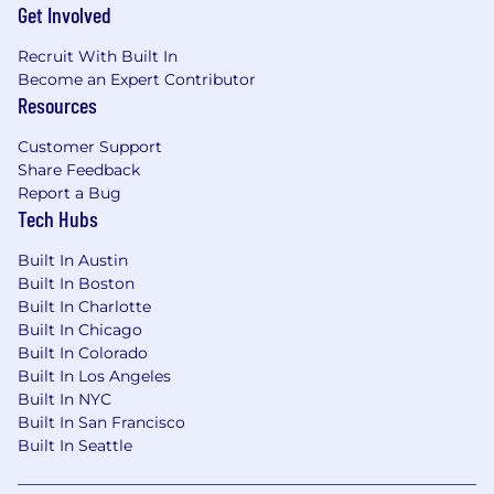
Get Involved
Recruit With Built In
Become an Expert Contributor
Resources
Customer Support
Share Feedback
Report a Bug
Tech Hubs
Built In Austin
Built In Boston
Built In Charlotte
Built In Chicago
Built In Colorado
Built In Los Angeles
Built In NYC
Built In San Francisco
Built In Seattle