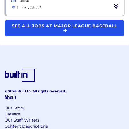
In-Office
Boulder, CO, USA
SEE ALL JOBS AT MAJOR LEAGUE BASEBALL
© 2026 Built In. All rights reserved.
About
Our Story
Careers
Our Staff Writers
Content Descriptions