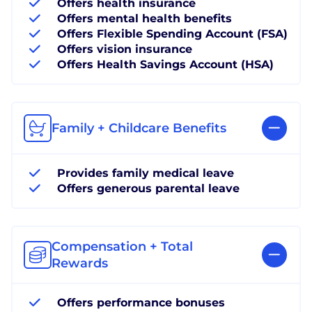
Offers health insurance
Offers mental health benefits
Offers Flexible Spending Account (FSA)
Offers vision insurance
Offers Health Savings Account (HSA)
Family + Childcare Benefits
Provides family medical leave
Offers generous parental leave
Compensation + Total
Rewards
Offers performance bonuses