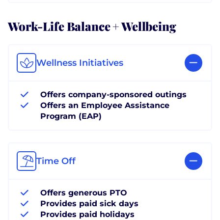
Work-Life Balance + Wellbeing
Wellness Initiatives
Offers company-sponsored outings
Offers an Employee Assistance
Program (EAP)
Time Off
Offers generous PTO
Provides paid sick days
Provides paid holidays