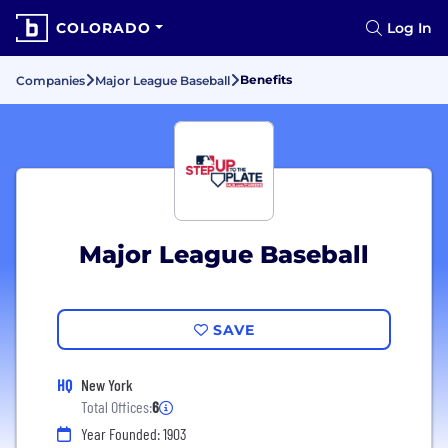
COLORADO
Log In
Benefits
Companies
Major League Baseball
Major League Baseball
SAVE
HQ
New York
Total Offices:
6
Year Founded: 1903