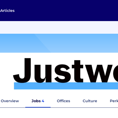
s
Articles
Overview
Jobs
4
Offices
Culture
Perk