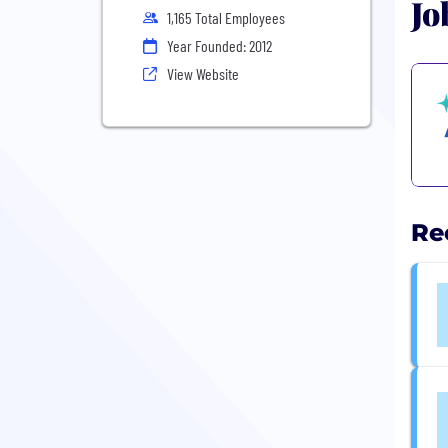
Jo
1,165 Total Employees
Year Founded: 2012
View Website
Re