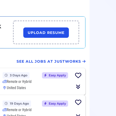
k
UPLOAD RESUME
SEE ALL JOBS AT JUSTWORKS
3 Days Ago
Easy Apply
Remote or Hybrid
United States
19 Days Ago
Easy Apply
Remote or Hybrid
United States