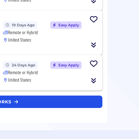
19 Days Ago
Easy Apply
Remote or Hybrid
United States
24 Days Ago
Easy Apply
Remote or Hybrid
United States
WORKS