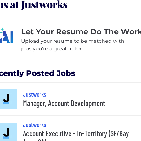
bs at Justworks
Let Your Resume Do The Wor
Upload your resume to be matched with
jobs you're a great fit for.
cently Posted Jobs
Justworks
Manager, Account Development
Justworks
Account Executive - In-Territory (SF/Bay