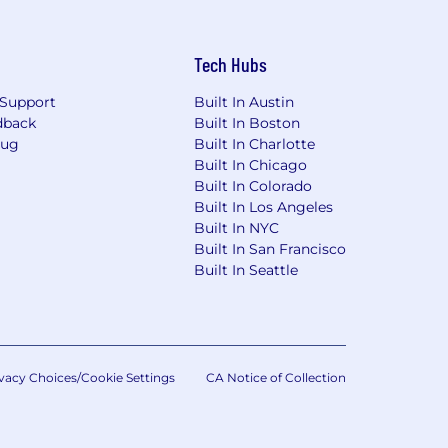
Tech Hubs
Support
Built In Austin
dback
Built In Boston
Bug
Built In Charlotte
Built In Chicago
Built In Colorado
Built In Los Angeles
Built In NYC
Built In San Francisco
Built In Seattle
vacy Choices/Cookie Settings
CA Notice of Collection