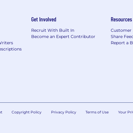
Get Involved
Resources
Recruit With Built In
Customer 
Become an Expert Contributor
Share Fee
Writers
Report a 
scriptions
nt
Copyright Policy
Privacy Policy
Terms of Use
Your Pri