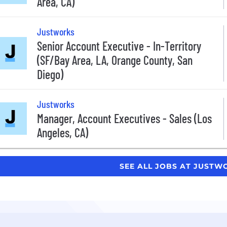
Area, CA)
Justworks
Senior Account Executive - In-Territory
(SF/Bay Area, LA, Orange County, San
Diego)
Justworks
Manager, Account Executives - Sales (Los
Angeles, CA)
SEE ALL JOBS AT JUST