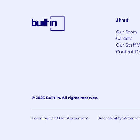
About
Our Story
Careers
Our Staff 
Content De
© 2026 Built In. All rights reserved.
Learning Lab User Agreement
Accessibility Stateme