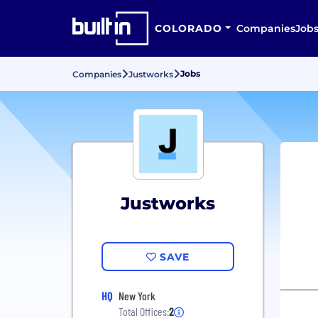
COLORADO
Companies
Job
Jobs
Companies
Justworks
Justworks
SAVE
HQ
New York
Total Offices:
2