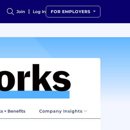
Join
Log In
FOR EMPLOYERS
s + Benefits
Company Insights