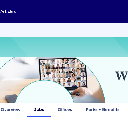
s
Articles
Overview
Jobs
Offices
Perks + Benefits