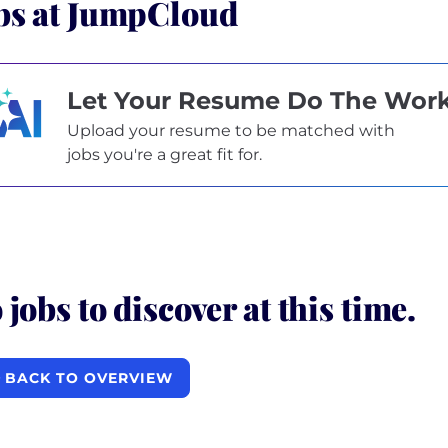
bs at JumpCloud
Let Your Resume Do The Wor
Upload your resume to be matched with
jobs you're a great fit for.
 jobs to discover at this time.
BACK TO OVERVIEW