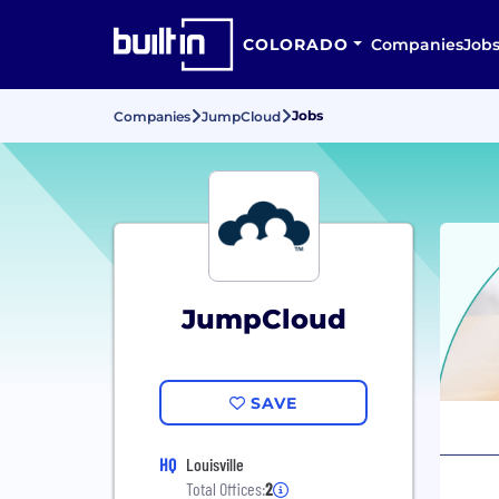
COLORADO
Companies
Job
Jobs
Companies
JumpCloud
JumpCloud
SAVE
HQ
Louisville
Total Offices:
2