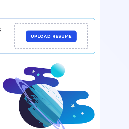
k
UPLOAD RESUME