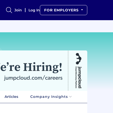
Join
Log In
FOR EMPLOYERS
Articles
Company Insights