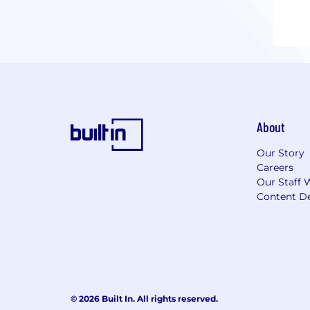
About
Our Story
Careers
Our Staff 
Content De
© 2026 Built In. All rights reserved.