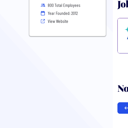
Jo
800 Total Employees
Year Founded: 2012
View Website
No