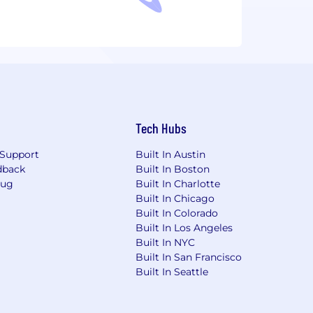
Tech Hubs
Support
Built In Austin
dback
Built In Boston
Bug
Built In Charlotte
Built In Chicago
Built In Colorado
Built In Los Angeles
Built In NYC
Built In San Francisco
Built In Seattle