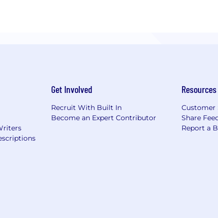
Get Involved
Resources
Recruit With Built In
Customer 
Become an Expert Contributor
Share Fee
Writers
Report a 
scriptions