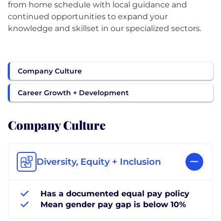
from home schedule with local guidance and
continued opportunities to expand your
knowledge and skillset in our specialized sectors.
Company Culture
Career Growth + Development
Company Culture
Diversity, Equity + Inclusion
Has a documented equal pay policy
Mean gender pay gap is below 10%