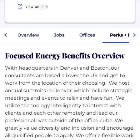
View Website
Overview
Jobs
Offices
Perks + Bene
Focused Energy Benefits Overview
With headquarters in Denver and Boston, our
consultants are based all over the US and get to
work from the location of their choosing. We host
annual summits in Denver, which include strategic
meetings and events to relax and have fun. We
utilize technology intelligently to interact with
clients and each other remotely and lead our
professional lives outside of the office cube. We
greatly value diversity and inclusion and encourage
all qualified people to apply. We offer a flexible work