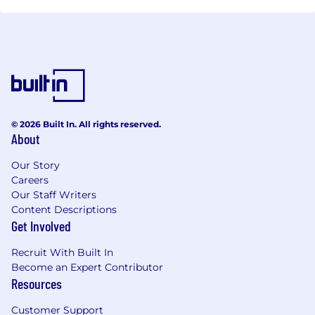
© 2026 Built In. All rights reserved.
About
Our Story
Careers
Our Staff Writers
Content Descriptions
Get Involved
Recruit With Built In
Become an Expert Contributor
Resources
Customer Support