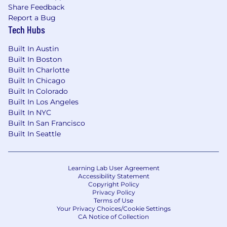
Share Feedback
Report a Bug
Tech Hubs
Built In Austin
Built In Boston
Built In Charlotte
Built In Chicago
Built In Colorado
Built In Los Angeles
Built In NYC
Built In San Francisco
Built In Seattle
Learning Lab User Agreement
Accessibility Statement
Copyright Policy
Privacy Policy
Terms of Use
Your Privacy Choices/Cookie Settings
CA Notice of Collection