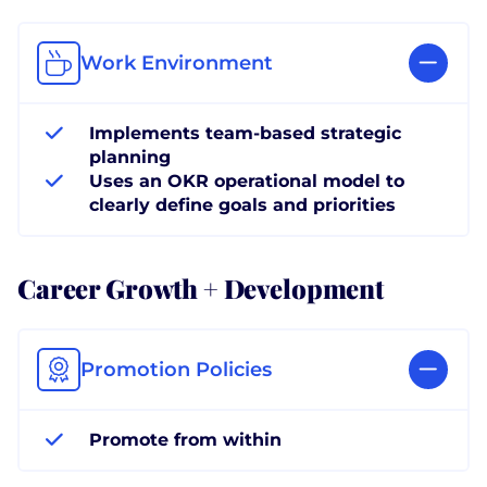
Work Environment
Implements team-based strategic
planning
Uses an OKR operational model to
clearly define goals and priorities
Career Growth + Development
Promotion Policies
Promote from within