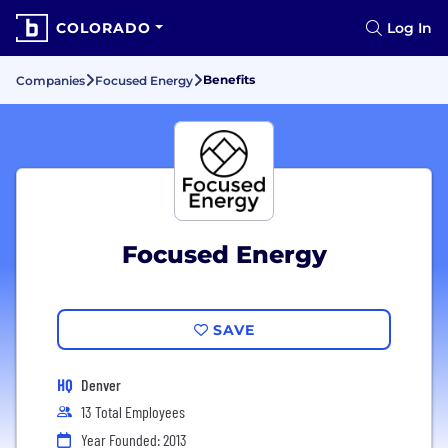
COLORADO
Log In
Benefits
Companies
Focused Energy
Focused Energy
SAVE
HQ
Denver
13 Total Employees
Year Founded: 2013