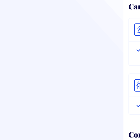
Ca
Co