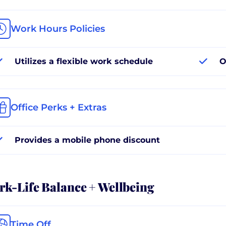
Work Hours Policies
Utilizes a flexible work schedule
O
Office Perks + Extras
Provides a mobile phone discount
k-Life Balance + Wellbeing
Time Off