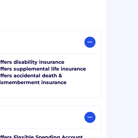
ffers disability insurance
ffers supplemental life insurance
ffers accidental death &
ismemberment insurance
ffers Flexible Spending Account