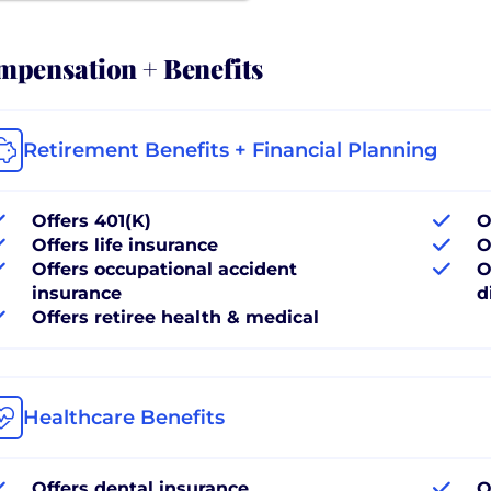
pensation + Benefits
Retirement Benefits + Financial Planning
Offers 401(K)
O
Offers life insurance
O
Offers occupational accident
O
insurance
d
Offers retiree health & medical
Healthcare Benefits
Offers dental insurance
O