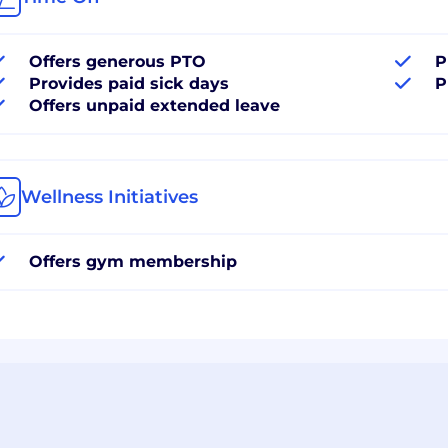
Offers generous PTO
P
Provides paid sick days
P
Offers unpaid extended leave
Wellness Initiatives
Offers gym membership