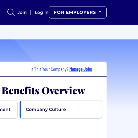
Join
Log In
FOR EMPLOYERS
Is This Your Company?
Manage Jobs
. Benefits Overview
pment
Company Culture