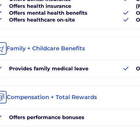
Offers health insurance
(
Offers mental health benefits
O
Offers healthcare on-site
O
Family + Childcare Benefits
Provides family medical leave
O
Compensation + Total Rewards
Offers performance bonuses