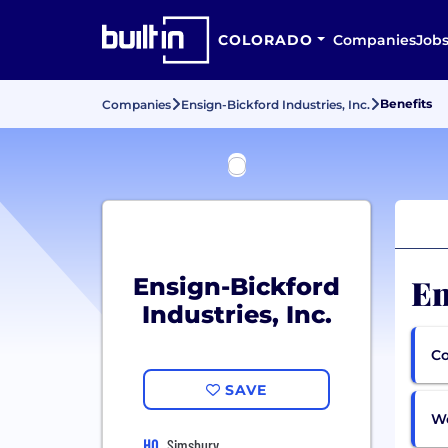
COLORADO
Companies
Job
Benefits
Companies
Ensign-Bickford Industries, Inc.
En
Ensign-Bickford
Industries, Inc.
Co
SAVE
Wo
HQ
Simsbury