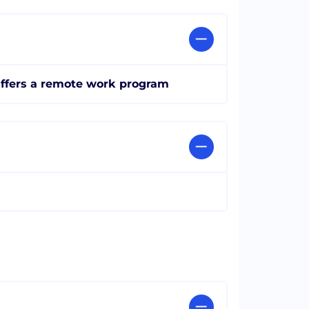
ffers a remote work program