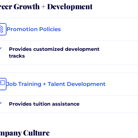
reer Growth + Development
Promotion Policies
Provides customized development
tracks
Job Training + Talent Development
Provides tuition assistance
mpany Culture