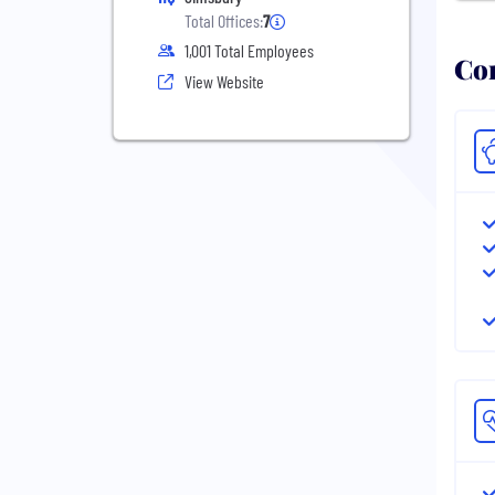
Total Offices:
7
1,001 Total Employees
Com
View Website