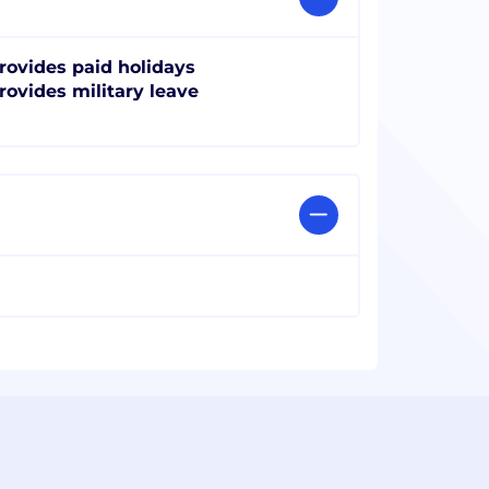
rovides paid holidays
rovides military leave