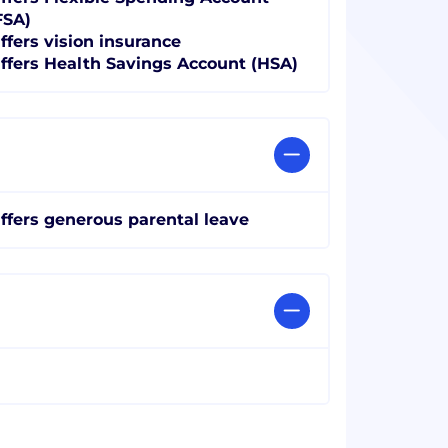
FSA)
ffers vision insurance
ffers Health Savings Account (HSA)
ffers generous parental leave