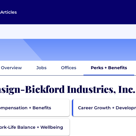
s
Articles
Overview
Jobs
Offices
Perks + Benefits
sign-Bickford Industries, Inc
mpensation + Benefits
Career Growth + Develo
rk-Life Balance + Wellbeing