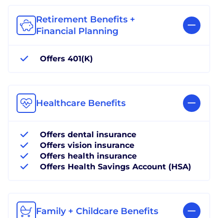
Retirement Benefits +
Financial Planning
Offers 401(K)
Healthcare Benefits
Offers dental insurance
Offers vision insurance
Offers health insurance
Offers Health Savings Account (HSA)
Family + Childcare Benefits