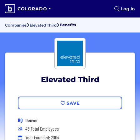
COLORADO
Log In
Benefits
Companies
Elevated Third
Elevated Third
SAVE
HQ
Denver
45 Total Employees
Year Founded: 2004