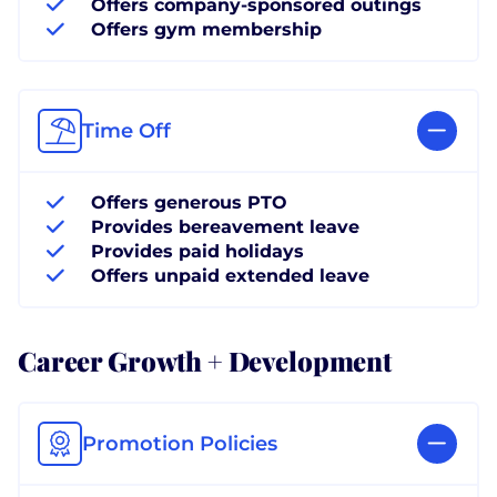
Offers company-sponsored outings
Offers gym membership
Time Off
Offers generous PTO
Provides bereavement leave
Provides paid holidays
Offers unpaid extended leave
Career Growth + Development
Promotion Policies