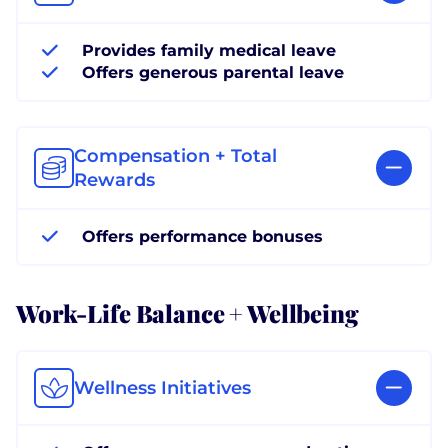
Provides family medical leave
Offers generous parental leave
Compensation + Total
Rewards
Offers performance bonuses
Work-Life Balance + Wellbeing
Wellness Initiatives