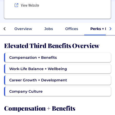
View Website
Overview
Jobs
Offices
Perks + Bene
Elevated Third Benefits Overview
Compensation + Benefits
Work-Life Balance + Wellbeing
Career Growth + Development
Company Culture
Compensation + Benefits