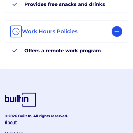
Provides free snacks and drinks
Work Hours Policies
Offers a remote work program
© 2026 Built In. All rights reserved.
About