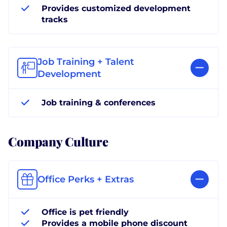
Provides customized development
tracks
Job Training + Talent
Development
Job training & conferences
Company Culture
Office Perks + Extras
Office is pet friendly
Provides a mobile phone discount