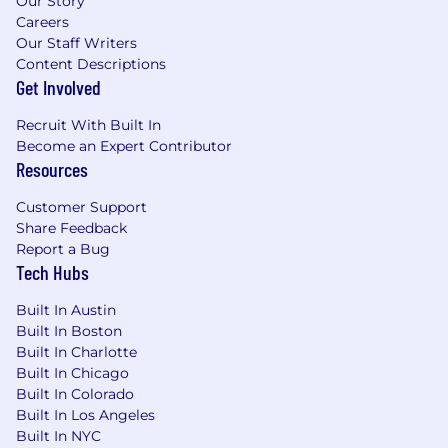
Our Story
Careers
Our Staff Writers
Content Descriptions
Get Involved
Recruit With Built In
Become an Expert Contributor
Resources
Customer Support
Share Feedback
Report a Bug
Tech Hubs
Built In Austin
Built In Boston
Built In Charlotte
Built In Chicago
Built In Colorado
Built In Los Angeles
Built In NYC