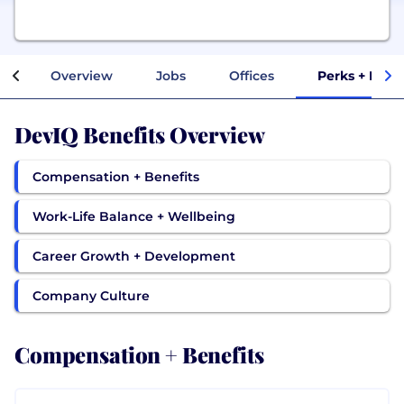
Overview
Jobs
Offices
Perks + Bene
DevIQ Benefits Overview
Compensation + Benefits
Work-Life Balance + Wellbeing
Career Growth + Development
Company Culture
Compensation + Benefits