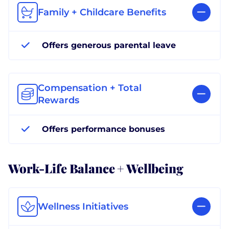
Family + Childcare Benefits
Offers generous parental leave
Compensation + Total
Rewards
Offers performance bonuses
Work-Life Balance + Wellbeing
Wellness Initiatives