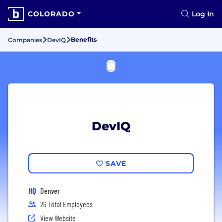
COLORADO
Log In
Benefits
Companies
DevIQ
DevIQ
SAVE
HQ
Denver
26 Total Employees
View Website