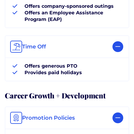
Offers company-sponsored outings
Offers an Employee Assistance
Program (EAP)
Time Off
Offers generous PTO
Provides paid holidays
Career Growth + Development
Promotion Policies