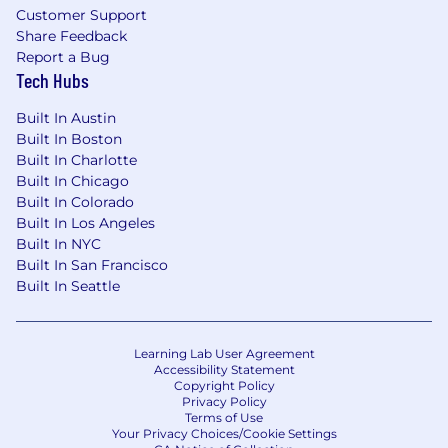
Customer Support
Share Feedback
Report a Bug
Tech Hubs
Built In Austin
Built In Boston
Built In Charlotte
Built In Chicago
Built In Colorado
Built In Los Angeles
Built In NYC
Built In San Francisco
Built In Seattle
Learning Lab User Agreement
Accessibility Statement
Copyright Policy
Privacy Policy
Terms of Use
Your Privacy Choices/Cookie Settings