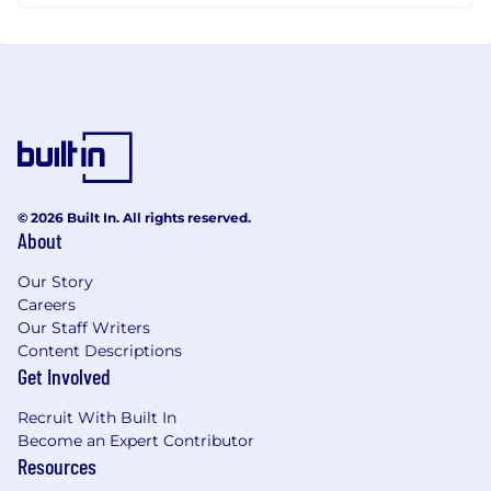
© 2026 Built In. All rights reserved.
About
Our Story
Careers
Our Staff Writers
Content Descriptions
Get Involved
Recruit With Built In
Become an Expert Contributor
Resources