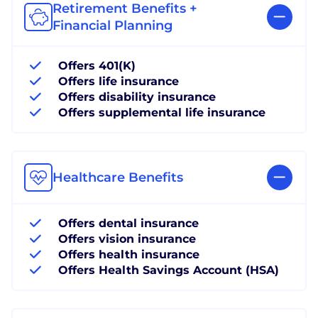
Retirement Benefits +
Financial Planning
Offers 401(K)
Offers life insurance
Offers disability insurance
Offers supplemental life insurance
Healthcare Benefits
Offers dental insurance
Offers vision insurance
Offers health insurance
Offers Health Savings Account (HSA)