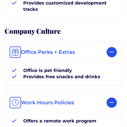
Provides customized development
tracks
Company Culture
Office Perks + Extras
Office is pet friendly
Provides free snacks and drinks
Work Hours Policies
Offers a remote work program