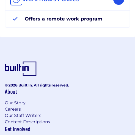
Offers a remote work program
© 2026 Built In. All rights reserved.
About
Our Story
Careers
Our Staff Writers
Content Descriptions
Get Involved