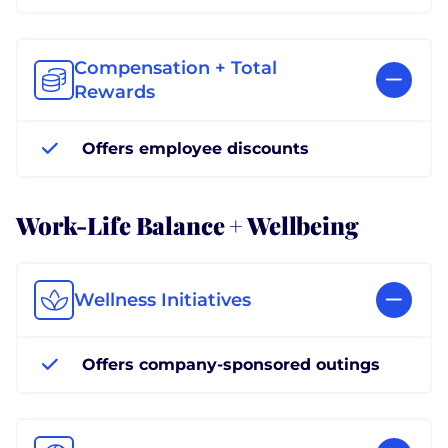
Compensation + Total
Rewards
Offers employee discounts
Work-Life Balance + Wellbeing
Wellness Initiatives
Offers company-sponsored outings