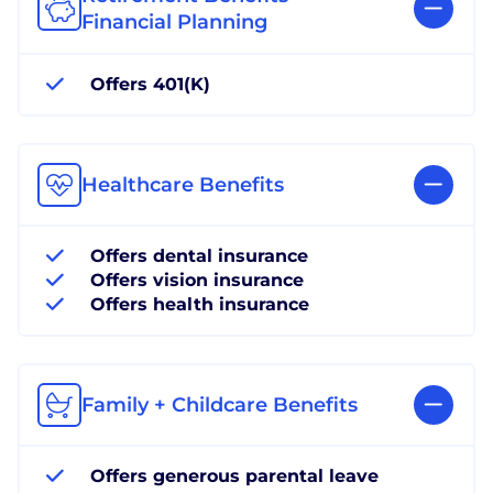
Financial Planning
Offers 401(K)
Healthcare Benefits
Offers dental insurance
Offers vision insurance
Offers health insurance
Family + Childcare Benefits
Offers generous parental leave