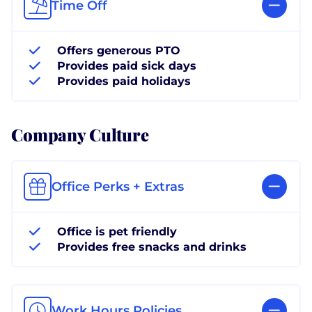
Time Off
Offers generous PTO
Provides paid sick days
Provides paid holidays
Company Culture
Office Perks + Extras
Office is pet friendly
Provides free snacks and drinks
Work Hours Policies