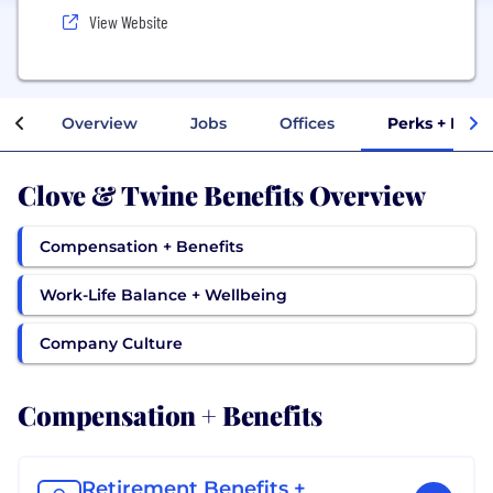
View Website
Overview
Jobs
Offices
Perks + Bene
Clove & Twine Benefits Overview
Compensation + Benefits
Work-Life Balance + Wellbeing
Company Culture
Compensation + Benefits
Retirement Benefits +