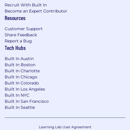
Recruit With Built In
Become an Expert Contributor
Resources
Customer Support
Share Feedback
Report a Bug
Tech Hubs
Built In Austin
Built In Boston
Built In Charlotte
Built In Chicago
Built In Colorado
Built In Los Angeles
Built In NYC
Built In San Francisco
Built In Seattle
Learning Lab User Agreement