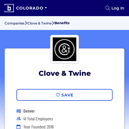
COLORADO
Log In
Benefits
Companies
Clove & Twine
Clove & Twine
SAVE
HQ
Denver
41 Total Employees
Year Founded: 2016