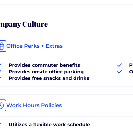
mpany Culture
Office Perks + Extras
Provides commuter benefits
P
Provides onsite office parking
O
Provides free snacks and drinks
Work Hours Policies
Utilizes a flexible work schedule