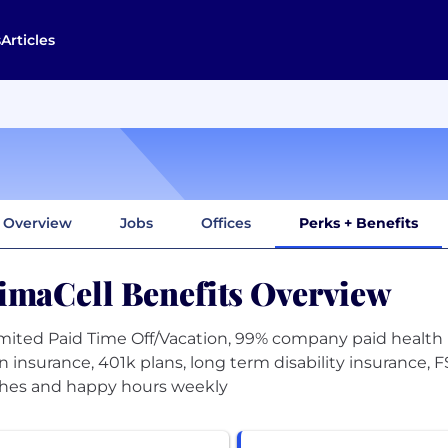
s
Articles
Overview
Jobs
Offices
Perks + Benefits
imaCell Benefits Overview
mited Paid Time Off/Vacation, 99% company paid health 
on insurance, 401k plans, long term disability insurance,
hes and happy hours weekly