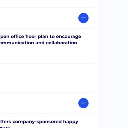
pen office floor plan to encourage
ommunication and collaboration
ffers company-sponsored happy
ours