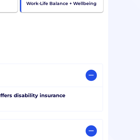
Work-Life Balance + Wellbeing
ffers disability insurance