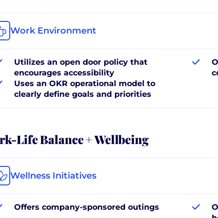
Work Environment
Utilizes an open door policy that
O
encourages accessibility
c
Uses an OKR operational model to
clearly define goals and priorities
k-Life Balance + Wellbeing
Wellness Initiatives
Offers company-sponsored outings
O
h