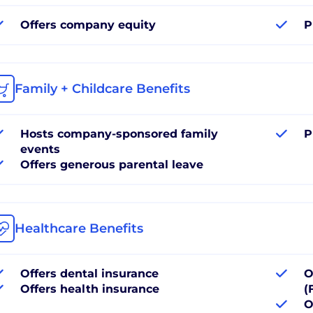
Offers company equity
P
Family + Childcare Benefits
Hosts company-sponsored family
P
events
Offers generous parental leave
Healthcare Benefits
Offers dental insurance
O
Offers health insurance
(
O