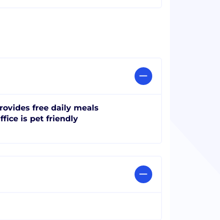
rovides free daily meals
ffice is pet friendly