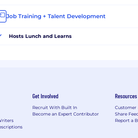
Job Training + Talent Development
Hosts Lunch and Learns
Get Involved
Resources
Recruit With Built In
Customer 
Become an Expert Contributor
Share Fee
Writers
Report a 
scriptions