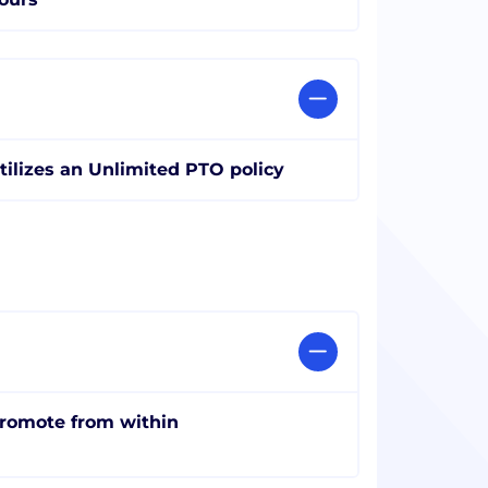
tilizes an Unlimited PTO policy
romote from within