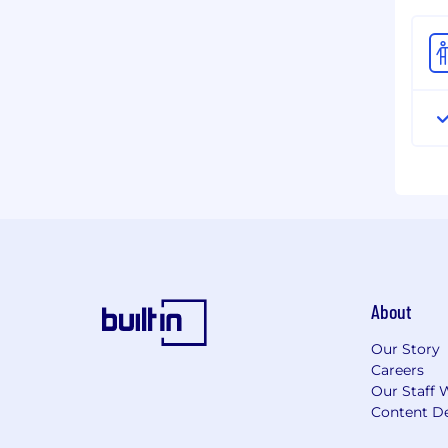
About
Our Story
Careers
Our Staff 
Content De