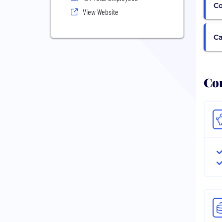
Co
View Website
Ca
Com