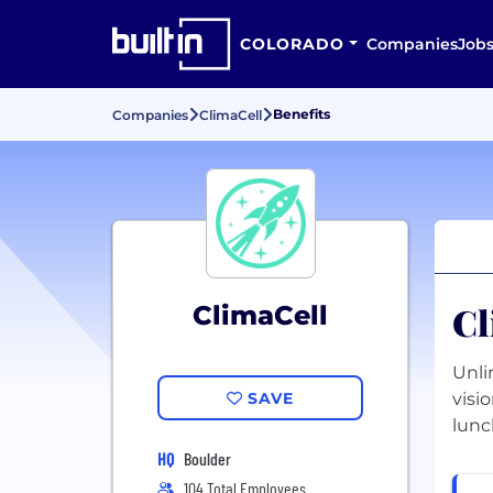
COLORADO
Companies
Job
Benefits
Companies
ClimaCell
Cl
ClimaCell
Unli
SAVE
visi
lunc
HQ
Boulder
104 Total Employees