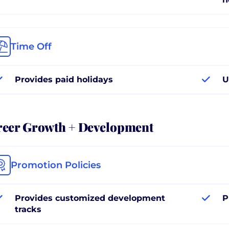
Time Off
Provides paid holidays
U
reer Growth + Development
Promotion Policies
Provides customized development
P
tracks