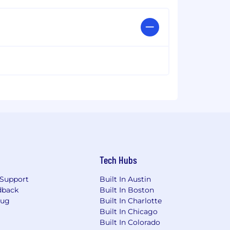
Tech Hubs
Support
Built In Austin
dback
Built In Boston
Bug
Built In Charlotte
Built In Chicago
Built In Colorado