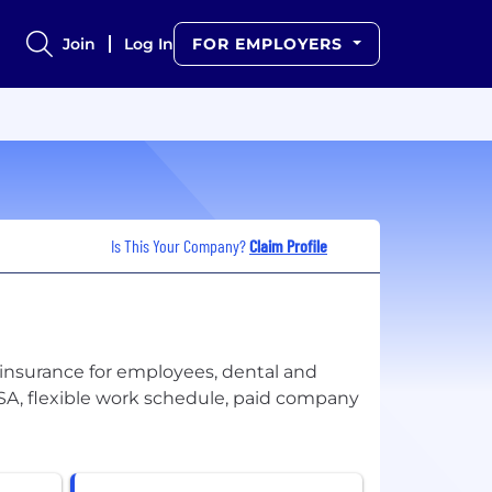
Join
Log In
FOR EMPLOYERS
Is This Your Company?
Claim Profile
insurance for employees, dental and
 FSA, flexible work schedule, paid company