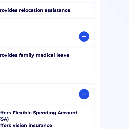
rovides relocation assistance
rovides family medical leave
ffers Flexible Spending Account
FSA)
ffers vision insurance