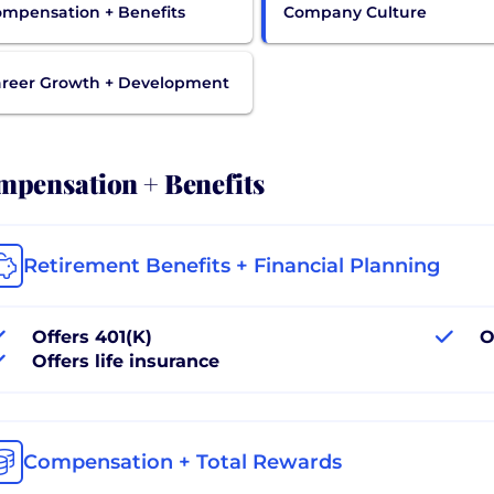
mpensation + Benefits
Company Culture
reer Growth + Development
pensation + Benefits
Retirement Benefits + Financial Planning
Offers 401(K)
O
Offers life insurance
Compensation + Total Rewards