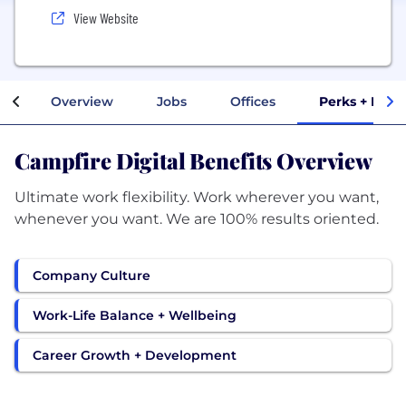
View Website
Overview
Jobs
Offices
Perks + Bene
Campfire Digital Benefits Overview
Ultimate work flexibility. Work wherever you want,
whenever you want. We are 100% results oriented.
Company Culture
Work-Life Balance + Wellbeing
Career Growth + Development