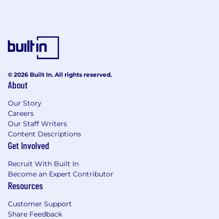
© 2026 Built In. All rights reserved.
About
Our Story
Careers
Our Staff Writers
Content Descriptions
Get Involved
Recruit With Built In
Become an Expert Contributor
Resources
Customer Support
Share Feedback