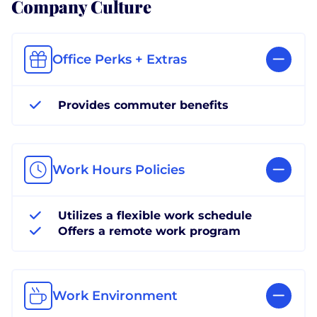
Company Culture
Office Perks + Extras
Provides commuter benefits
Work Hours Policies
Utilizes a flexible work schedule
Offers a remote work program
Work Environment