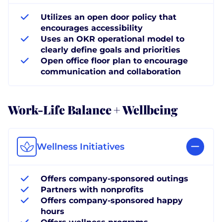
Utilizes an open door policy that
encourages accessibility
Uses an OKR operational model to
clearly define goals and priorities
Open office floor plan to encourage
communication and collaboration
Work-Life Balance + Wellbeing
Wellness Initiatives
Offers company-sponsored outings
Partners with nonprofits
Offers company-sponsored happy
hours