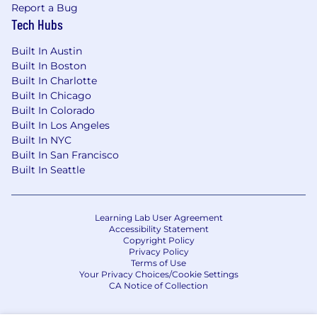
Report a Bug
Tech Hubs
Built In Austin
Built In Boston
Built In Charlotte
Built In Chicago
Built In Colorado
Built In Los Angeles
Built In NYC
Built In San Francisco
Built In Seattle
Learning Lab User Agreement
Accessibility Statement
Copyright Policy
Privacy Policy
Terms of Use
Your Privacy Choices/Cookie Settings
CA Notice of Collection