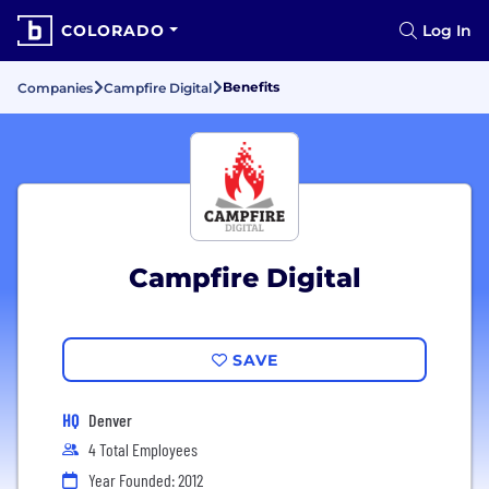
COLORADO
Log In
Benefits
Companies
Campfire Digital
Campfire Digital
SAVE
HQ
Denver
4 Total Employees
Year Founded: 2012