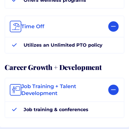
Offers wellness programs
Time Off
Utilizes an Unlimited PTO policy
Career Growth + Development
Job Training + Talent
Development
Job training & conferences