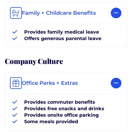
Family + Childcare Benefits
Provides family medical leave
Offers generous parental leave
Company Culture
Office Perks + Extras
Provides commuter benefits
Provides free snacks and drinks
Provides onsite office parking
Some meals provided