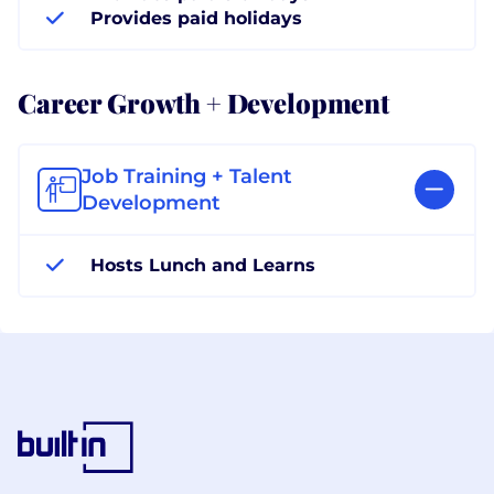
Provides paid holidays
Career Growth + Development
Job Training + Talent
Development
Hosts Lunch and Learns