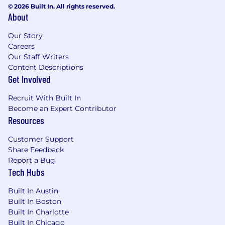
© 2026 Built In. All rights reserved.
About
Our Story
Careers
Our Staff Writers
Content Descriptions
Get Involved
Recruit With Built In
Become an Expert Contributor
Resources
Customer Support
Share Feedback
Report a Bug
Tech Hubs
Built In Austin
Built In Boston
Built In Charlotte
Built In Chicago