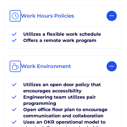
Work Hours Policies
Utilizes a flexible work schedule
Offers a remote work program
Work Environment
Utilizes an open door policy that
encourages accessibility
Engineering team utilizes pair
programming
Open office floor plan to encourage
communication and collaboration
Uses an OKR operational model to