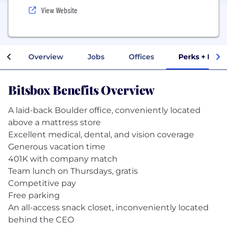
View Website
Overview
Jobs
Offices
Perks + Bene
Bitsbox Benefits Overview
A laid-back Boulder office, conveniently located
above a mattress store
Excellent medical, dental, and vision coverage
Generous vacation time
401K with company match
Team lunch on Thursdays, gratis
Competitive pay
Free parking
An all-access snack closet, inconveniently located
behind the CEO