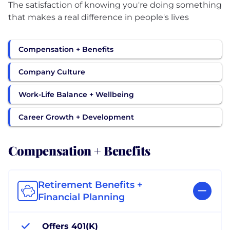
The satisfaction of knowing you're doing something
that makes a real difference in people's lives
Compensation + Benefits
Company Culture
Work-Life Balance + Wellbeing
Career Growth + Development
Compensation + Benefits
Retirement Benefits +
Financial Planning
Offers 401(K)