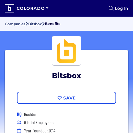
COLORADO
Log In
Benefits
Companies
Bitsbox
Bitsbox
SAVE
HQ
Boulder
9 Total Employees
Year Founded: 2014