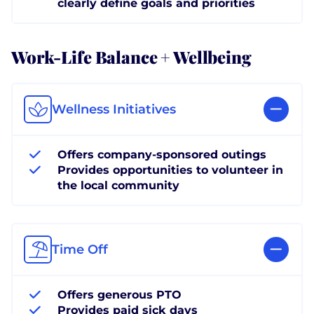
clearly define goals and priorities
Work-Life Balance + Wellbeing
Wellness Initiatives
Offers company-sponsored outings
Provides opportunities to volunteer in
the local community
Time Off
Offers generous PTO
Provides paid sick days