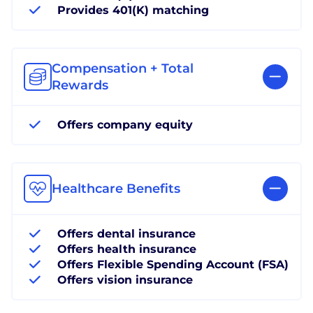
Provides 401(K) matching
Compensation + Total
Rewards
Offers company equity
Healthcare Benefits
Offers dental insurance
Offers health insurance
Offers Flexible Spending Account (FSA)
Offers vision insurance