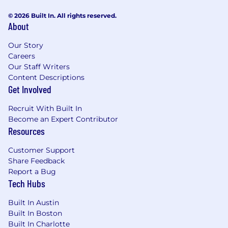
© 2026 Built In. All rights reserved.
About
Our Story
Careers
Our Staff Writers
Content Descriptions
Get Involved
Recruit With Built In
Become an Expert Contributor
Resources
Customer Support
Share Feedback
Report a Bug
Tech Hubs
Built In Austin
Built In Boston
Built In Charlotte