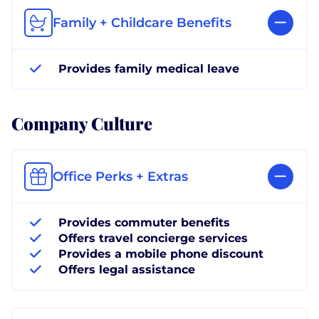
Family + Childcare Benefits
Provides family medical leave
Company Culture
Office Perks + Extras
Provides commuter benefits
Offers travel concierge services
Provides a mobile phone discount
Offers legal assistance