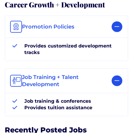
Career Growth + Development
Promotion Policies
Provides customized development
tracks
Job Training + Talent
Development
Job training & conferences
Provides tuition assistance
Recently Posted Jobs