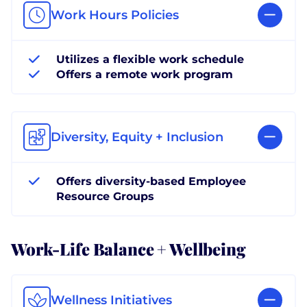
Work Hours Policies
Utilizes a flexible work schedule
Offers a remote work program
Diversity, Equity + Inclusion
Offers diversity-based Employee
Resource Groups
Work-Life Balance + Wellbeing
Wellness Initiatives