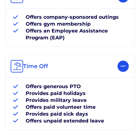
Offers company-sponsored outings
Offers gym membership
Offers an Employee Assistance
Program (EAP)
Time Off
Offers generous PTO
Provides paid holidays
Provides military leave
Offers paid volunteer time
Provides paid sick days
Offers unpaid extended leave