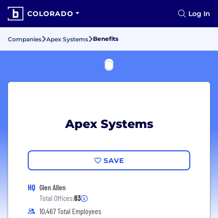
COLORADO
Log In
Benefits
Companies
Apex Systems
Apex Systems
SAVE
HQ
Glen Allen
Total Offices:
83
10,467 Total Employees