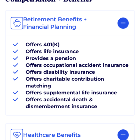
Retirement Benefits +
Financial Planning
Offers 401(K)
Offers life insurance
Provides a pension
Offers occupational accident insurance
Offers disability insurance
Offers charitable contribution
matching
Offers supplemental life insurance
Offers accidental death &
dismemberment insurance
Healthcare Benefits