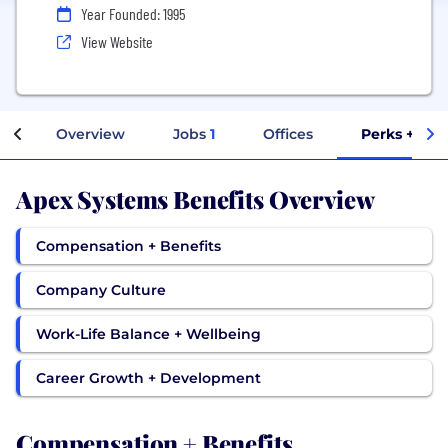
Year Founded: 1995
View Website
Overview
Jobs
1
Offices
Perks + Ben
Apex Systems Benefits Overview
Compensation + Benefits
Company Culture
Work-Life Balance + Wellbeing
Career Growth + Development
Compensation + Benefits