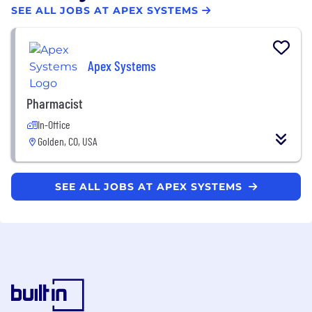
SEE ALL JOBS AT APEX SYSTEMS
Apex Systems
Pharmacist
In-Office
Golden, CO, USA
SEE ALL JOBS AT APEX SYSTEMS