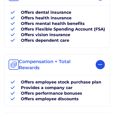
Offers dental insurance
Offers health insurance
Offers mental health benefits
Offers Flexible Spending Account (FSA)
Offers vision insurance
Offers dependent care
Compensation + Total
Rewards
Offers employee stock purchase plan
Provides a company car
Offers performance bonuses
Offers employee discounts