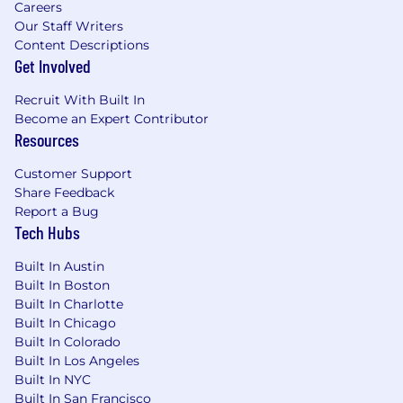
Careers
Our Staff Writers
Content Descriptions
Get Involved
Recruit With Built In
Become an Expert Contributor
Resources
Customer Support
Share Feedback
Report a Bug
Tech Hubs
Built In Austin
Built In Boston
Built In Charlotte
Built In Chicago
Built In Colorado
Built In Los Angeles
Built In NYC
Built In San Francisco