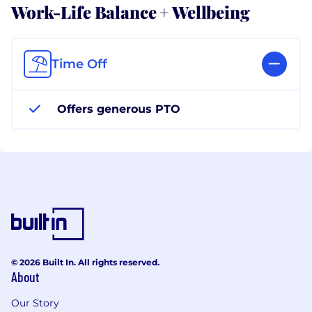
Work-Life Balance + Wellbeing
Time Off
Offers generous PTO
© 2026 Built In. All rights reserved.
About
Our Story