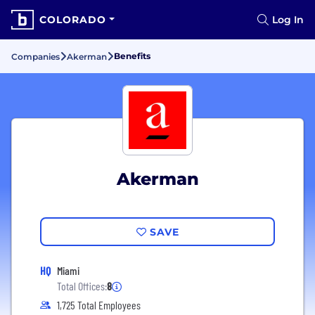
COLORADO
Log In
Benefits
Companies
Akerman
Akerman
SAVE
HQ
Miami
Total Offices:
8
1,725 Total Employees