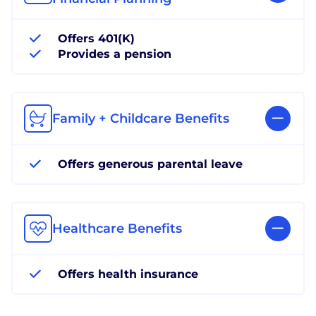
Offers 401(K)
Provides a pension
Family + Childcare Benefits
Offers generous parental leave
Healthcare Benefits
Offers health insurance