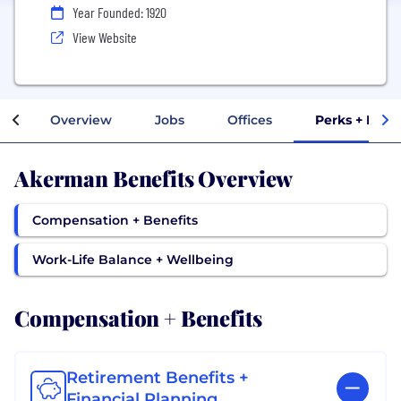
Year Founded: 1920
View Website
Overview
Jobs
Offices
Perks + Bene
Akerman Benefits Overview
Compensation + Benefits
Work-Life Balance + Wellbeing
Compensation + Benefits
Retirement Benefits +
Financial Planning