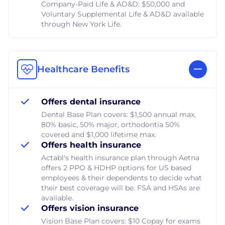
Company-Paid Life & AD&D: $50,000 and
Voluntary Supplemental Life & AD&D available
through New York Life.
Healthcare Benefits
Offers dental insurance
Dental Base Plan covers: $1,500 annual max,
80% basic, 50% major, orthodontia 50%
covered and $1,000 lifetime max.
Offers health insurance
Actabl's health insurance plan through Aetna
offers 2 PPO & HDHP options for US based
employees & their dependents to decide what
their best coverage will be. FSA and HSAs are
available.
Offers vision insurance
Vision Base Plan covers: $10 Copay for exams