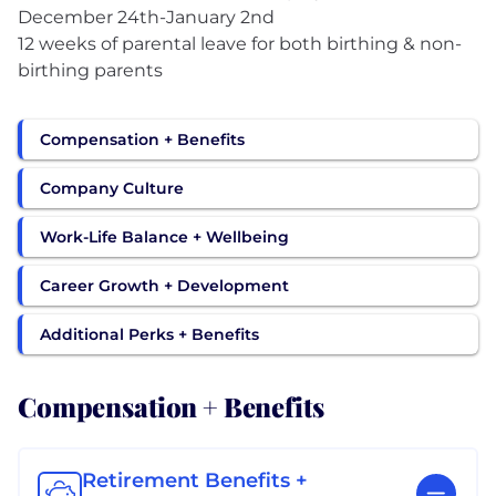
December 24th-January 2nd
12 weeks of parental leave for both birthing & non-
birthing parents
Compensation + Benefits
Company Culture
Work-Life Balance + Wellbeing
Career Growth + Development
Additional Perks + Benefits
Compensation + Benefits
Retirement Benefits +