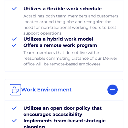
Utilizes a flexible work schedule
Actabl has both team members and customers
located around the globe and recognize the
need for non-traditional working hours to best
support operations.
Utilizes a hybrid work model
Offers a remote work program
Team members that do not live within
reasonable commuting distance of our Denver
office will be remote-based employees.
Work Environment
Utilizes an open door policy that
encourages accessibility
Implements team-based strategic
planning