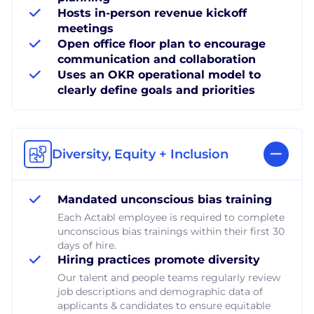
Hosts in-person revenue kickoff
meetings
Open office floor plan to encourage
communication and collaboration
Uses an OKR operational model to
clearly define goals and priorities
Diversity, Equity + Inclusion
Mandated unconscious bias training
Each Actabl employee is required to complete
unconscious bias trainings within their first 30
days of hire.
Hiring practices promote diversity
Our talent and people teams regularly review
job descriptions and demographic data of
applicants & candidates to ensure equitable