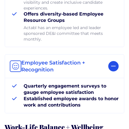
visibility and create inclusive candidate
experiences.
Offers diversity-based Employee
Resource Groups
Actabl has an employee led and leader
sponsored DE&I committee that meets
monthly.
Employee Satisfaction +
Recognition
Quarterly engagement surveys to
gauge employee satisfaction
Established employee awards to honor
work and contributions
Work-Life Balance + Wellbeing