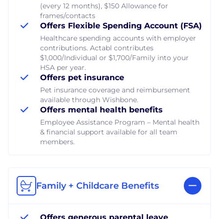
(every 12 months), $150 Allowance for
frames/contacts
Offers Flexible Spending Account (FSA)
Healthcare spending accounts with employer
contributions. Actabl contributes
$1,000/Individual or $1,700/Family into your
HSA per year.
Offers pet insurance
Pet insurance coverage and reimbursement
available through Wishbone.
Offers mental health benefits
Employee Assistance Program – Mental health
& financial support available for all team
members.
Family + Childcare Benefits
Offers generous parental leave