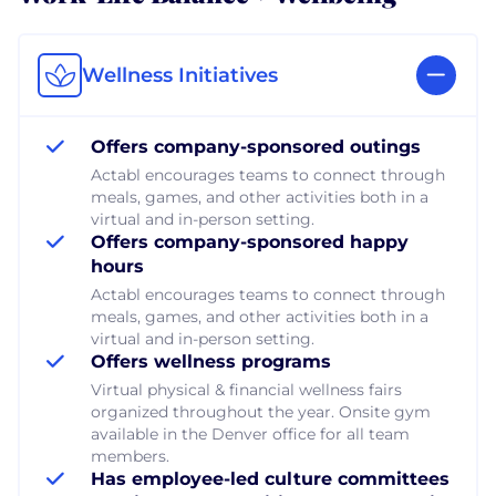
Wellness Initiatives
Offers company-sponsored outings
Actabl encourages teams to connect through
meals, games, and other activities both in a
virtual and in-person setting.
Offers company-sponsored happy
hours
Actabl encourages teams to connect through
meals, games, and other activities both in a
virtual and in-person setting.
Offers wellness programs
Virtual physical & financial wellness fairs
organized throughout the year. Onsite gym
available in the Denver office for all team
members.
Has employee-led culture committees