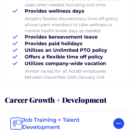
used when needed including sick time.
Provides wellness days
Actabl's flexible discretionary time off policy
allows team members to take wellness or
mental health break days as needed.
Provides bereavement leave
Provides paid holidays
Utilizes an Unlimited PTO policy
Offers a flexible time off policy
Utilizes company-wide vacation
Winter recess for all Actabl employees
between December 24th-January 2nd
Career Growth + Development
Job Training + Talent
Development