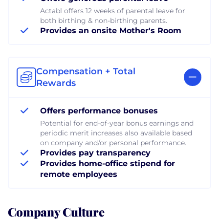
Actabl offers 12 weeks of parental leave for
both birthing & non-birthing parents.
Provides an onsite Mother's Room
Compensation + Total
Rewards
Offers performance bonuses
Potential for end-of-year bonus earnings and
periodic merit increases also available based
on company and/or personal performance.
Provides pay transparency
Provides home-office stipend for
remote employees
Company Culture