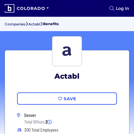
COLORADO
Log In
Benefits
Companies
Actabl
Actabl
SAVE
Denver
Total Offices:
2
300 Total Employees