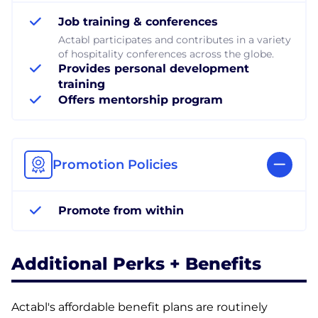
Job training & conferences
Actabl participates and contributes in a variety
of hospitality conferences across the globe.
Provides personal development
training
Offers mentorship program
Promotion Policies
Promote from within
Additional Perks + Benefits
Actabl's affordable benefit plans are routinely