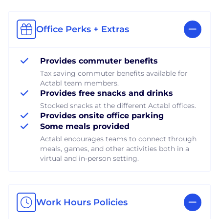
Office Perks + Extras
Provides commuter benefits
Tax saving commuter benefits available for
Actabl team members.
Provides free snacks and drinks
Stocked snacks at the different Actabl offices.
Provides onsite office parking
Some meals provided
Actabl encourages teams to connect through
meals, games, and other activities both in a
virtual and in-person setting.
Work Hours Policies