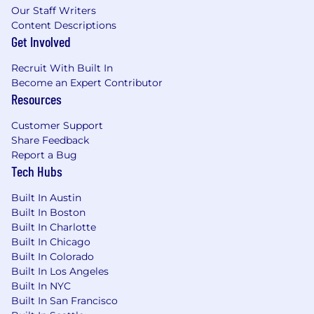
Our Staff Writers
Content Descriptions
Get Involved
Recruit With Built In
Become an Expert Contributor
Resources
Customer Support
Share Feedback
Report a Bug
Tech Hubs
Built In Austin
Built In Boston
Built In Charlotte
Built In Chicago
Built In Colorado
Built In Los Angeles
Built In NYC
Built In San Francisco