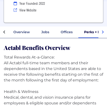
Year Founded: 2022
View Website
Overview
Jobs
Offices
Perks + Bene
Actabl Benefits Overview
Total Rewards At-a-Glance:
All Actabl full-time team members and their
dependents based in the United States are able to
receive the following benefits starting on the first of
the month following the first day of employment:
Health & Wellness
Medical, dental, and vision insurance plans for
employees & eligible spouse and/or dependents