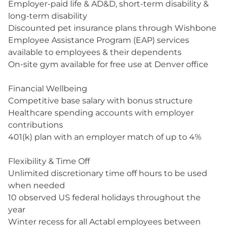
Employer-paid life & AD&D, short-term disability &
long-term disability
Discounted pet insurance plans through Wishbone
Employee Assistance Program (EAP) services
available to employees & their dependents
On-site gym available for free use at Denver office
Financial Wellbeing
Competitive base salary with bonus structure
Healthcare spending accounts with employer
contributions
401(k) plan with an employer match of up to 4%
Flexibility & Time Off
Unlimited discretionary time off hours to be used
when needed
10 observed US federal holidays throughout the
year
Winter recess for all Actabl employees between