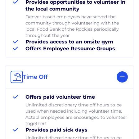
Provides opportunities to volunteer in
the local community
Denver based employees have served the
community through volunteering with the
local Food Bank of the Rockies periodically
throughout the year
Provides access to an onsite gym
Offers Employee Resource Groups
Time Off
Offers paid volunteer time
Unlimited discretionary time off hours to be
used when needed including volunteer time.
Actabl employees are encouraged to volunteer
together!
Provides paid sick days
Unlimited discretionary time off hours to be