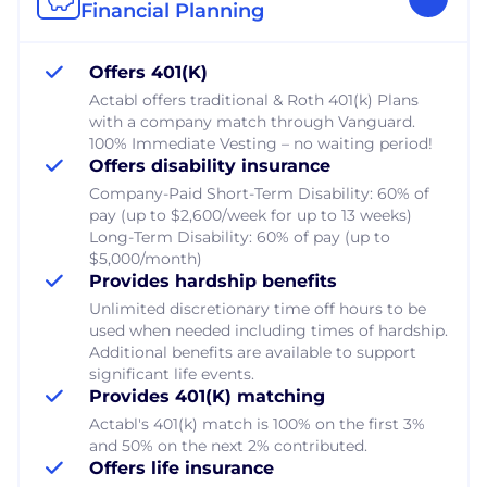
Financial Planning
Offers 401(K)
Actabl offers traditional & Roth 401(k) Plans
with a company match through Vanguard.
100% Immediate Vesting – no waiting period!
Offers disability insurance
Company-Paid Short-Term Disability: 60% of
pay (up to $2,600/week for up to 13 weeks)
Long-Term Disability: 60% of pay (up to
$5,000/month)
Provides hardship benefits
Unlimited discretionary time off hours to be
used when needed including times of hardship.
Additional benefits are available to support
significant life events.
Provides 401(K) matching
Actabl's 401(k) match is 100% on the first 3%
and 50% on the next 2% contributed.
Offers life insurance