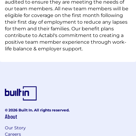
audited to ensure they are meeting the needs of
our team members. All new team members will be
eligible for coverage on the first month following
their first day of employment to reduce any lapses
for them and their families. Our benefit plans
contribute to Actabl's commitment to creating a
positive team member experience through work-
life balance & employer support.
© 2026 Built In. All rights reserved.
About
Our Story
Careers