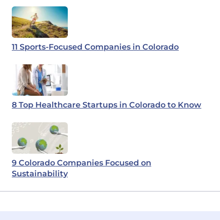
11 Sports-Focused Companies in Colorado
8 Top Healthcare Startups in Colorado to Know
9 Colorado Companies Focused on
Sustainability