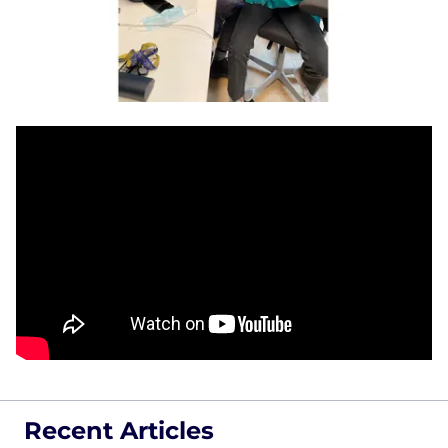
Recent Articles