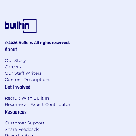
© 2026 Built In. All rights reserved.
About
Our Story
Careers
Our Staff Writers
Content Descriptions
Get Involved
Recruit With Built In
Become an Expert Contributor
Resources
Customer Support
Share Feedback
Report a Bug