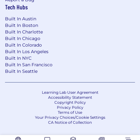
Tech Hubs
Built In Austin
Built In Boston
Built In Charlotte
Built In Chicago
Built In Colorado
Built In Los Angeles
Built In NYC
Built In San Francisco
Built In Seattle
Learning Lab User Agreement
Accessibility Statement
Copyright Policy
Privacy Policy
Terms of Use
Your Privacy Choices/Cookie Settings
CA Notice of Collection