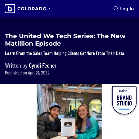
COLORADO
Log In
The United We Tech Series: The New
Matillion Episode
Learn From the Sales Team Helping Clients Get More From Their Data
Written by
Cyndi Fecher
Published on Apr. 21, 2022