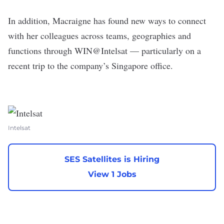
In addition, Macraigne has found new ways to connect
with her colleagues across teams, geographies and
functions through WIN@Intelsat — particularly on a
recent trip to the company’s Singapore office.
Intelsat
SES Satellites is Hiring
View 1 Jobs