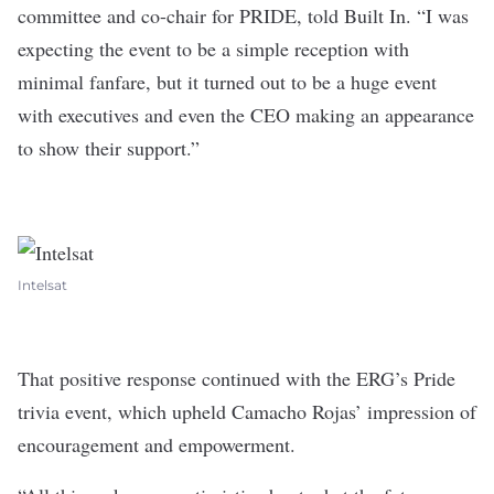
committee and co-chair for PRIDE
, told Built In. “I was
expecting the event to be a simple reception with
minimal fanfare, but it turned out to be a huge event
with executives and even the CEO making an appearance
to show their support.”
Intelsat
That positive response continued with the ERG’s Pride
trivia event, which upheld Camacho Rojas’ impression of
encouragement and empowerment.