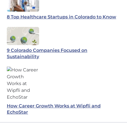
8 Top Healthcare Startups in Colorado to Know
9 Colorado Companies Focused on
Sustainability
How Career Growth Works at Wipfli and
EchoStar