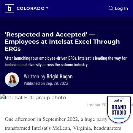
COLORADO
Log In
‘Respected and Accepted’ —
Employees at Intelsat Excel Through
ERGs
After launching four employee-driven ERGs, Intelsat is leading the way for
inclusion and diversity across the satcom industry.
Written by
Brigid Hogan
Published on Sep. 29, 2023
Intelsat ERG group photo
One afternoon in September 2022, a huge party
transformed
Intelsat
’s McLean, Virginia, headquarters