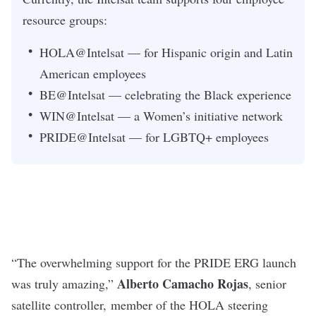
resource groups:
HOLA@Intelsat — for Hispanic origin and Latin
American employees
BE@Intelsat — celebrating the Black experience
WIN@Intelsat — a Women’s initiative network
PRIDE@Intelsat — for LGBTQ+ employees
“The overwhelming support for the PRIDE ERG launch
Alberto Camacho
Rojas
was truly amazing,”
, senior
satellite controller,
member of the HOLA steering