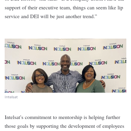
support of their executive team, things can seem like lip
service and DEI will be just another trend.”
Intelsat
Intelsat’s commitment to mentorship is helping further
those goals by supporting the development of employees