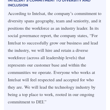
INTELSAT’S COMMITMENT TO DIVERSITY AND
INCLUSION
According to Intelsat, the company’s commitment to
diversity spans geography, team and seniority, and it
positions the workforce as an industry leader. In its
social governance report, the company states, “For
Intelsat to successfully grow our business and lead
the industry, we will hire and retain a diverse
workforce (across all leadership levels) that
represents our customer base and within the
communities we operate. Everyone who works at
Intelsat will feel respected and accepted for who
they are. We will lead the technology industry by
being a top place to work, rooted in our ongoing
commitment to DEI.”