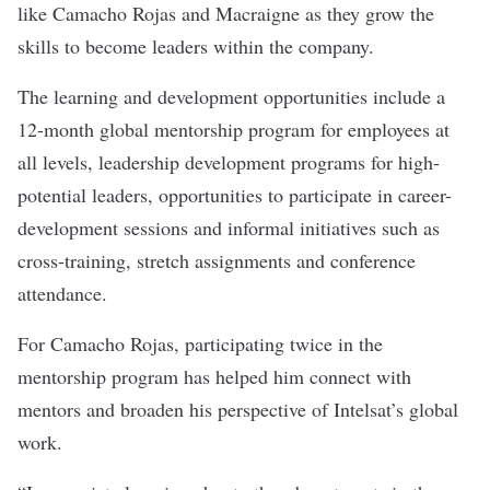
like Camacho Rojas and Macraigne as they grow the
skills to become leaders within the company.
The learning and development opportunities include a
12-month global mentorship program for employees at
all levels, leadership development programs for high-
potential leaders, opportunities to participate in career-
development sessions and informal initiatives such as
cross-training, stretch assignments and conference
attendance.
For Camacho Rojas, participating twice in the
mentorship program has helped him connect with
mentors and broaden his perspective of Intelsat’s global
work.