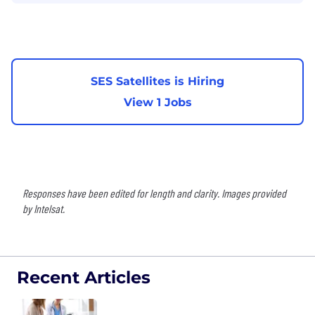
SES Satellites is Hiring
View 1 Jobs
Responses have been edited for length and clarity. Images provided
by Intelsat.
Recent Articles