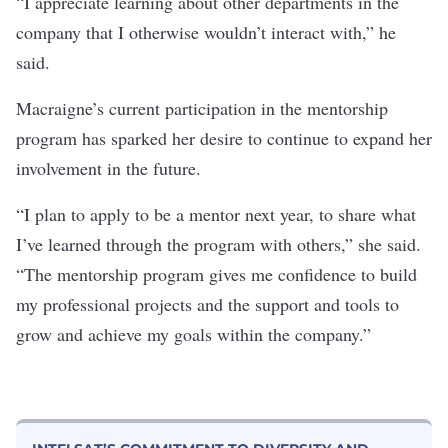
“I appreciate learning about other departments in the
company that I otherwise wouldn’t interact with,” he
said.
Macraigne’s current participation in the mentorship
program has sparked her desire to continue to expand her
involvement in the future.
“I plan to apply to be a mentor next year, to share what
I’ve learned through the program with others,” she said.
“The mentorship program gives me confidence to build
my professional projects and the support and tools to
grow and achieve my goals within the company.”