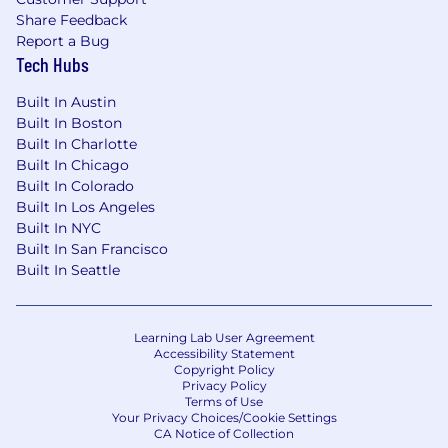
Share Feedback
Report a Bug
Tech Hubs
Built In Austin
Built In Boston
Built In Charlotte
Built In Chicago
Built In Colorado
Built In Los Angeles
Built In NYC
Built In San Francisco
Built In Seattle
Learning Lab User Agreement
Accessibility Statement
Copyright Policy
Privacy Policy
Terms of Use
Your Privacy Choices/Cookie Settings
CA Notice of Collection