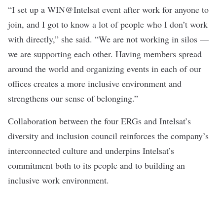
“I set up a WIN@Intelsat event after work for anyone to
join, and I got to know a lot of people who I don’t work
with directly,” she said. “We are not working in silos —
we are supporting each other. Having members spread
around the world and organizing events in each of our
offices creates a more inclusive environment and
strengthens our sense of belonging.”
Collaboration between the four ERGs and Intelsat’s
diversity and inclusion council reinforces the company’s
interconnected culture and underpins Intelsat’s
commitment both to its people and to building an
inclusive work environment.