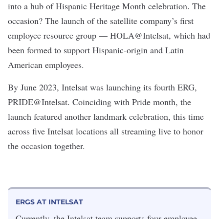
into a hub of Hispanic Heritage Month celebration. The
occasion? The launch of the satellite company’s first
employee resource group — HOLA@Intelsat, which had
been formed to support Hispanic-origin and Latin
American employees.
By June 2023, Intelsat was launching its fourth ERG,
PRIDE@Intelsat. Coinciding with Pride month, the
launch featured another landmark celebration, this time
across five Intelsat locations all streaming live to honor
the occasion together.
ERGS AT INTELSAT
Currently, the Intelsat team supports four employee