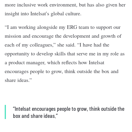
more inclusive work environment, but has also given her
insight into Intelsat’s global culture.
“I am working alongside my ERG team to support our
mission and encourage the development and growth of
each of my colleagues,” she said. “I have had the
opportunity to develop skills that serve me in my role as
a product manager, which reflects how Intelsat
encourages people to grow, think outside the box and
share ideas.”
“Intelsat encourages people to grow, think outside the
box and share ideas.”