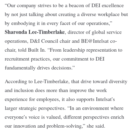
“Our company strives to be a beacon of DEI excellence
by not just talking about creating a diverse workplace but
by embodying it in every facet of our operations,”
Sharonda Lee-Timberlake
, director of global service
operations, D&I Council chair and BE@Intelsat co-
chair, told Built In. “From leadership representation to
recruitment practices, our commitment to DEI
fundamentally drives decisions.”
According to Lee-Timberlake, that drive toward diversity
and inclusion does more than improve the work
experience for employees, it also supports Intelsat’s
larger strategic perspectives. “In an environment where
everyone’s voice is valued, different perspectives enrich
our innovation and problem-solving,” she said.