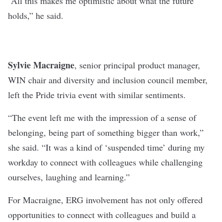
“All this makes me optimistic about what the future
holds,” he said.
Sylvie Macraigne
, senior principal product manager,
WIN chair and diversity and inclusion council member,
left the Pride trivia event with similar sentiments.
“The event left me with the impression of a sense of
belonging, being part of something bigger than work,”
she said. “It was a kind of ‘suspended time’ during my
workday to connect with colleagues while challenging
ourselves, laughing and learning.”
For Macraigne, ERG involvement has not only offered
opportunities to connect with colleagues and build a