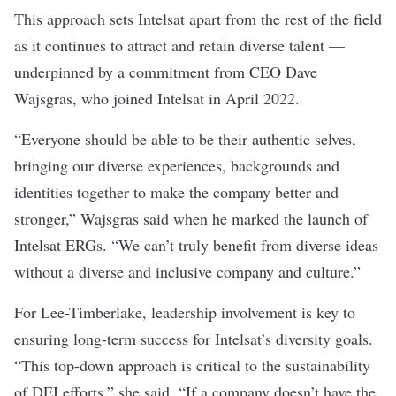
This approach sets Intelsat apart from the rest of the field
as it continues to attract and retain diverse talent —
underpinned by a commitment from CEO Dave
Wajsgras, who joined Intelsat in April 2022.
“Everyone should be able to be their authentic selves,
bringing our diverse experiences, backgrounds and
identities together to make the company better and
stronger,” Wajsgras said when he marked the launch of
Intelsat ERGs. “We can’t truly benefit from diverse ideas
without a diverse and inclusive company and culture.”
For Lee-Timberlake, leadership involvement is key to
ensuring long-term success for Intelsat’s diversity goals.
“This top-down approach is critical to the sustainability
of DEI efforts,” she said. “If a company doesn’t have the