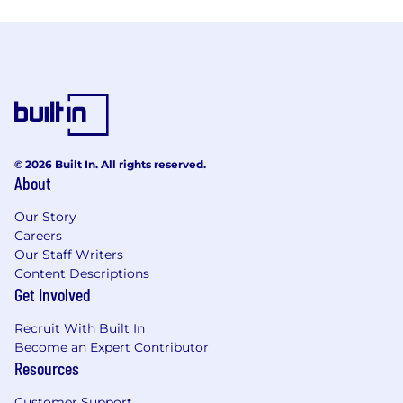
© 2026 Built In. All rights reserved.
About
Our Story
Careers
Our Staff Writers
Content Descriptions
Get Involved
Recruit With Built In
Become an Expert Contributor
Resources
Customer Support