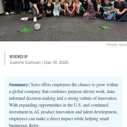
Photo: Xero
REVIEWED BY
Justine Sullivan
| Dec 19, 2025
Summary:
Xero offers employees the chance to grow within
a global company that combines purpose-driven work, data-
informed decision-making and a strong culture of innovation.
With expanding opportunities in the U.S. and continued
investment in AI, product innovation and talent development,
employees can make a direct impact while helping small
businesses thrive.