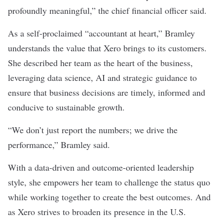
profoundly meaningful,” the chief financial officer said.
As a self-proclaimed “accountant at heart,” Bramley
understands the value that Xero brings to its customers.
She described her team as the heart of the business,
leveraging data science, AI and strategic guidance to
ensure that business decisions are timely, informed and
conducive to sustainable growth.
“We don’t just report the numbers; we drive the
performance,” Bramley said.
With a data-driven and outcome-oriented leadership
style, she empowers her team to challenge the status quo
while working together to create the best outcomes. And
as Xero strives to broaden its presence in the U.S.