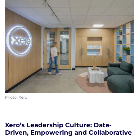
Photo: Xero
Xero’s Leadership Culture: Data-
Driven, Empowering and Collaborative