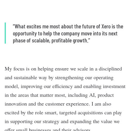
“What excites me most about the future of Xero is the
opportunity to help the company move into its next
phase of scalable, profitable growth.”
My focus is on helping ensure we scale in a disciplined
and sustainable way by strengthening our operating
model, improving our efficiency and enabling investment
in the areas that matter most, including AI, product
innovation and the customer experience. I am also
excited by the role smart, targeted acquisitions can play
in supporting our strategy and expanding the value we
offer small businesses and their advisors.