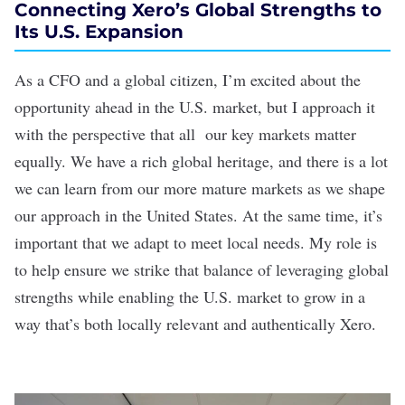
Connecting Xero’s Global Strengths to
Its U.S. Expansion
As a CFO and a global citizen, I’m excited about the
opportunity ahead in the U.S. market, but I approach it
with the perspective that all our key markets matter
equally. We have a rich global heritage, and there is a lot
we can learn from our more mature markets as we shape
our approach in the United States. At the same time, it’s
important that we adapt to meet local needs. My role is
to help ensure we strike that balance of leveraging global
strengths while enabling the U.S. market to grow in a
way that’s both locally relevant and authentically Xero.