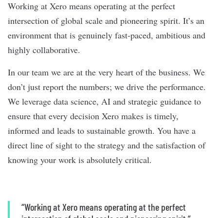
Working at Xero means operating at the perfect
intersection of global scale and pioneering spirit. It’s an
environment that is genuinely fast-paced, ambitious and
highly collaborative.
In our team we are at the very heart of the business. We
don’t just report the numbers; we drive the performance.
We leverage data science, AI and strategic guidance to
ensure that every decision Xero makes is timely,
informed and leads to sustainable growth. You have a
direct line of sight to the strategy and the satisfaction of
knowing your work is absolutely critical.
“Working at Xero means operating at the perfect