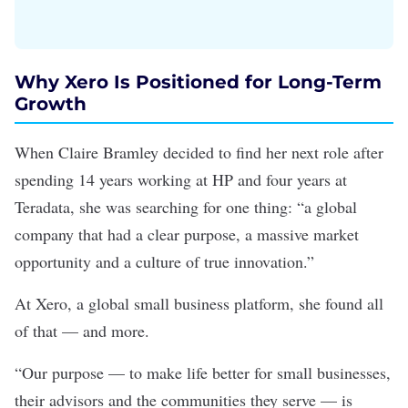
Why Xero Is Positioned for Long-Term
Growth
When Claire Bramley decided to find her next role after
spending 14 years working at HP and four years at
Teradata, she was searching for one thing: “a global
company that had a clear purpose, a massive market
opportunity and a culture of true innovation.”
At
Xero
, a global small business platform, she found all
of that — and more.
“Our purpose — to make life better for small businesses,
their advisors and the communities they serve — is