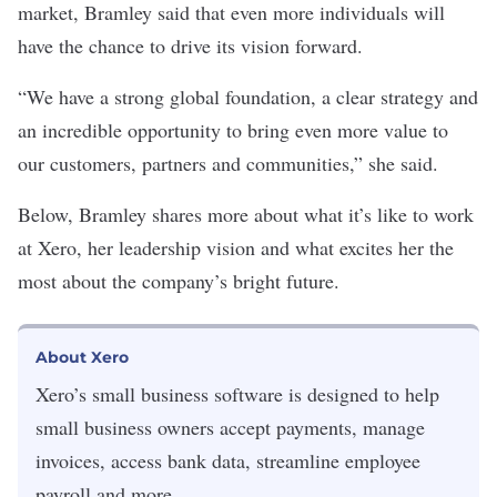
market, Bramley said that even more individuals will
have the chance to drive its vision forward.
“We have a strong global foundation, a clear strategy and
an incredible opportunity to bring even more value to
our customers, partners and communities,” she said.
Below, Bramley shares more about what it’s like to work
at Xero, her leadership vision and what excites her the
most about the company’s bright future.
About Xero
Xero
’s
small business software is designed to help
small business owners accept payments, manage
invoices, access bank data, streamline employee
payroll and more.