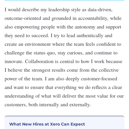
I would describe my leadership style as
data-driven,
outcome-oriented and grounded in accountability, while
also empowering people with the autonomy and support
they need to succeed. I try to lead authentically and
create an environment where the team feels confident to
challenge the status quo, stay curious, and continue to
innovate. Collaboration
is central to how I work because
I believe the strongest results come from the collective
power of the team. I am also deeply customer-focused
and want to ensure that everything we do reflects a clear
understanding of what will deliver the most value for our
customers, both internally and externally.
What New Hires at Xero Can Expect