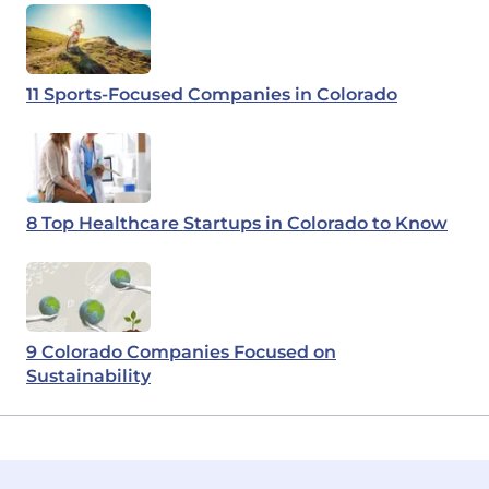
11 Sports-Focused Companies in Colorado
8 Top Healthcare Startups in Colorado to Know
9 Colorado Companies Focused on
Sustainability