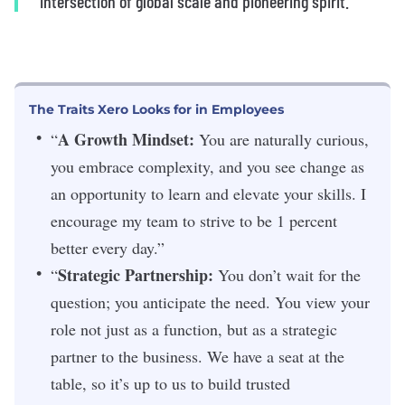
intersection of global scale and pioneering spirit.”
The Traits Xero Looks for in Employees
A Growth Mindset:
“
You are naturally curious,
you embrace complexity, and you see change as
an opportunity to learn and elevate your skills. I
encourage my team to strive to be 1 percent
better every day.”
Strategic Partnership:
“
You don’t wait for the
question; you anticipate the need. You view your
role not just as a function, but as a strategic
partner to the business. We have a seat at the
table, so it’s up to us to build trusted