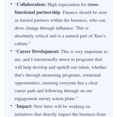
Collaboration:
cross-
“
High expectation for
functional partnership
. Finance should be seen
as trusted partners within the business, who can
drive change through influence. This is
absolutely critical and is a natural part of Xero’s
culture.”
Career Development:
“
This is very important to
me, and I intentionally invest in programs that
will help develop and upskill our talent, whether
that’s through mentoring programs, rotational
opportunities, ensuring everyone has a clear
career path and following through on our
engagement survey action plans.”
Impact:
“
New hires will be working on
initiatives that directly impact the business from