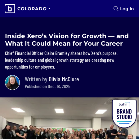
COLORADO
Log In
Inside Xero’s Vision for Growth — and
What It Could Mean for Your Career
Chief Financial Officer Claire Bramley shares how Xero’s purpose,
leadership culture and global growth strategy are creating new
opportunities for employees.
Written by
Olivia McClure
Published on Dec. 18, 2025