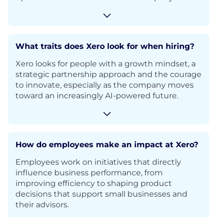
What traits does Xero look for when hiring?
Xero looks for people with a growth mindset, a
strategic partnership approach and the courage
to innovate, especially as the company moves
toward an increasingly AI-powered future.
How do employees make an impact at Xero?
Employees work on initiatives that directly
influence business performance, from
improving efficiency to shaping product
decisions that support small businesses and
their advisors.