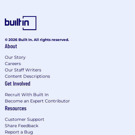
© 2026 Built In. All rights reserved.
About
Our Story
Careers
Our Staff Writers
Content Descriptions
Get Involved
Recruit With Built In
Become an Expert Contributor
Resources
Customer Support
Share Feedback
Report a Bug