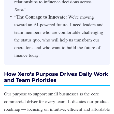
relationships to influence decisions across
Xero.”
The Courage to Innovate:
“
We’re moving
toward an AI-powered future. I need leaders and
team members who are comfortable challenging
the status quo, who will help us transform our
operations and who want to build the future of
finance today.”
How Xero’s Purpose Drives Daily Work
and Team Priorities
Our purpose to support small businesses is the core
commercial driver for every team. It dictates our product
roadmap — focusing on intuitive, efficient and affordable