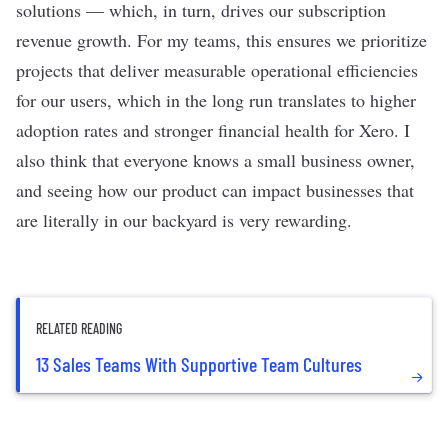
solutions — which, in turn, drives our subscription
revenue growth. For my teams, this ensures we prioritize
projects that deliver measurable operational efficiencies
for our users, which in the long run translates to higher
adoption rates and stronger financial health for Xero. I
also think that everyone knows a small business owner,
and seeing how our product can impact businesses that
are literally in our backyard is very rewarding.
RELATED READING
13 Sales Teams With Supportive Team Cultures