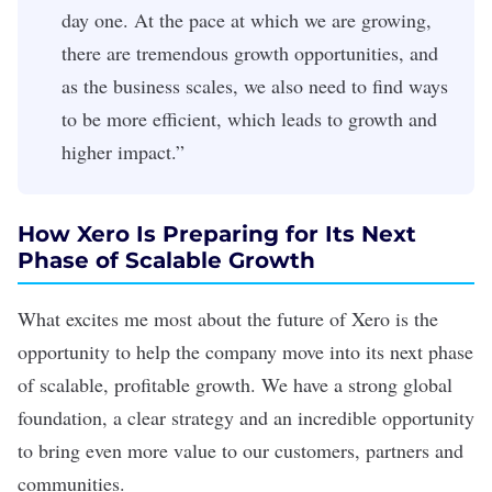
day one. At the pace at which we are growing,
there are tremendous growth opportunities, and
as the business scales, we also need to find ways
to be more efficient, which leads to growth and
higher impact.”
How Xero Is Preparing for Its Next
Phase of Scalable Growth
What excites me most about the future of Xero is the
opportunity to help the company move into its next phase
of scalable, profitable growth. We have a strong global
foundation, a clear strategy and an incredible opportunity
to bring even more value to our customers, partners and
communities.