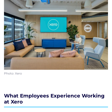
Photo: Xero
What Employees Experience Working
at Xero