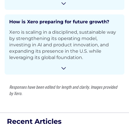
How is Xero preparing for future growth?
Xero is scaling in a disciplined, sustainable way
by strengthening its operating model,
investing in AI and product innovation, and
expanding its presence in the U.S. while
leveraging its global foundation.
Responses have been edited for length and clarity. Images provided
by Xero.
Recent Articles