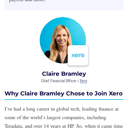
Claire Bramley
Chief Financial Officer •
Xero
Why Claire Bramley Chose to Join Xero
I’ve had a long career in global tech, leading finance at
some of the world’s largest companies, including
Teradata, and over 14 years at HP. So, when it came time