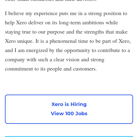
I believe my experience puts me in a strong position to
help Xero deliver on its long-term ambitions while
staying true to our purpose and the strengths that make
Xero unique. It is a phenomenal time to be part of Xero,
and I am energized by the opportunity to contribute to a
company with such a clear vision and strong
commitment to its people and customers.
Xero is Hiring
View 100 Jobs