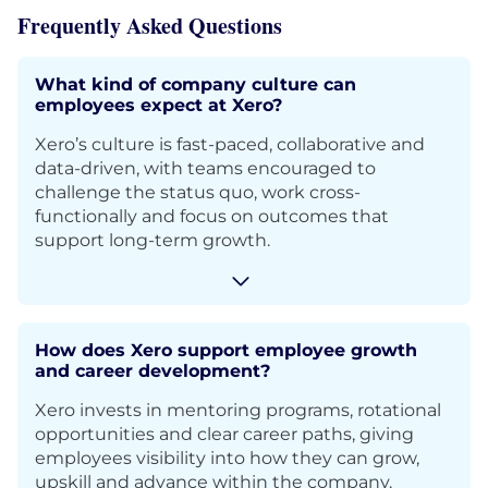
Frequently Asked Questions
What kind of company culture can
employees expect at Xero?
Xero’s culture is fast-paced, collaborative and
data-driven, with teams encouraged to
challenge the status quo, work cross-
functionally and focus on outcomes that
support long-term growth.
How does Xero support employee growth
and career development?
Xero invests in mentoring programs, rotational
opportunities and clear career paths, giving
employees visibility into how they can grow,
upskill and advance within the company.