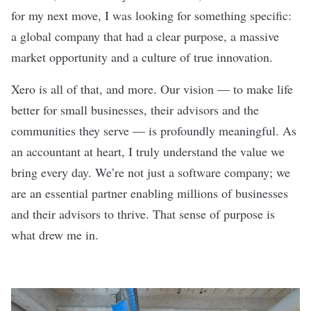
for my next move, I was looking for something specific:
a global company that had a clear purpose, a massive
market opportunity and a culture of true innovation.
Xero is all of that, and more. Our vision — to make life
better for small businesses, their advisors and the
communities they serve — is profoundly meaningful. As
an accountant at heart, I truly understand the value we
bring every day. We’re not just a software company; we
are an essential partner enabling millions of businesses
and their advisors to thrive. That sense of purpose is
what drew me in.