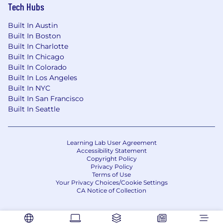
Tech Hubs
Built In Austin
Built In Boston
Built In Charlotte
Built In Chicago
Built In Colorado
Built In Los Angeles
Built In NYC
Built In San Francisco
Built In Seattle
Learning Lab User Agreement
Accessibility Statement
Copyright Policy
Privacy Policy
Terms of Use
Your Privacy Choices/Cookie Settings
CA Notice of Collection