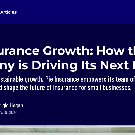
s
Articles
surance Growth: How 
y is Driving Its Next
ustainable growth, Pie Insurance empowers its team of
d shape the future of insurance for small businesses.
rigid Hogan
v. 19, 2024