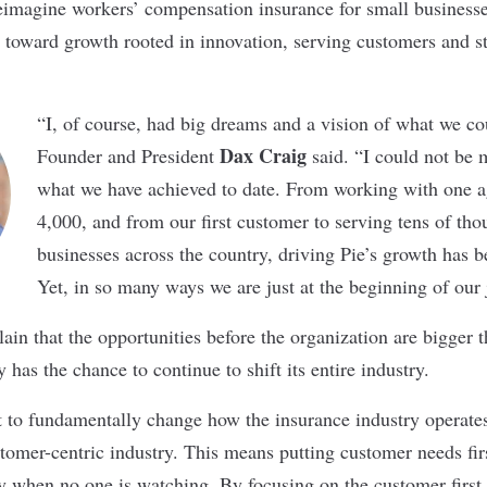
eimagine workers’ compensation insurance for small business
h toward growth rooted in innovation, serving customers and 
“I, of course, had big dreams and a vision of what we c
Dax Craig
Founder and President
said. “I could not be 
what we have achieved to date. From working with one a
4,000, and from our first customer to serving tens of tho
businesses across the country, driving Pie’s growth has b
Yet, in so many ways we are just at the beginning of our 
ain that the opportunities before the organization are bigger t
 has the chance to continue to shift its entire industry.
 to fundamentally change how the insurance industry operates
stomer-centric industry. This means putting customer needs fir
ly when no one is watching. By focusing on the customer first,