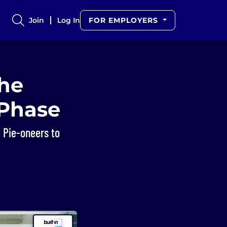
Join
Log In
FOR EMPLOYERS
the
 Phase
 Pie-oneers to