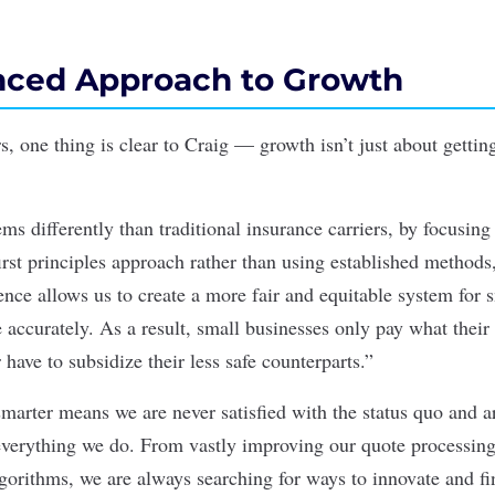
anced Approach to Growth
rs, one thing is clear to Craig — growth isn’t just about getting
s differently than traditional insurance carriers, by focusing
irst principles approach rather than using established methods
ence allows us to create a more fair and equitable system for 
 accurately. As a result, small businesses only pay what their
have to subsidize their less safe counterparts.”
marter means we are never satisfied with the status quo and ar
everything we do. From vastly improving our quote processing
lgorithms, we are always searching for ways to innovate and fi