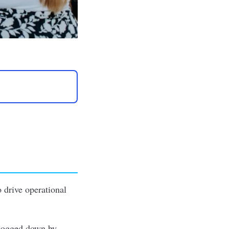
o drive operational
 bogged down by