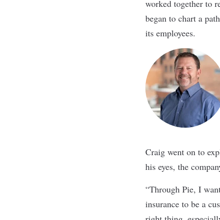
worked together to r
began to chart a pat
its employees.
Craig went on to expl
his eyes, the company
“Through Pie, I want
insurance to be a cu
right thing, especial