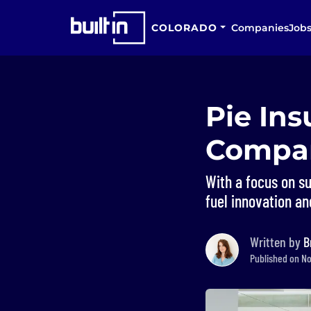
COLORADO
Companies
Job
Pie In
Compan
With a focus on s
fuel innovation an
Written by
B
Published on No