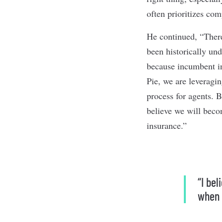
often prioritizes co
He continued, “There
been historically un
because incumbent ins
Pie, we are leveragin
process for agents. B
believe we will bec
insurance.”
“I be
when 