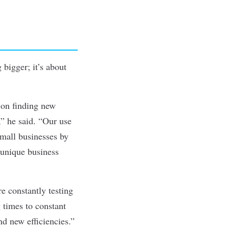
 bigger; it’s about
 on finding new
,” he said. “Our use
small businesses by
 unique business
e constantly testing
 times to constant
nd new efficiencies.”