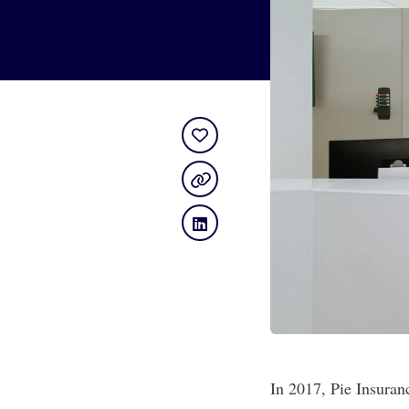
In 2017,
Pie Insuran