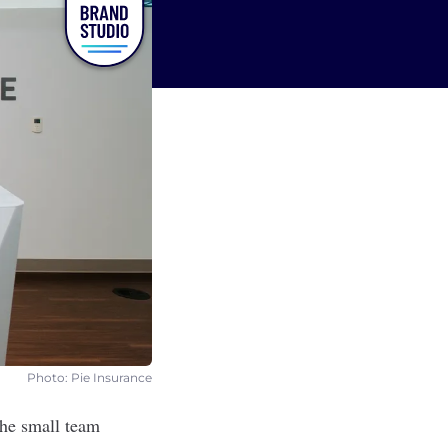
Photo: Pie Insurance
the small team