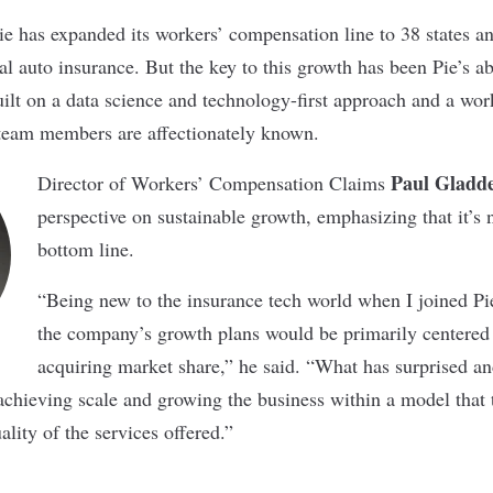
Pie has expanded its workers’ compensation line to 38 states 
 auto insurance. But the key to this growth has been Pie’s abi
uilt on a data science and technology-first approach and a wor
 team members are affectionately known.
Paul Gladd
Director of Workers’ Compensation Claims
perspective on sustainable growth, emphasizing that it’s n
bottom line.
“Being new to the insurance tech world when I joined Pie
the company’s growth plans would be primarily centered
acquiring market share,” he said. “What has surprised an
chieving scale and growing the business within a model that tr
lity of the services offered.”