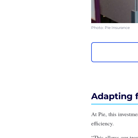
Photo: Pie Insurance
Adapting f
At Pie, this investme
efficiency.
“This allows our tea