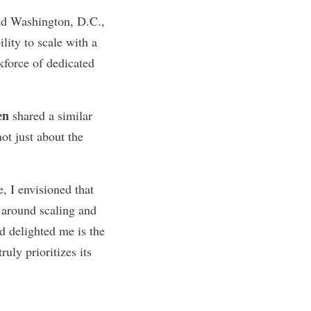
and Washington, D.C.,
lity to scale with a
kforce of dedicated
en
shared a similar
ot just about the
, I envisioned that
 around scaling and
d delighted me is the
uly prioritizes its