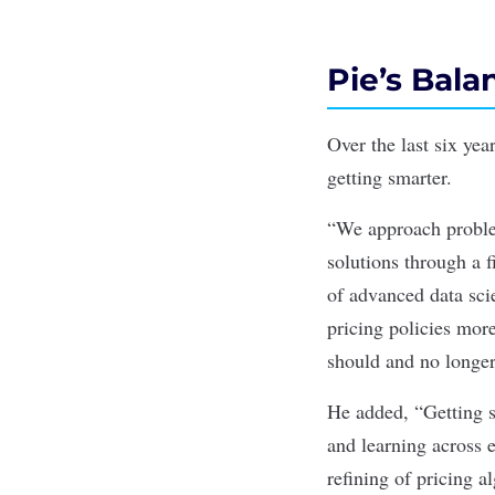
Pie’s Bal
Over the last six yea
getting smarter.
“We approach problem
solutions through a f
of advanced data sci
pricing policies more
should and no longer 
He added, “Getting s
and learning across 
refining of pricing a