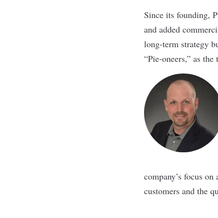
Since its founding, 
and added commercial
long-term strategy b
“Pie-oneers,” as the
company’s focus on a
customers and the qua