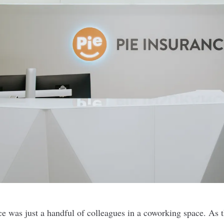
ce
was just a handful of colleagues in a coworking space. As 