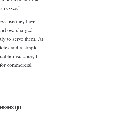
sinesses.”
because they have
 and overcharged
tly to serve them. At
icies and a simple
rdable insurance, I
 for commercial
nesses go