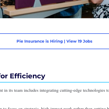
Pie Insurance is Hiring
|
View 19 Jobs
or Efficiency
nt in its team includes integrating cutting-edge technologies t
m to focus on strategic, high-impact work rather than getting