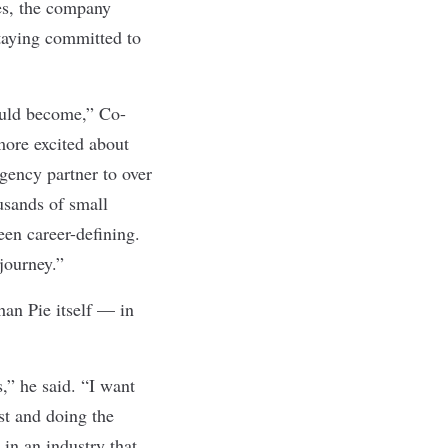
es, the company
staying committed to
ould become,” Co-
more excited about
gency partner to over
usands of small
een career-defining.
journey.”
han Pie itself — in
,” he said. “I want
st and doing the
 in an industry that