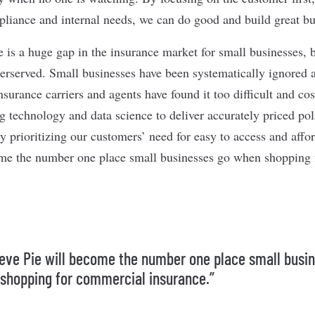
mpliance and internal needs, we can do good and build great bu
 is a huge gap in the insurance market for small businesses, 
derserved. Small businesses have been systematically ignored
urance carriers and agents have found it too difficult and cos
g technology and data science to deliver accurately priced pol
y prioritizing our customers’ need for easy to access and affo
ome the number one place small businesses go when shopping
lieve Pie will become the number one place small busi
shopping for commercial insurance.”