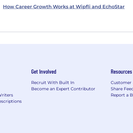
How Career Growth Works at Wipfli and EchoStar
Get Involved
Resources
Recruit With Built In
Customer 
Become an Expert Contributor
Share Fee
Writers
Report a 
scriptions