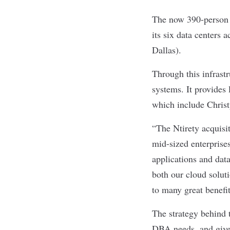
The now 390-person 
its six data centers 
Dallas).
Through this infrast
systems. It provides
which include Chris
“The Ntirety acquisi
mid-sized enterprise
applications and dat
both our cloud solut
to many great benefi
The strategy behind
DBA needs, and give