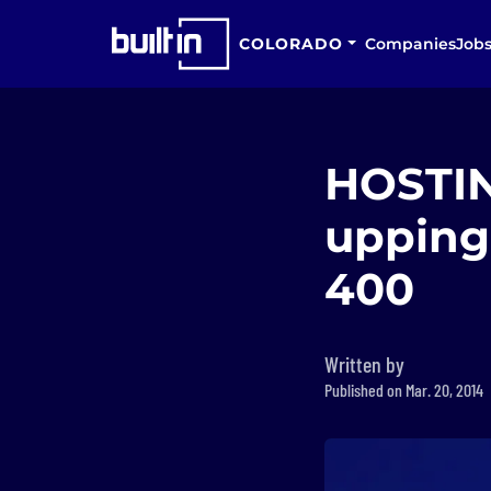
COLORADO
Companies
Job
HOSTING
upping 
400
Written by
Published on Mar. 20, 2014