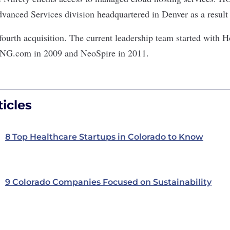
vanced Services division headquartered in Denver as a result o
urth acquisition. The current leadership team started with 
NG.com in 2009 and NeoSpire in 2011.
icles
8 Top Healthcare Startups in Colorado to Know
9 Colorado Companies Focused on Sustainability