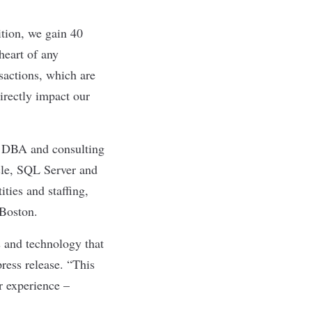
ition, we gain 40
heart of any
sactions, which are
irectly impact our
e DBA and consulting
acle, SQL Server and
ies and staffing,
 Boston.
s and technology that
ress release. “This
r experience –