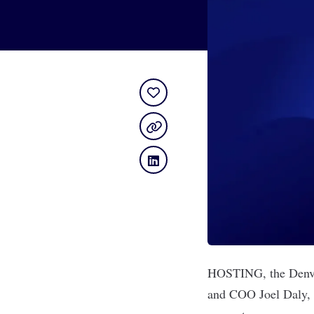
HOSTING
, the Den
and COO Joel Daly, t