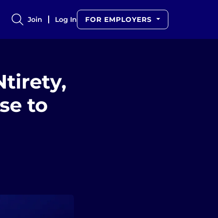
Join
Log In
FOR EMPLOYERS
tirety,
se to