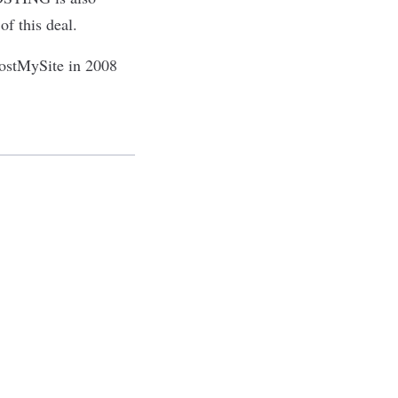
f this deal.
HostMySite in 2008