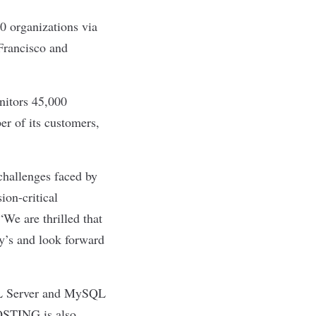
 organizations via
 Francisco and
nitors 45,000
er of its customers,
challenges faced by
ion-critical
We are thrilled that
ty’s and look forward
SQL Server and MySQL
HOSTING is also