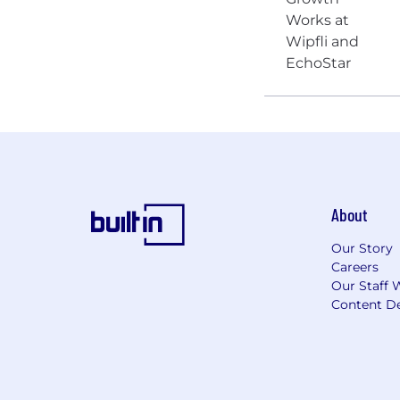
About
Our Story
Careers
Our Staff 
Content De