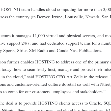
HOSTING team handles cloud computing for more than 3,000
across the country (in Denver, Irvine, Louisville, Newark, San
ructure it manages 11,000 virtual and physical servers, and mo
 live support 24/7, and had dedicated support teams for a numb
ty Sports, Sirius XM Radio and Conde Nast Publications.
tion further enables HOSTING to address one of the primary 
s today: how to seamlessly host, manage and protect their miss
a in the cloud,” said HOSTING CEO Art Zeile in the release. “
ions and customer-oriented culture dovetail so well with Ntire
ts to come for our customers, employees and stakeholders.”
 the deal is to provide HOSTING clients access to Oracle, 
 Ntirety clients access to managed cloud hosting services. 