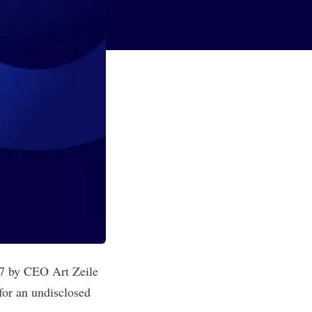
97 by CEO Art Zeile
for an undisclosed