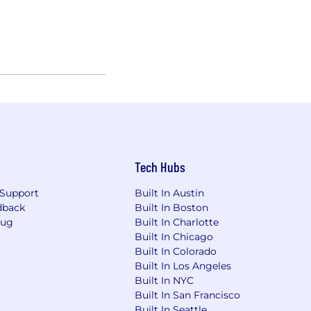
Tech Hubs
Support
Built In Austin
dback
Built In Boston
Bug
Built In Charlotte
Built In Chicago
Built In Colorado
Built In Los Angeles
Built In NYC
Built In San Francisco
Built In Seattle