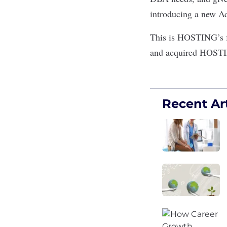
introducing a new Ad
This is HOSTING’s fo
and acquired HOSTI
Recent Art