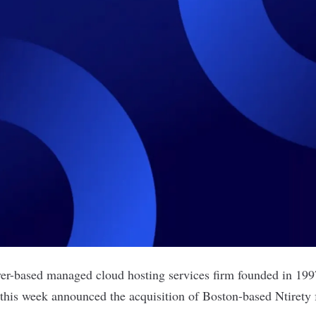
ver-based managed cloud hosting services firm founded in 19
his week announced the acquisition of Boston-based Ntirety 