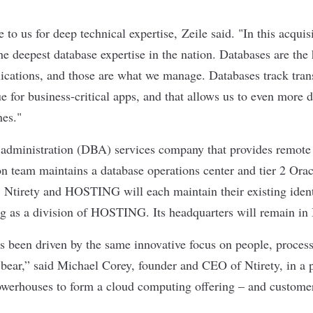
to us for deep technical expertise,
Zeile said. "
In this acquis
he deepest database expertise in the nation. Databases are the 
plications, and those are what we manage. Databases track tran
 for business-critical apps, and that allows us to even more d
nes."
e administration (DBA) services company that provides remot
son team maintains a database operations center and tier 2 Or
irety and HOSTING will each maintain their existing identit
ng as a division of HOSTING. Its headquarters will remain in
as been driven by the same innovative focus on people, proces
ar,” said Michael Corey, founder and CEO of Ntirety, in a p
owerhouses to form a cloud computing offering – and custome