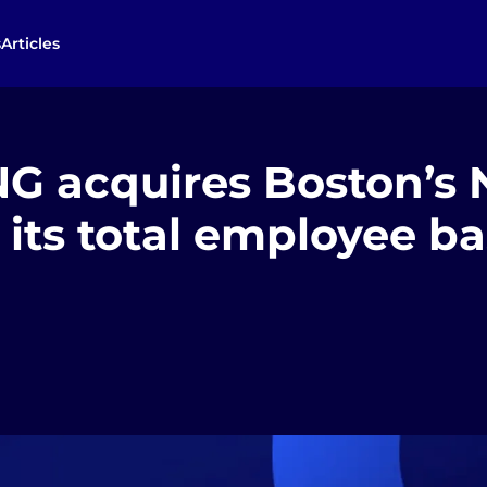
s
Articles
 acquires Boston’s N
its total employee ba