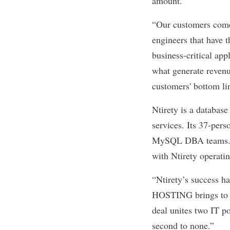
amount.
“Our customers come 
engineers that have t
business-critical ap
what generate revenue
customers' bottom li
Ntirety is a databas
services. Its 37-per
MySQL DBA teams. Nt
with Ntirety operati
“Ntirety’s success h
HOSTING brings to be
deal unites two IT p
second to none.”