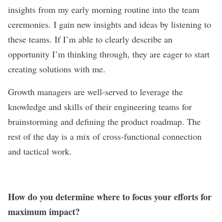
insights from my early morning routine into the team
ceremonies. I gain new insights and ideas by listening to
these teams. If I’m able to clearly describe an
opportunity I’m thinking through, they are eager to start
creating solutions with me.
Growth managers are well-served to leverage the
knowledge and skills of their engineering teams for
brainstorming and defining the product roadmap. The
rest of the day is a mix of cross-functional connection
and tactical work.
How do you determine where to focus your efforts for
maximum impact?