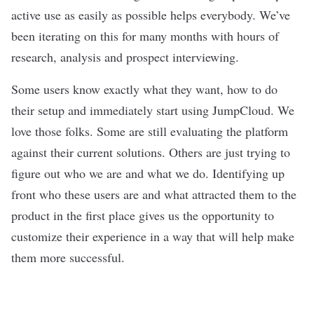
active use as easily as possible helps everybody. We’ve
been iterating on this for many months with hours of
research, analysis and prospect interviewing.
Some users know exactly what they want, how to do
their setup and immediately start using JumpCloud. We
love those folks. Some are still evaluating the platform
against their current solutions. Others are just trying to
figure out who we are and what we do. Identifying up
front who these users are and what attracted them to the
product in the first place gives us the opportunity to
customize their experience in a way that will help make
them more successful.