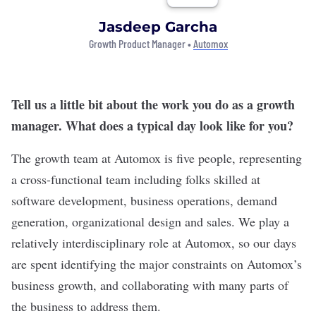
Jasdeep Garcha
Growth Product Manager •
Automox
Tell us a little bit about the work you do as a growth
manager. What does a typical day look like for you?
The growth team at Automox is five people, representing
a cross-functional team including folks skilled at
software development, business operations, demand
generation, organizational design and sales. We play a
relatively interdisciplinary role at Automox, so our days
are spent identifying the major constraints on Automox’s
business growth, and collaborating with many parts of
the business to address them.