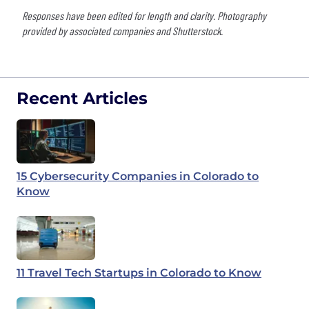
Responses have been edited for length and clarity. Photography
provided by associated companies and Shutterstock.
Recent Articles
15 Cybersecurity Companies in Colorado to
Know
11 Travel Tech Startups in Colorado to Know