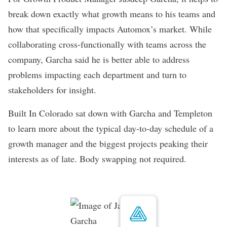
break down exactly what growth means to his teams and
how that specifically impacts
Automox
’s market. While
collaborating cross-functionally with teams across the
company, Garcha said he is better able to address
problems impacting each department and turn to
stakeholders for insight.
Built In Colorado sat down with Garcha and Templeton
to learn more about the typical day-to-day schedule of a
growth manager and the biggest projects peaking their
interests as of late. Body swapping not required.