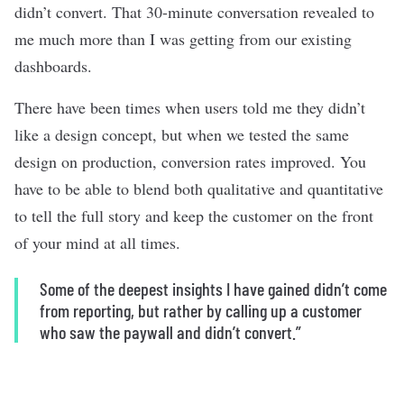
didn’t convert. That 30-minute conversation revealed to
me much more than I was getting from our existing
dashboards.
There have been times when users told me they didn’t
like a design concept, but when we tested the same
design on production, conversion rates improved. You
have to be able to blend both qualitative and quantitative
to tell the full story and keep the customer on the front
of your mind at all times.
Some of the deepest insights I have gained didn’t come
from reporting, but rather by calling up a customer
who saw the paywall and didn’t convert.”