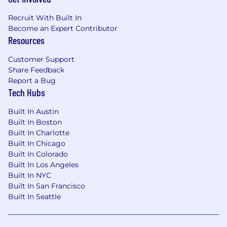
Recruit With Built In
Become an Expert Contributor
Resources
Customer Support
Share Feedback
Report a Bug
Tech Hubs
Built In Austin
Built In Boston
Built In Charlotte
Built In Chicago
Built In Colorado
Built In Los Angeles
Built In NYC
Built In San Francisco
Built In Seattle