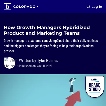
COLORADO
Log In
How Growth Managers Hybridized
Product and Marketing Teams
Growth managers at Automox and JumpCloud share their daily routines
and the biggest challenges they’re facing to help their organizations
prosper.
Written by
Tyler Holmes
Published on Nov. 11, 2021