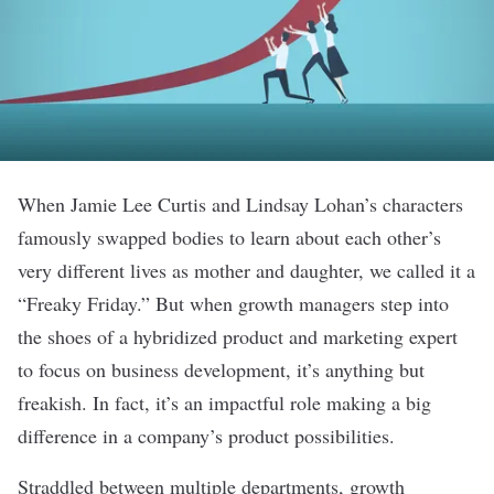
When Jamie Lee Curtis and Lindsay Lohan’s characters
famously swapped bodies to learn about each other’s
very different lives as mother and daughter, we called it a
“Freaky Friday.” But when growth managers step into
the shoes of a hybridized product and marketing expert
to focus on business development, it’s anything but
freakish. In fact, it’s an impactful role making a big
difference in a company’s product possibilities.
Straddled between multiple departments, growth