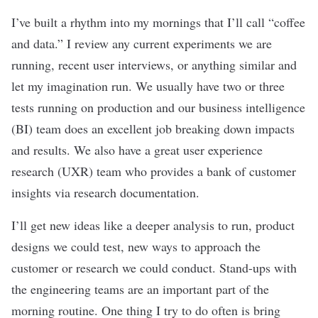
I’ve built a rhythm into my mornings that I’ll call “coffee
and data.” I review any current experiments we are
running, recent user interviews, or anything similar and
let my imagination run. We usually have two or three
tests running on production and our business intelligence
(BI) team does an excellent job breaking down impacts
and results. We also have a great user experience
research (UXR) team who provides a bank of customer
insights via research documentation.
I’ll get new ideas like a deeper analysis to run, product
designs we could test, new ways to approach the
customer or research we could conduct. Stand-ups with
the engineering teams are an important part of the
morning routine. One thing I try to do often is bring