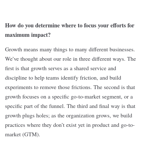
How do you determine where to focus your efforts for
maximum impact?
Growth means many things to many different businesses.
We’ve thought about our role in three different ways. The
first is that growth serves as a shared service and
discipline to help teams identify friction, and build
experiments to remove those frictions. The second is that
growth focuses on a specific go-to-market segment, or a
specific part of the funnel. The third and final way is that
growth plugs holes; as the organization grows, we build
practices where they don’t exist yet in product and go-to-
market (GTM).