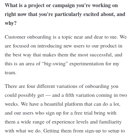
What is a project or campaign you're working on
right now that you're particularly excited about, and
why?
Customer onboarding is a topic near and dear to me. We
are focused on introducing new users to our product in
the best way that makes them the most successful, and
this is an area of “big-swing” experimentation for my
team.
There are four different variations of onboarding you
could possibly get — and a fifth variation coming in two
weeks. We have a beautiful platform that can do a lot,
and our users who sign up for a free trial bring with
them a wide range of experience levels and familiarity
with what we do. Getting them from sign-up to setup to