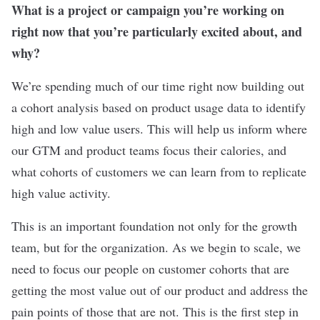
What is a project or campaign you’re working on
right now that you’re particularly excited about, and
why?
We’re spending much of our time right now building out
a cohort analysis based on product usage data to identify
high and low value users. This will help us inform where
our GTM and product teams focus their calories, and
what cohorts of customers we can learn from to replicate
high value activity.
This is an important foundation not only for the growth
team, but for the organization. As we begin to scale, we
need to focus our people on customer cohorts that are
getting the most value out of our product and address the
pain points of those that are not. This is the first step in