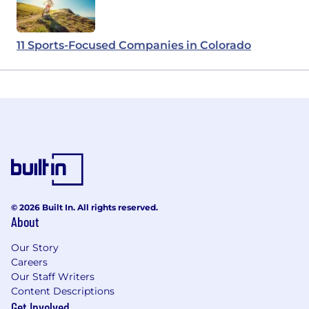
11 Sports-Focused Companies in Colorado
© 2026 Built In. All rights reserved.
About
Our Story
Careers
Our Staff Writers
Content Descriptions
Get Involved