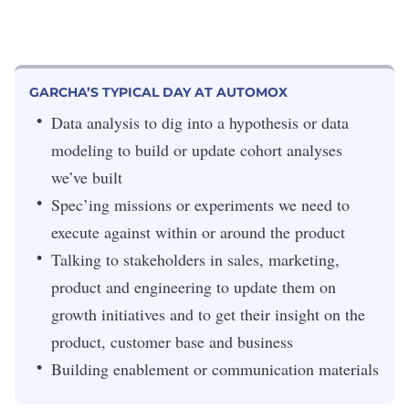
GARCHA’S TYPICAL DAY AT AUTOMOX
Data analysis to dig into a hypothesis or data
modeling to build or update cohort analyses
we’ve built
Spec’ing missions or experiments we need to
execute against within or around the product
Talking to stakeholders in sales, marketing,
product and engineering to update them on
growth initiatives and to get their insight on the
product, customer base and business
Building enablement or communication materials