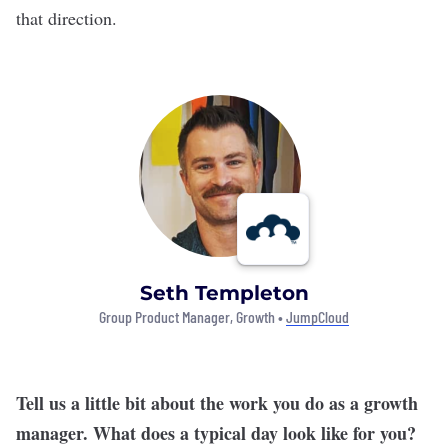
that direction.
Seth Templeton
Group Product Manager, Growth •
JumpCloud
Tell us a little bit about the work you do as a growth
manager. What does a typical day look like for you?