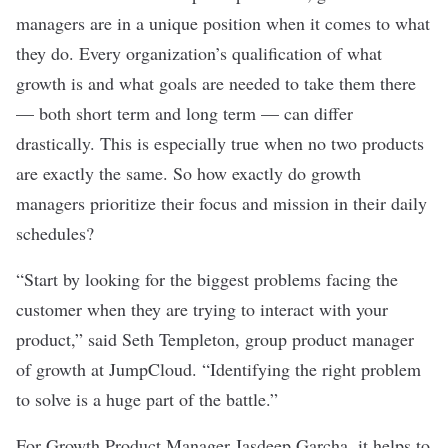
managers are in a unique position when it comes to what
they do. Every organization’s qualification of what
growth is and what goals are needed to take them there
— both short term and long term — can differ
drastically. This is especially true when no two products
are exactly the same. So how exactly do growth
managers prioritize their focus and mission in their daily
schedules?
“Start by looking for the biggest problems facing the
customer when they are trying to interact with your
product,” said Seth Templeton, group product manager
of growth at
JumpCloud
. “Identifying the right problem
to solve is a huge part of the battle.”
For Growth Product Manager Jasdeep Garcha, it helps to