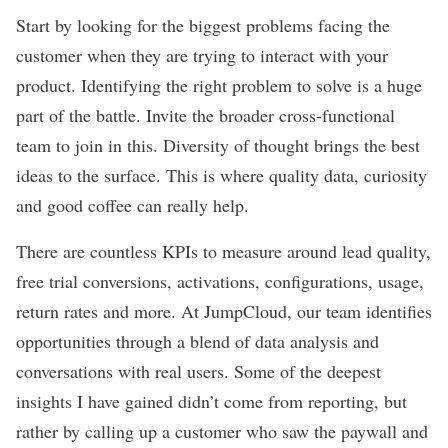
Start by looking for the biggest problems facing the
customer when they are trying to interact with your
product. Identifying the right problem to solve is a huge
part of the battle. Invite the broader cross-functional
team to join in this. Diversity of thought brings the best
ideas to the surface. This is where quality data, curiosity
and good coffee can really help.
There are countless KPIs to measure around lead quality,
free trial conversions, activations, configurations, usage,
return rates and more. At JumpCloud, our team identifies
opportunities through a blend of data analysis and
conversations with real users. Some of the deepest
insights I have gained didn’t come from reporting, but
rather by calling up a customer who saw the paywall and