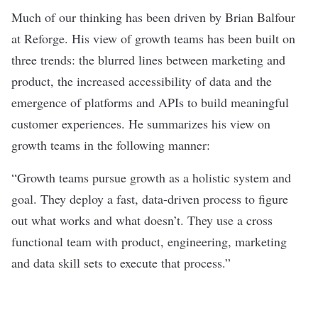
Much of our thinking has been driven by Brian Balfour
at Reforge. His view of growth teams has been built on
three trends: the blurred lines between marketing and
product, the increased accessibility of data and the
emergence of platforms and APIs to build meaningful
customer experiences. He summarizes his view on
growth teams in the following manner:
“Growth teams pursue growth as a holistic system and
goal. They deploy a fast, data-driven process to figure
out what works and what doesn’t. They use a cross
functional team with product, engineering, marketing
and data skill sets to execute that process.”