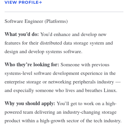
VIEW PROFILE
Software Engineer (Platforms)
What you’d do:
You’d enhance and develop new
features for their distributed data storage system and
design and develop systems software.
Who they’re looking for:
Someone with previous
systems-level software development experience in the
enterprise storage or networking peripherals industry —
and especially someone who lives and breathes Linux.
Why you should apply:
You’ll get to work on a high-
powered team delivering an industry-changing storage
product within a high-growth sector of the tech industry.