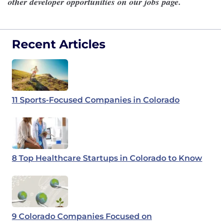
other developer opportunities on our
jobs page
.
Recent Articles
11 Sports-Focused Companies in Colorado
8 Top Healthcare Startups in Colorado to Know
9 Colorado Companies Focused on