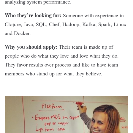
analyzing system performance.
Who they’re looking for:
Someone with experience in
Clojure, Java, SQL, Chef, Hadoop, Kafka, Spark, Linux
and Docker.
Why you should apply:
Their team is made up of
people who do what they love and love what they do.
They favor results over process and like to have team
members who stand up for what they believe.