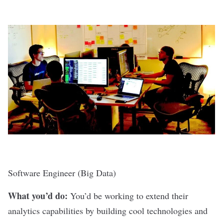
Software Engineer (Big Data)
What you’d do:
You’d be working to extend their
analytics capabilities by building cool technologies and