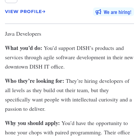
We are hiring
VIEW PROFILE
Java Developers
What you’d do:
You’d support DISH’s products and
services through agile software development in their new
downtown DISH IT office.
Who they’re looking for:
They’re hiring developers of
all levels as they build out their team, but they
specifically want people with intellectual curiosity and a
passion to deliver.
Why you should apply:
You’d have the opportunity to
hone your chops with paired programming. Their office