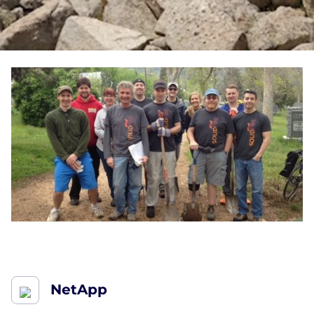
NetApp