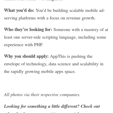
What you’d do:
You’d be building scalable mobile ad-
serving platforms with a focus on revenue growth.
Who they’re looking for:
Someone with a mastery of at
least one server-side scripting language, including some
experience with PHP.
Why you should apply:
AppThis is pushing the
envelope of technology, data science and scalability in
the rapidly growing mobile apps space.
All photos via their respective companies.
Looking for something a little different? Check out