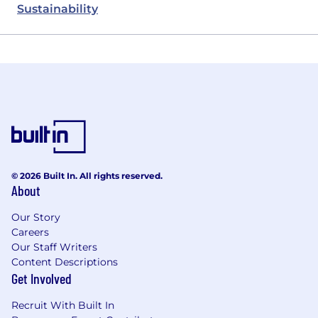
Sustainability
© 2026 Built In. All rights reserved.
About
Our Story
Careers
Our Staff Writers
Content Descriptions
Get Involved
Recruit With Built In