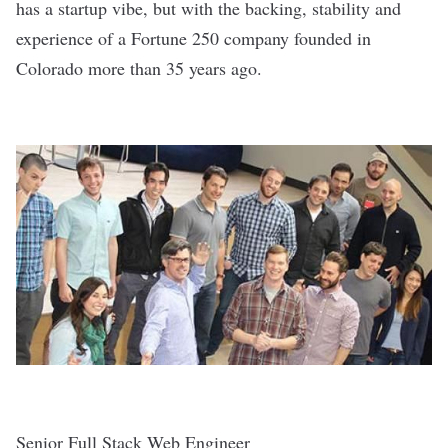
has a startup vibe, but with the backing, stability and
experience of a Fortune 250 company founded in
Colorado more than 35 years ago.
Senior Full Stack Web Engineer