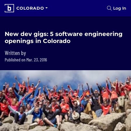
COLORADO
Log In
New dev gigs: 5 software engineering
openings in Colorado
Written by
Published on Mar. 23, 2016