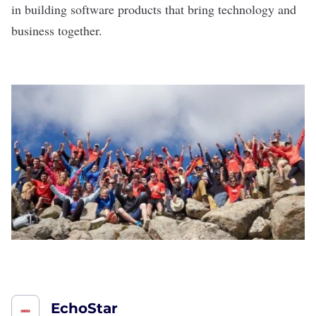
in building software products that bring technology and
business together.
EchoStar