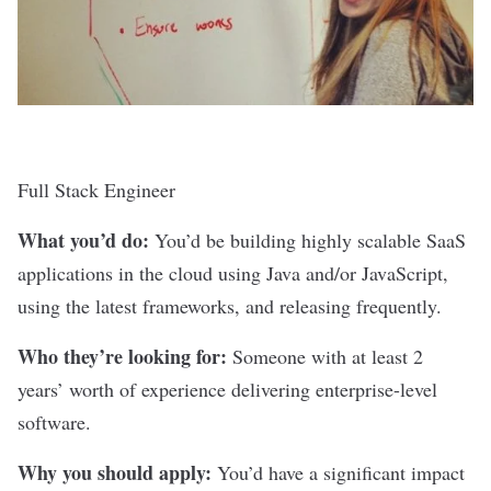
Full Stack Engineer
What you’d do:
You’d be building highly scalable SaaS
applications in the cloud using Java and/or JavaScript,
using the latest frameworks, and releasing frequently.
Who they’re looking for:
Someone with at least 2
years’ worth of experience delivering enterprise-level
software.
Why you should apply:
You’d have a significant impact