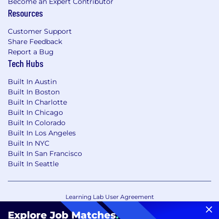
Become an Expert Contributor
Resources
Customer Support
Share Feedback
Report a Bug
Tech Hubs
Built In Austin
Built In Boston
Built In Charlotte
Built In Chicago
Built In Colorado
Built In Los Angeles
Built In NYC
Built In San Francisco
Built In Seattle
Learning Lab User Agreement
Accessibility Statement
Copyright Policy
Explore Job Matches
.